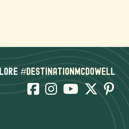
lore
#destinationmcdowell