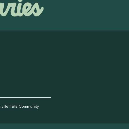
nville Falls Community