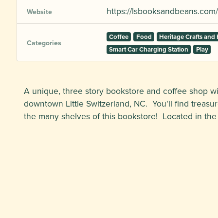
https://lsbooksandbeans.com/
Website
Coffee
Food
Heritage Crafts an
Categories
Smart Car Charging Station
Play
A unique, three story bookstore and coffee shop wit
downtown Little Switzerland, NC. You'll find treasure
the many shelves of this bookstore! Located in the h