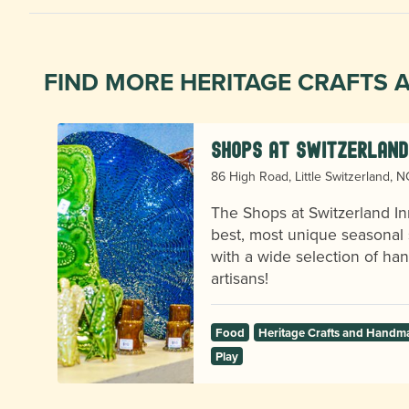
FIND MORE HERITAGE CRAFTS
Shops at Switzerland
86 High Road, Little Switzerland, 
The Shops at Switzerland In
best, most unique seasonal 
with a wide selection of h
artisans!
Food
Heritage Crafts and Handm
Play