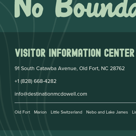
Visitor Information Center
91 South Catawba Avenue, Old Fort, NC 28762
+1 (828) 668-4282
info@destinationmcdowell.com
Old Fort
Marion
Little Switzerland
Nebo and Lake James
Li