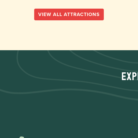
VIEW ALL ATTRACTIONS
Exp