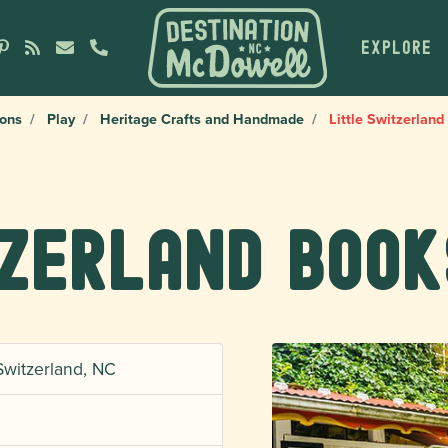
EXPLORE
ions
Play
Heritage Crafts and Handmade
Little Switzerlan
tzerland Book
Switzerland, NC