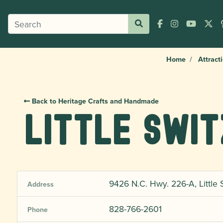
Home
Attract
Back to Heritage Crafts and Handmade
Little Swi
9426 N.C. Hwy. 226-A, Little 
Address
828-766-2601
Phone