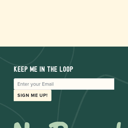
Keep me in the loop
EMAIL
SIGN ME UP!