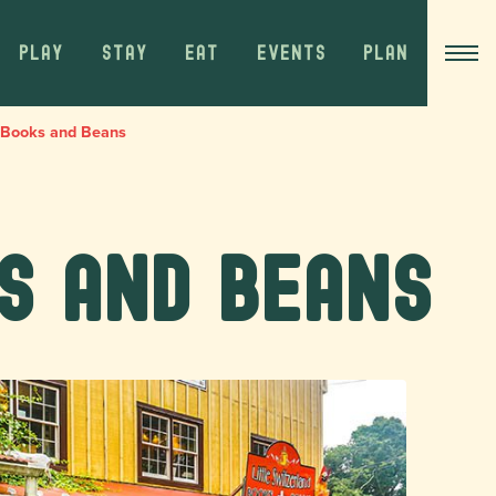
PLAY
STAY
EAT
EVENTS
PLAN
d Books and Beans
s and Beans