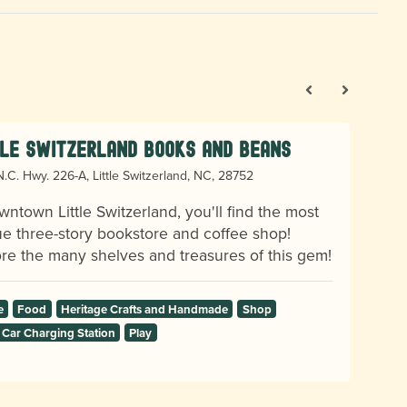
tle Switzerland Books and Beans
.C. Hwy. 226-A, Little Switzerland, NC, 28752
wntown Little Switzerland, you'll find the most
e three-story bookstore and coffee shop!
re the many shelves and treasures of this gem!
e
Food
Heritage Crafts and Handmade
Shop
 Car Charging Station
Play