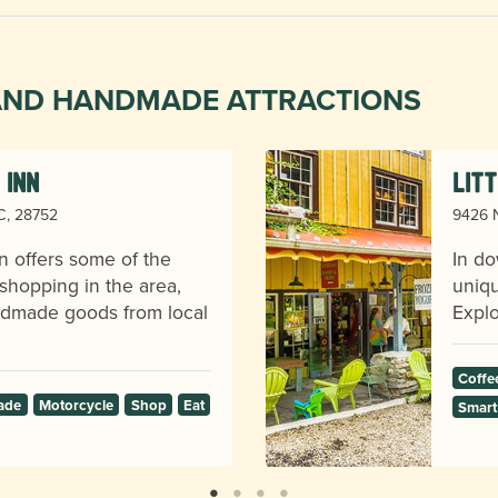
 AND HANDMADE ATTRACTIONS
 Inn
Lit
NC, 28752
9426 N
n offers some of the
In do
shopping in the area,
uniqu
andmade goods from local
Explo
Coffe
ade
Motorcycle
Shop
Eat
Smart