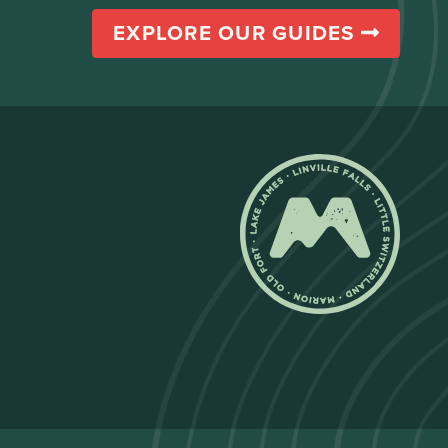
EXPLORE OUR GUIDES