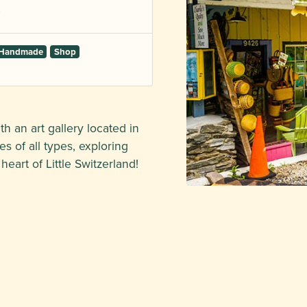
d Handmade
Shop
h an art gallery located in
s of all types, exploring
eart of Little Switzerland!