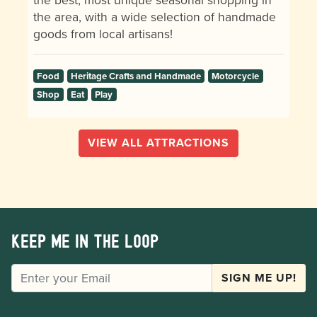
the area, with a wide selection of handmade
goods from local artisans!
Food
Heritage Crafts and Handmade
Motorcycle
Shop
Eat
Play
VIEW ALL ATTRACTIONS
Keep me in the loop
EMAIL
SIGN ME UP!