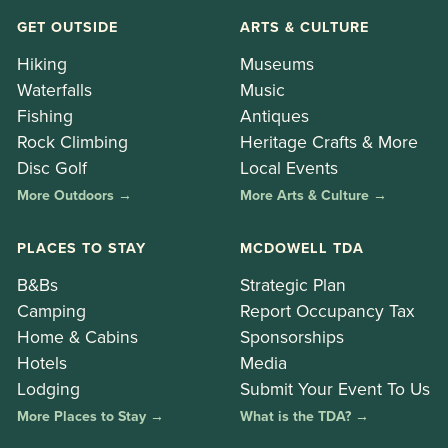
GET OUTSIDE
ARTS & CULTURE
Hiking
Museums
Waterfalls
Music
Fishing
Antiques
Rock Climbing
Heritage Crafts & More
Disc Golf
Local Events
More Outdoors →
More Arts & Culture →
PLACES TO STAY
MCDOWELL TDA
B&Bs
Strategic Plan
Camping
Report Occupancy Tax
Home & Cabins
Sponsorships
Hotels
Media
Lodging
Submit Your Event To Us
More Places to Stay →
What is the TDA? →