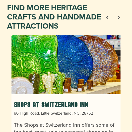
FIND MORE HERITAGE
CRAFTS AND HANDMADE
ATTRACTIONS
Shops at Switzerland Inn
86 High Road, Little Switzerland, NC, 28752
The Shops at Switzerland Inn offers some of
the best, most unique seasonal shopping in