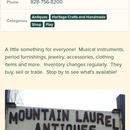
828-756-8200
Phone
Antiques
Heritage Crafts and Handmade
Categories
Shop
Play
A little something for everyone! Musical instruments,
period furnishings, jewelry, accessories, clothing
items and more. Inventory changes regularly. They
buy, sell or trade. Stop by to see what's available!