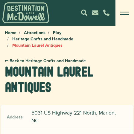
Home
Attractions
Play
Heritage Crafts and Handmade
Mountain Laurel Antiques
Back to Heritage Crafts and Handmade
Mountain Laurel
Antiques
5031 US Highway 221 North, Marion,
Address
NC