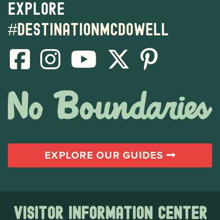
Explore
#destinationmcdowell
EXPLORE OUR GUIDES
Visitor Information Center