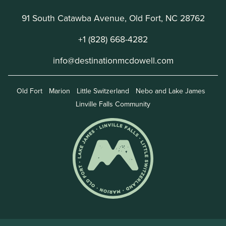
91 South Catawba Avenue, Old Fort, NC 28762
+1 (828) 668-4282
info@destinationmcdowell.com
Old Fort
Marion
Little Switzerland
Nebo and Lake James
Linville Falls Community