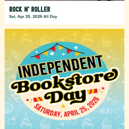
Rock n' Roller
Sat, Apr 25, 2026 All Day