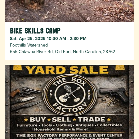
Bike Skills Camp
Sat, Apr 25, 2026 10:30 AM - 2:30 PM
Foothills Watershed
655 Catawba River Rd, Old Fort, North Carolina, 28762