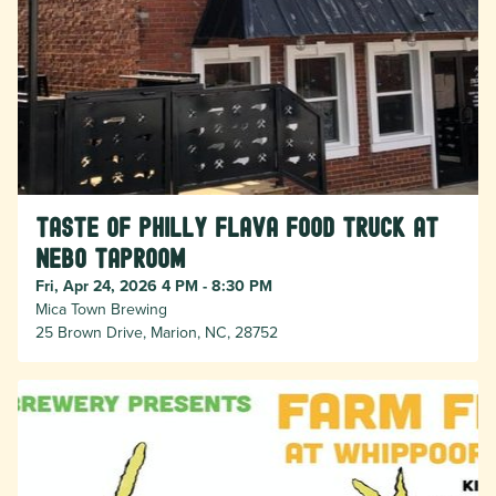
Taste of Philly Flava food truck at
Nebo taproom
Fri, Apr 24, 2026 4 PM - 8:30 PM
Mica Town Brewing
25 Brown Drive, Marion, NC, 28752