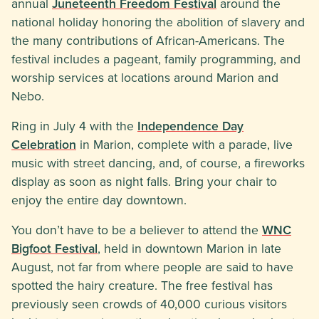
annual
Juneteenth Freedom Festival
around the
national holiday honoring the abolition of slavery and
the many contributions of African-Americans. The
festival includes a pageant, family programming, and
worship services at locations around Marion and
Nebo.
Ring in July 4 with the
Independence Day
Celebration
in Marion, complete with a parade, live
music with street dancing, and, of course, a fireworks
display as soon as night falls. Bring your chair to
enjoy the entire day downtown.
You don’t have to be a believer to attend the
WNC
Bigfoot Festival
, held in downtown Marion in late
August, not far from where people are said to have
spotted the hairy creature. The free festival has
previously seen crowds of 40,000 curious visitors