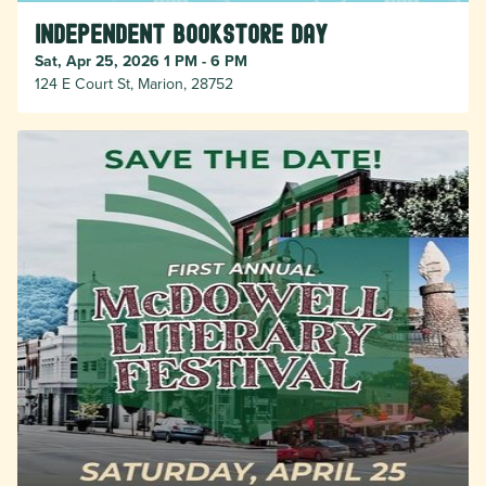
Independent Bookstore Day
Sat, Apr 25, 2026 1 PM - 6 PM
124 E Court St, Marion, 28752