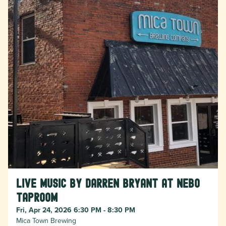
Live Music by Darren Bryant at Nebo
Taproom
Fri, Apr 24, 2026 6:30 PM - 8:30 PM
Mica Town Brewing