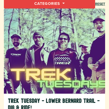
CATEGORIES
RESET
TREK Tuesday - Lower Bernard Trail -
Dig & Ride!