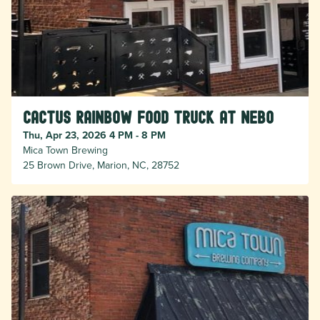
Cactus Rainbow Food Truck at Nebo
Thu, Apr 23, 2026 4 PM - 8 PM
Mica Town Brewing
25 Brown Drive, Marion, NC, 28752