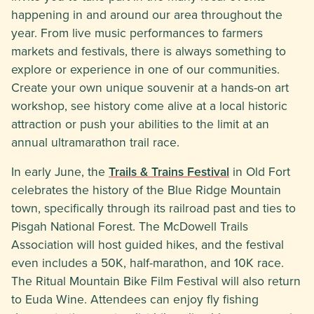
happening in and around our area throughout the
year. From live music performances to farmers
markets and festivals, there is always something to
explore or experience in one of our communities.
Create your own unique souvenir at a hands-on art
workshop, see history come alive at a local historic
attraction or push your abilities to the limit at an
annual ultramarathon trail race.
In early June, the
Trails & Trains Festival
in Old Fort
celebrates the history of the Blue Ridge Mountain
town, specifically through its railroad past and ties to
Pisgah National Forest. The McDowell Trails
Association will host guided hikes, and the festival
even includes a 50K, half-marathon, and 10K race.
The Ritual Mountain Bike Film Festival will also return
to Euda Wine. Attendees can enjoy fly fishing