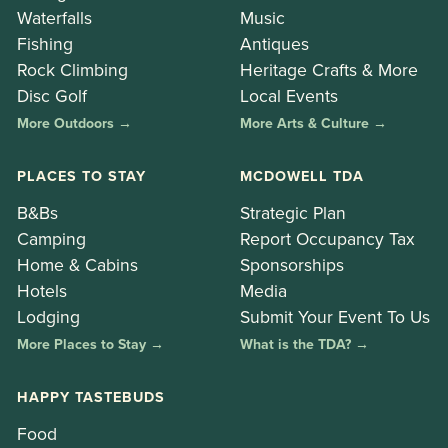
Waterfalls
Music
Fishing
Antiques
Rock Climbing
Heritage Crafts & More
Disc Golf
Local Events
More Outdoors →
More Arts & Culture →
PLACES TO STAY
MCDOWELL TDA
B&Bs
Strategic Plan
Camping
Report Occupancy Tax
Home & Cabins
Sponsorships
Hotels
Media
Lodging
Submit Your Event To Us
More Places to Stay →
What is the TDA? →
HAPPY TASTEBUDS
Food