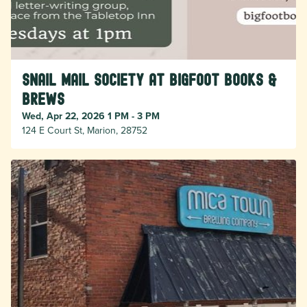
Snail Mail Society at Bigfoot Books &
Brews
Wed, Apr 22, 2026 1 PM - 3 PM
124 E Court St, Marion, 28752