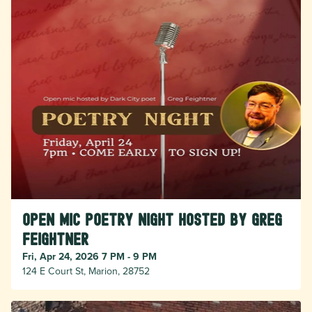
Open Mic Poetry Night hosted by Greg
Feightner
Fri, Apr 24, 2026 7 PM - 9 PM
124 E Court St, Marion, 28752