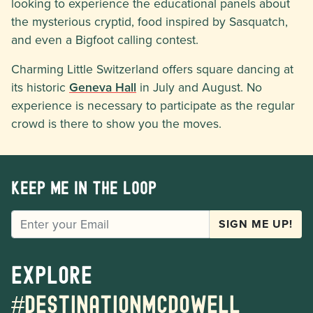
looking to experience the educational panels about
the mysterious cryptid, food inspired by Sasquatch,
and even a Bigfoot calling contest.
Charming Little Switzerland offers square dancing at
its historic
Geneva Hall
in July and August. No
experience is necessary to participate as the regular
crowd is there to show you the moves.
Keep me in the loop
EMAIL
SIGN ME UP!
Explore
#destinationmcdowell