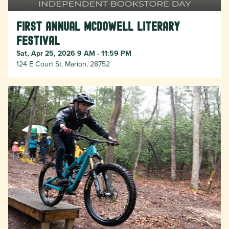
First Annual McDowell Literary
Festival
Sat, Apr 25, 2026 9 AM - 11:59 PM
124 E Court St, Marion, 28752