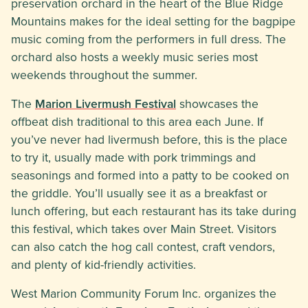
preservation orchard in the heart of the Blue Ridge
Mountains makes for the ideal setting for the bagpipe
music coming from the performers in full dress. The
orchard also hosts a weekly music series most
weekends throughout the summer.
The
Marion Livermush Festival
showcases the
offbeat dish traditional to this area each June. If
you’ve never had livermush before, this is the place
to try it, usually made with pork trimmings and
seasonings and formed into a patty to be cooked on
the griddle. You’ll usually see it as a breakfast or
lunch offering, but each restaurant has its take during
this festival, which takes over Main Street. Visitors
can also catch the hog call contest, craft vendors,
and plenty of kid-friendly activities.
West Marion Community Forum Inc. organizes the