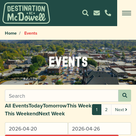
Home
Events
Events
All Events
Today
Tomorrow
This Week
1
2
Next
This Weekend
Next Week