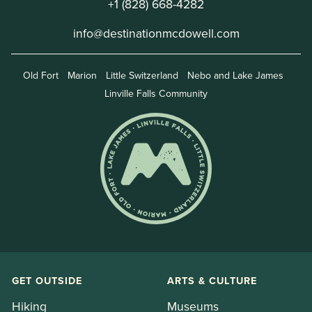
+1 (828) 668-4282
info@destinationmcdowell.com
Old Fort
Marion
Little Switzerland
Nebo and Lake James
Linville Falls Community
GET OUTSIDE
ARTS & CULTURE
Hiking
Museums