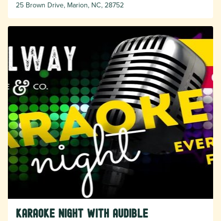
25 Brown Drive, Marion, NC, 28752
Karaoke Night with Audible