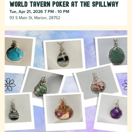
World Tavern Poker at The Spillway
Tue, Apr 21, 2026 7 PM - 10 PM
93 S Main St, Marion, 28752