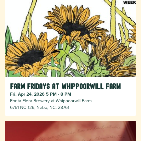
Farm Fridays at Whippoorwill Farm
Fri, Apr 24, 2026 5 PM - 8 PM
Fonta Flora Brewery at Whippoorwill Farm
6751 NC 126, Nebo, NC, 28761