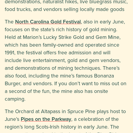
demonstrations, naturalist hikes, live bluegrass music,
food trucks, and vendors selling locally made goods
The
North Carolina Gold Festival
, also in early June,
focuses on the state’s rich history of gold mining.
Held at Marion’s Lucky Strike Gold and Gem Mine,
which has been family-owned and operated since
1991, the festival offers free admission and will
include live entertainment, gold and gem vendors,
and demonstrations of mining techniques. There’s
also food, including the mine’s famous Bonanza
Burger, and vendors. If you don’t want to miss out on
a second of the fun, the mine also has onsite
camping.
The Orchard at Altapass in Spruce Pine plays host to
June’s
Pipes on the Parkway
, a celebration of the
region’s long Scots-Irish history in early June. The