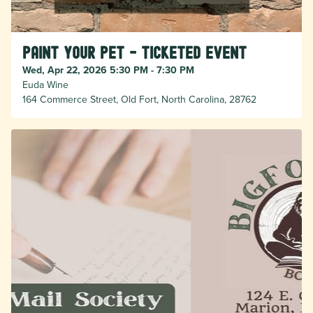
Paint Your Pet - Ticketed Event
Wed, Apr 22, 2026 5:30 PM - 7:30 PM
Euda Wine
164 Commerce Street, Old Fort, North Carolina, 28762