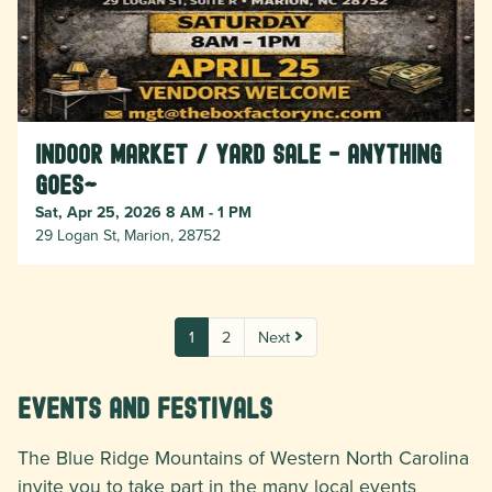
Indoor Market / Yard Sale - Anything
Goes~
Sat, Apr 25, 2026 8 AM - 1 PM
29 Logan St, Marion, 28752
1
2
Next
Events and Festivals
The Blue Ridge Mountains of Western North Carolina
invite you to take part in the many local events