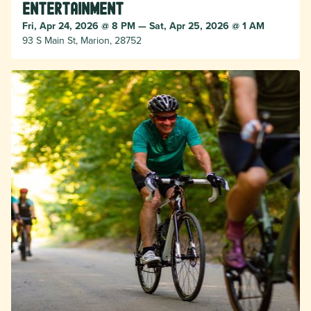
Entertainment
Fri, Apr 24, 2026 @ 8 PM — Sat, Apr 25, 2026 @ 1 AM
93 S Main St, Marion, 28752