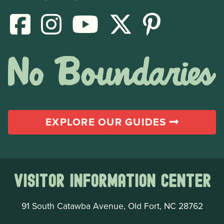
EXPLORE OUR GUIDES
Visitor Information Center
91 South Catawba Avenue, Old Fort, NC 28762