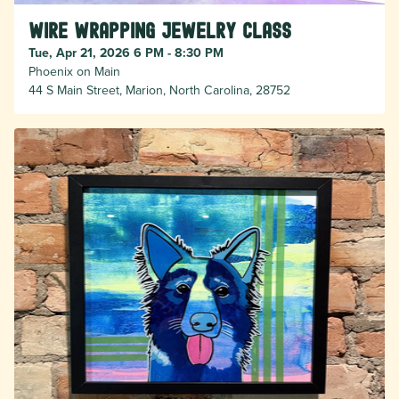
Wire Wrapping Jewelry Class
Tue, Apr 21, 2026 6 PM - 8:30 PM
Phoenix on Main
44 S Main Street, Marion, North Carolina, 28752