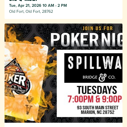
Tue, Apr 21, 2026 10 AM - 2 PM
Old Fort, Old Fort, 28762