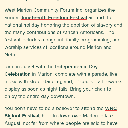
West Marion Community Forum Inc. organizes the
annual
Juneteenth Freedom Festival
around the
national holiday honoring the abolition of slavery and
the many contributions of African-Americans. The
festival includes a pageant, family programming, and
worship services at locations around Marion and
Nebo.
Ring in July 4 with the
Independence Day
Celebration
in Marion, complete with a parade, live
music with street dancing, and, of course, a fireworks
display as soon as night falls. Bring your chair to
enjoy the entire day downtown.
You don’t have to be a believer to attend the
WNC
Bigfoot Festival
, held in downtown Marion in late
August, not far from where people are said to have