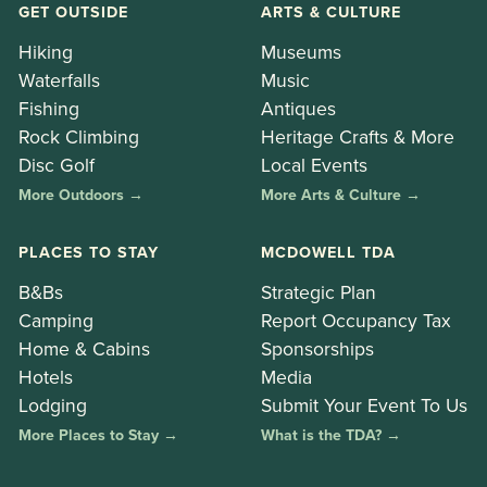
GET OUTSIDE
ARTS & CULTURE
Hiking
Museums
Waterfalls
Music
Fishing
Antiques
Rock Climbing
Heritage Crafts & More
Disc Golf
Local Events
More Outdoors →
More Arts & Culture →
PLACES TO STAY
MCDOWELL TDA
B&Bs
Strategic Plan
Camping
Report Occupancy Tax
Home & Cabins
Sponsorships
Hotels
Media
Lodging
Submit Your Event To Us
More Places to Stay →
What is the TDA? →