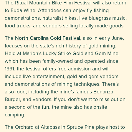
The Ritual Mountain Bike Film Festival will also return
to Euda Wine. Attendees can enjoy fly fishing
demonstrations, naturalist hikes, live bluegrass music,
food trucks, and vendors selling locally made goods
The
North Carolina Gold Festival
, also in early June,
focuses on the state’s rich history of gold mining.
Held at Marion’s Lucky Strike Gold and Gem Mine,
which has been family-owned and operated since
1991, the festival offers free admission and will
include live entertainment, gold and gem vendors,
and demonstrations of mining techniques. There’s
also food, including the mine’s famous Bonanza
Burger, and vendors. If you don’t want to miss out on
a second of the fun, the mine also has onsite
camping.
The Orchard at Altapass in Spruce Pine plays host to