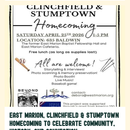
East Marion, Clinchfield & Stumptown
Homecoming to Celebrate Community,