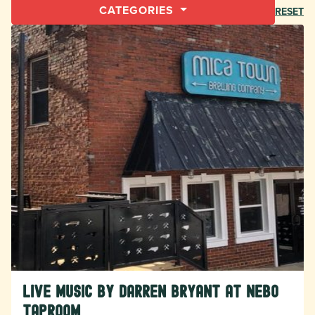
CATEGORIES
RESET
Live Music by Darren Bryant at Nebo
Taproom