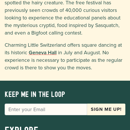
spotted the hairy creature. The free festival has
previously seen crowds of 40,000 curious visitors
looking to experience the educational panels about
the mysterious cryptid, food inspired by Sasquatch,
and even a Bigfoot calling contest.
Charming Little Switzerland offers square dancing at
its historic
Geneva Hall
in July and August. No
experience is necessary to participate as the regular
crowd is there to show you the moves.
Keep me in the loop
EMAIL
SIGN ME UP!