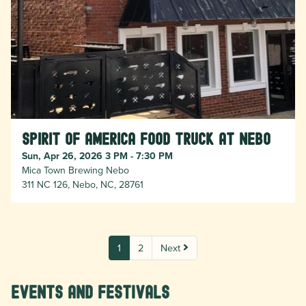
Spirit of America Food Truck at Nebo
Sun, Apr 26, 2026 3 PM - 7:30 PM
Mica Town Brewing Nebo
311 NC 126, Nebo, NC, 28761
1
2
Next
Events and Festivals