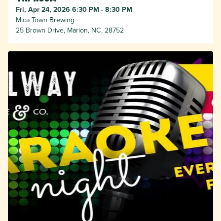
Fri, Apr 24, 2026 6:30 PM - 8:30 PM
Mica Town Brewing
25 Brown Drive, Marion, NC, 28752