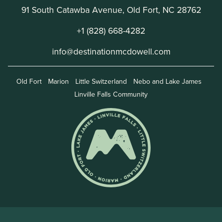
91 South Catawba Avenue, Old Fort, NC 28762
+1 (828) 668-4282
info@destinationmcdowell.com
Old Fort
Marion
Little Switzerland
Nebo and Lake James
Linville Falls Community