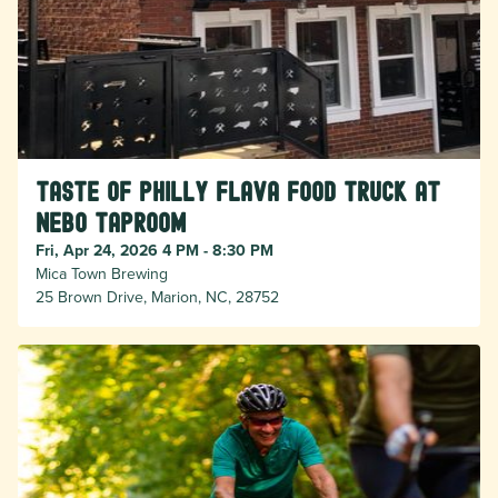
Taste of Philly Flava food truck at
Nebo taproom
Fri, Apr 24, 2026 4 PM - 8:30 PM
Mica Town Brewing
25 Brown Drive, Marion, NC, 28752