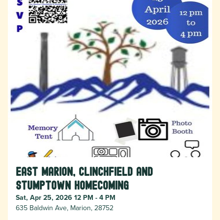
East Marion, Clinchfield and
Stumptown Homecoming
Sat, Apr 25, 2026 12 PM - 4 PM
635 Baldwin Ave, Marion, 28752