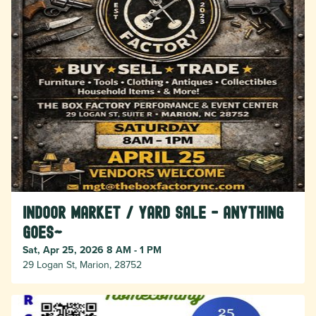
Indoor Market / Yard Sale - Anything
Goes~
Sat, Apr 25, 2026 8 AM - 1 PM
29 Logan St, Marion, 28752