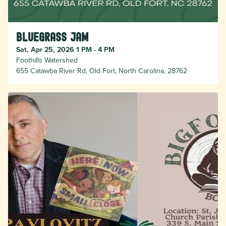
Bluegrass Jam
Sat, Apr 25, 2026 1 PM - 4 PM
Foothills Watershed
655 Catawba River Rd, Old Fort, North Carolina, 28762