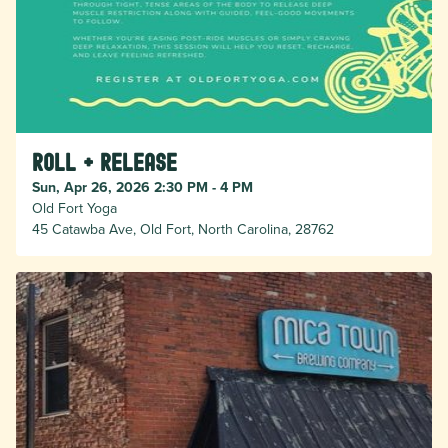
Roll + Release
Sun, Apr 26, 2026 2:30 PM - 4 PM
Old Fort Yoga
45 Catawba Ave, Old Fort, North Carolina, 28762