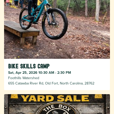
Bike Skills Camp
Sat, Apr 25, 2026 10:30 AM - 2:30 PM
Foothills Watershed
655 Catawba River Rd, Old Fort, North Carolina, 28762