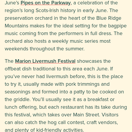
June’s
Pipes on the Parkway
, a celebration of the
region’s long Scots-Irish history in early June. The
preservation orchard in the heart of the Blue Ridge
Mountains makes for the ideal setting for the bagpipe
music coming from the performers in full dress. The
orchard also hosts a weekly music series most
weekends throughout the summer.
The
Marion Livermush Festival
showcases the
offbeat dish traditional to this area each June. If
you’ve never had livermush before, this is the place
to try it, usually made with pork trimmings and
seasonings and formed into a patty to be cooked on
the griddle. You’ll usually see it as a breakfast or
lunch offering, but each restaurant has its take during
this festival, which takes over Main Street. Visitors
can also catch the hog call contest, craft vendors,
and plenty of kid-friendly activities.