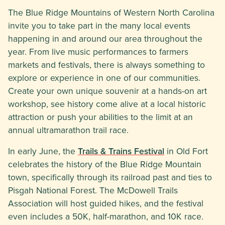
The Blue Ridge Mountains of Western North Carolina
invite you to take part in the many local events
happening in and around our area throughout the
year. From live music performances to farmers
markets and festivals, there is always something to
explore or experience in one of our communities.
Create your own unique souvenir at a hands-on art
workshop, see history come alive at a local historic
attraction or push your abilities to the limit at an
annual ultramarathon trail race.
In early June, the
Trails & Trains Festival
in Old Fort
celebrates the history of the Blue Ridge Mountain
town, specifically through its railroad past and ties to
Pisgah National Forest. The McDowell Trails
Association will host guided hikes, and the festival
even includes a 50K, half-marathon, and 10K race.