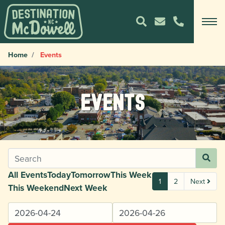
Home
Events
Events
All Events
Today
Tomorrow
This Week
1
2
Next
This Weekend
Next Week