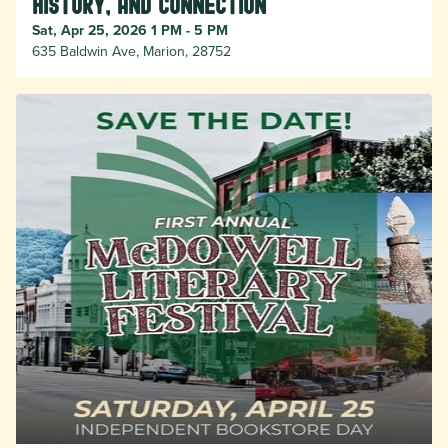
History, and Connection
Sat, Apr 25, 2026 1 PM - 5 PM
635 Baldwin Ave, Marion, 28752