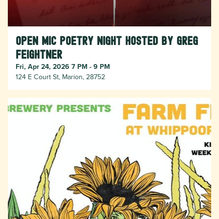
Open Mic Poetry Night hosted by Greg
Feightner
Fri, Apr 24, 2026 7 PM - 9 PM
124 E Court St, Marion, 28752