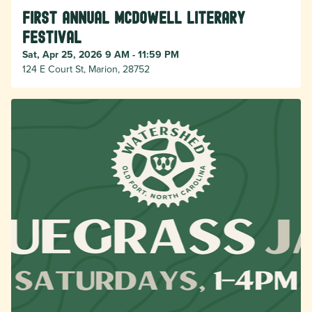
First Annual McDowell Literary
Festival
Sat, Apr 25, 2026 9 AM - 11:59 PM
124 E Court St, Marion, 28752