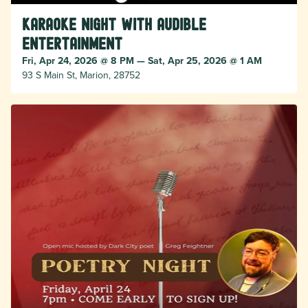
Karaoke Night with Audible
Entertainment
Fri, Apr 24, 2026 @ 8 PM — Sat, Apr 25, 2026 @ 1 AM
93 S Main St, Marion, 28752