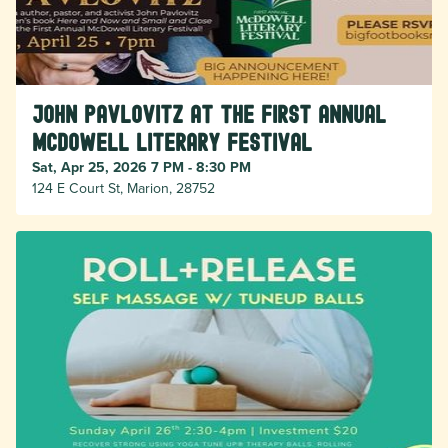
John Pavlovitz at the First Annual
McDowell Literary Festival
Sat, Apr 25, 2026 7 PM - 8:30 PM
124 E Court St, Marion, 28752