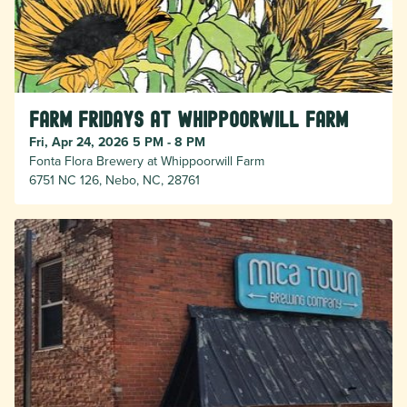
Farm Fridays at Whippoorwill Farm
Fri, Apr 24, 2026 5 PM - 8 PM
Fonta Flora Brewery at Whippoorwill Farm
6751 NC 126, Nebo, NC, 28761