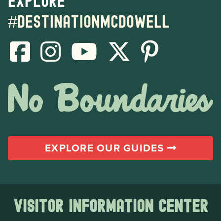
Explore
#destinationmcdowell
EXPLORE OUR GUIDES
Visitor Information Center