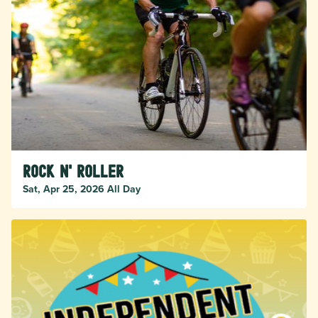
Rock n' Roller
Sat, Apr 25, 2026 All Day