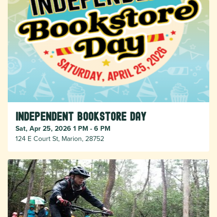
Independent Bookstore Day
Sat, Apr 25, 2026 1 PM - 6 PM
124 E Court St, Marion, 28752