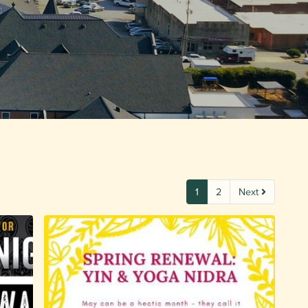
1
2
Next