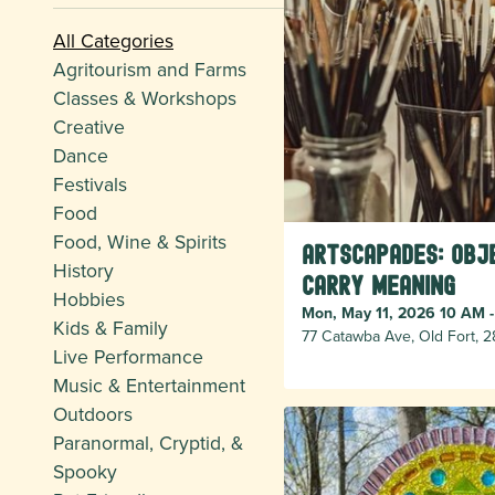
All Categories
Agritourism and Farms
Classes & Workshops
Creative
Dance
Festivals
Food
Food, Wine & Spirits
Artscapades: Obj
History
Carry Meaning
Hobbies
Mon, May 11, 2026 10 AM 
Kids & Family
77 Catawba Ave, Old Fort, 
Live Performance
Music & Entertainment
Outdoors
Paranormal, Cryptid, &
Spooky