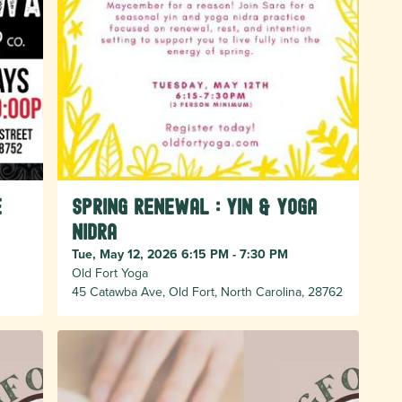
e
Spring Renewal : Yin & Yoga
Nidra
Tue, May 12, 2026 6:15 PM - 7:30 PM
Old Fort Yoga
45 Catawba Ave, Old Fort, North Carolina, 28762