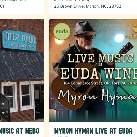
61
25 Brown Drive, Marion, NC, 28752
Music at Nebo
Myron Hyman Live at Euda