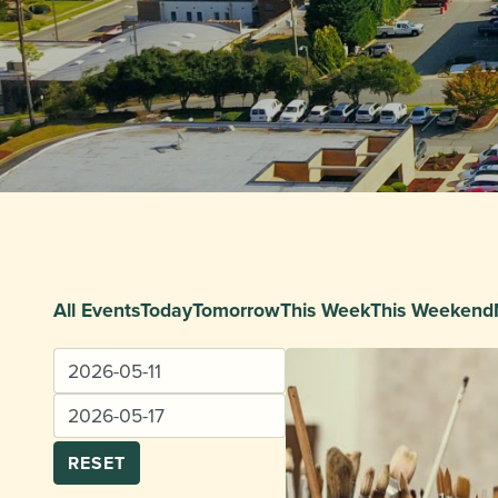
All Events
Today
Tomorrow
This Week
This Weekend
RESET