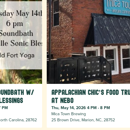
oundbath w/
Appalachian Chic’s food tr
lessings
at Nebo
7 PM
Thu, May 14, 2026 4 PM - 8 PM
Mica Town Brewing
orth Carolina, 28762
25 Brown Drive, Marion, NC, 28752