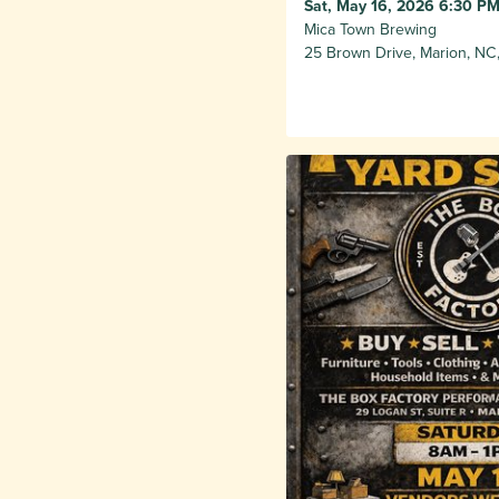
Sat, May 16, 2026 6:30 PM
Mica Town Brewing
25 Brown Drive, Marion, NC