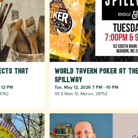
ects that
World Tavern Poker at Th
Spillway
- 12 PM
Tue, May 12, 2026 7 PM - 10 PM
28762
93 S Main St, Marion, 28752