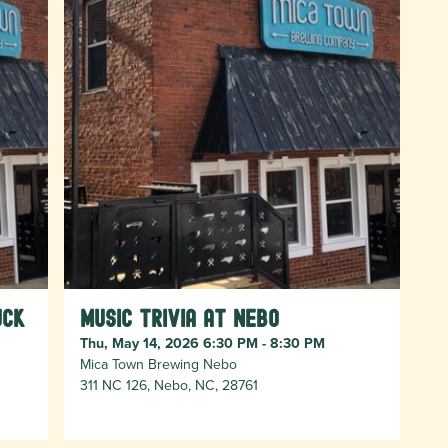
uck
Music Trivia at Nebo
Thu, May 14, 2026 6:30 PM - 8:30 PM
Mica Town Brewing Nebo
311 NC 126, Nebo, NC, 28761