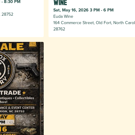
 - 8:30 PM
Wine
Sat, May 16, 2026 3 PM - 6 PM
, 28752
Euda Wine
164 Commerce Street, Old Fort, North Carol
28762