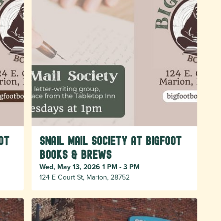
ot
Snail Mail Society at Bigfoot
Books & Brews
Wed, May 13, 2026 1 PM - 3 PM
124 E Court St, Marion, 28752