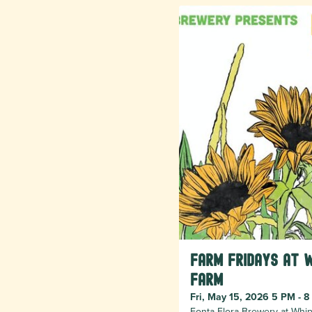
Farm Fridays at 
Farm
Fri, May 15, 2026 5 PM - 
Fonta Flora Brewery at Whip