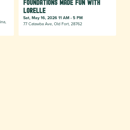
Foundations Made Fun with
Lorelle
Sat, May 16, 2026 11 AM - 5 PM
ina,
77 Catawba Ave, Old Fort, 28762