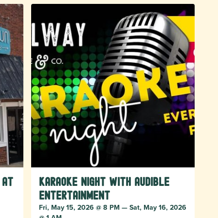
 at
Karaoke Night with Audible
Entertainment
Fri, May 15, 2026 @ 8 PM — Sat, May 16, 2026
@ 1 AM