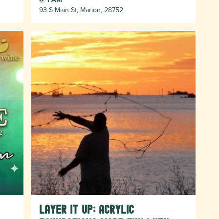
93 S Main St, Marion, 28752
LAYER IT UP: Acrylic