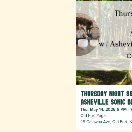
Thursday Night S
Asheville Sonic B
Thu, May 14, 2026 6 PM - 
Old Fort Yoga
45 Catawba Ave, Old Fort, N