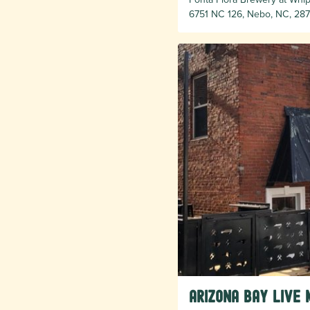
6751 NC 126, Nebo, NC, 287
Arizona Bay Live 