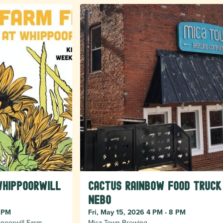
Whippoorwill
Cactus Rainbow Food Truck
Nebo
8 PM
Fri, May 15, 2026 4 PM - 8 PM
poorwill Farm
Mica Town Brewing