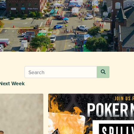
Next Week