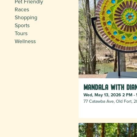
Pet Friendly
Races
Shopping
Sports
Tours
Wellness
Mandala with Dia
Wed, May 13, 2026 2 PM -
77 Catawba Ave, Old Fort, 