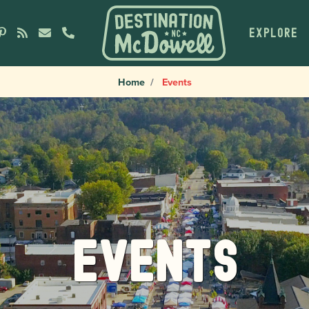
EXPLORE
Home
Events
Events