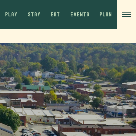
PLAY
STAY
EAT
EVENTS
PLAN