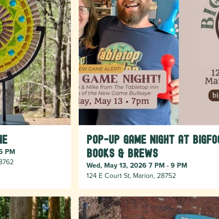
ne
Pop-Up Game Night at Bigfo
 5 PM
Books & Brews
28762
Wed, May 13, 2026 7 PM - 9 PM
124 E Court St, Marion, 28752