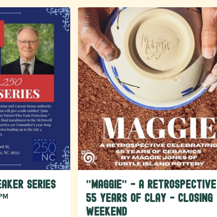
aker Series
"Maggie" - A Retrospective
 PM
55 Years of Clay - Closing
Weekend