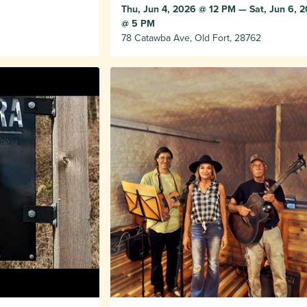
Thu, Jun 4, 2026 @ 12 PM — Sat, Jun 6, 
@ 5 PM
78 Catawba Ave, Old Fort, 28762