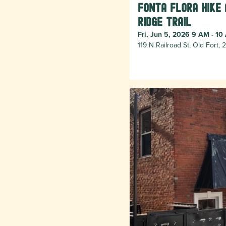
Fonta Flora Hike
Ridge Trail
Fri, Jun 5, 2026 9 AM - 10
119 N Railroad St, Old Fort,