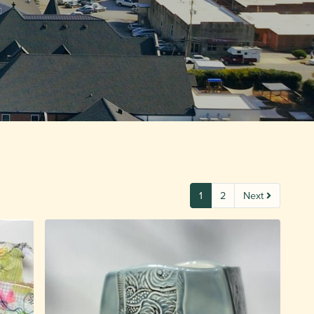
1
2
Next