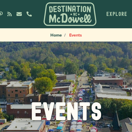
EXPLORE
Home
Events
Events