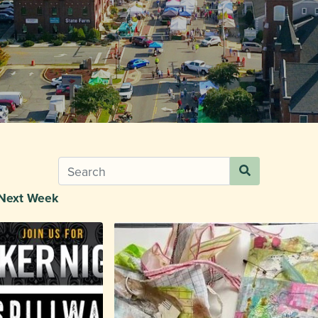
Next Week