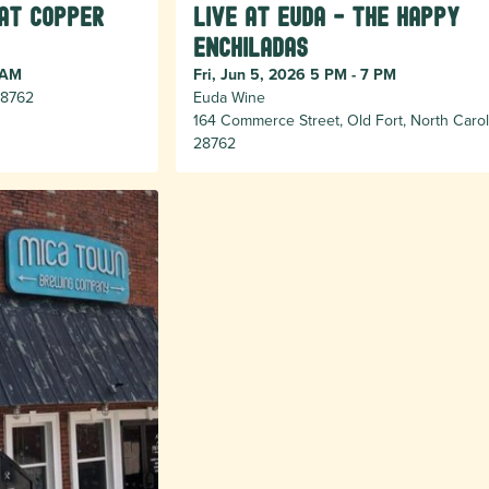
 at Copper
Live at Euda - The Happy
Enchiladas
 AM
Fri, Jun 5, 2026 5 PM - 7 PM
 28762
Euda Wine
164 Commerce Street, Old Fort, North Carol
28762