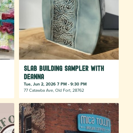
Slab Building Sampler with
Deanna
Tue, Jun 2, 2026 7 PM - 9:30 PM
77 Catawba Ave, Old Fort, 28762