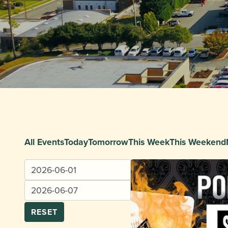
All Events
Today
Tomorrow
This Week
This Weekend
RESET