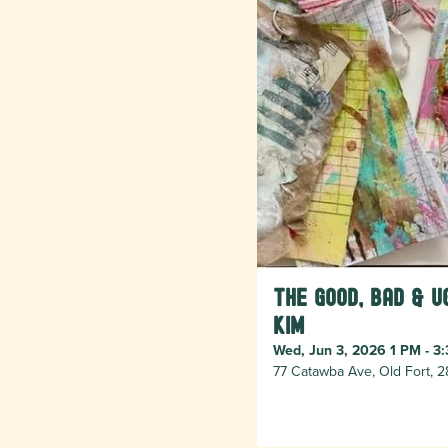
The Good, Bad & U
Kim
Wed, Jun 3, 2026 1 PM - 3
77 Catawba Ave, Old Fort, 