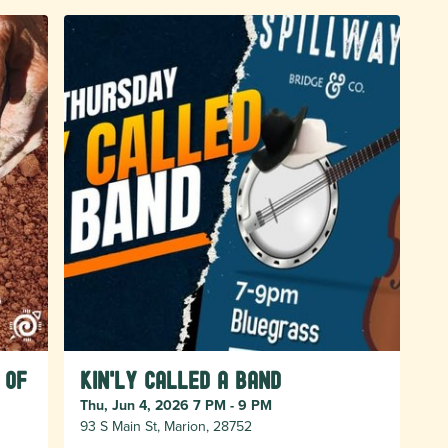
 of
Kin'ly Called A Band
Thu, Jun 4, 2026 7 PM - 9 PM
93 S Main St, Marion, 28752