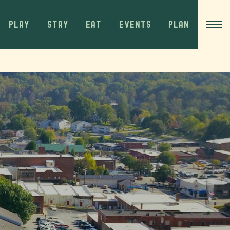
PLAY
STAY
EAT
EVENTS
PLAN