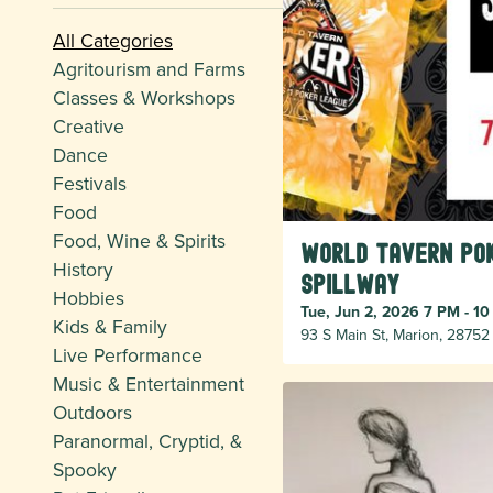
All Categories
Agritourism and Farms
Classes & Workshops
Creative
Dance
Festivals
Food
Food, Wine & Spirits
World Tavern Pok
History
Spillway
Hobbies
Tue, Jun 2, 2026 7 PM - 1
Kids & Family
93 S Main St, Marion, 28752
Live Performance
Music & Entertainment
Outdoors
Paranormal, Cryptid, &
Spooky