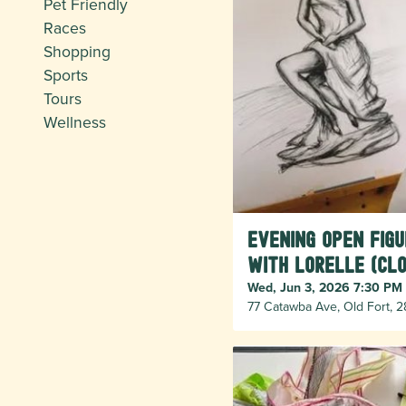
Pet Friendly
Races
Shopping
Sports
Tours
Wellness
Evening Open Fig
with Lorelle (cl
Wed, Jun 3, 2026 7:30 PM
77 Catawba Ave, Old Fort, 