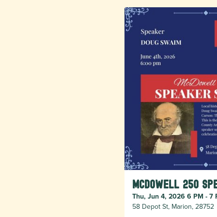
McDowell 250 Spe
Thu, Jun 4, 2026 6 PM - 7
58 Depot St, Marion, 28752