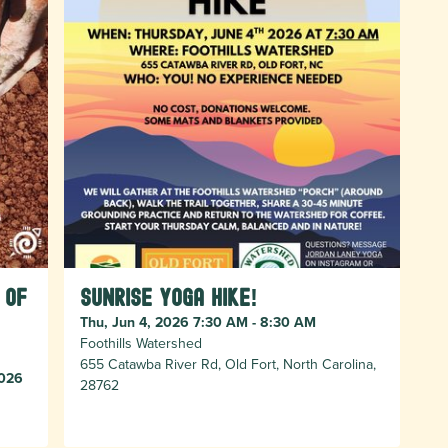
 of
Sunrise Yoga Hike!
Thu, Jun 4, 2026 7:30 AM - 8:30 AM
Foothills Watershed
655 Catawba River Rd, Old Fort, North Carolina,
2026
28762