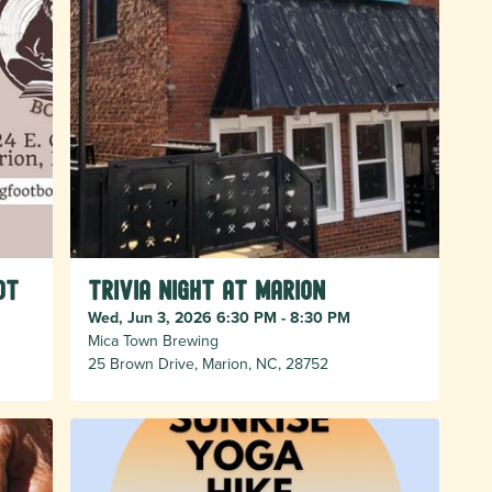
ot
Trivia Night at Marion
Wed, Jun 3, 2026 6:30 PM - 8:30 PM
Mica Town Brewing
25 Brown Drive, Marion, NC, 28752