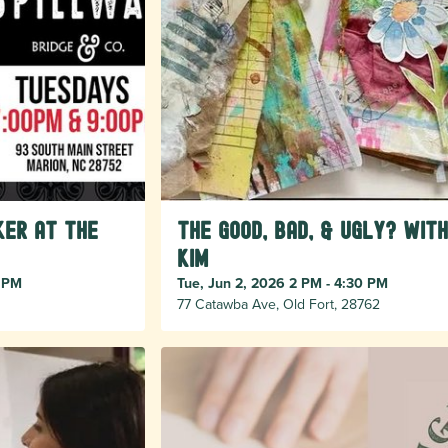
er at The
The Good, Bad, & Ugly? with
Kim
0 PM
Tue, Jun 2, 2026 2 PM - 4:30 PM
77 Catawba Ave, Old Fort, 28762