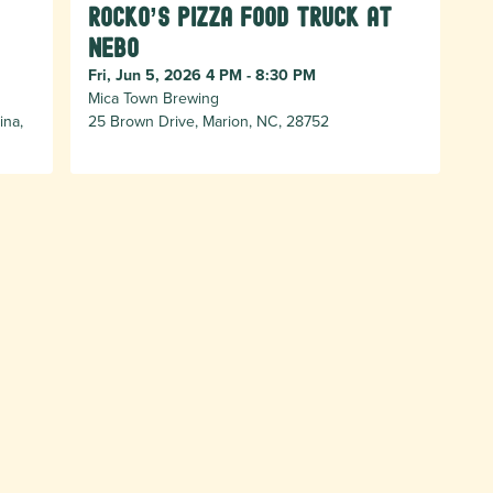
Rocko’s Pizza Food Truck at
Nebo
Fri, Jun 5, 2026 4 PM - 8:30 PM
Mica Town Brewing
ina,
25 Brown Drive, Marion, NC, 28752