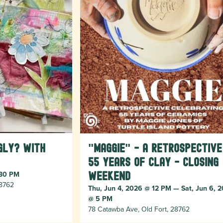
gly? with
"Maggie" - A Retrospective
55 Years of Clay - Closing
:30 PM
Weekend
28762
Thu, Jun 4, 2026 @ 12 PM — Sat, Jun 6, 
@ 5 PM
78 Catawba Ave, Old Fort, 28762