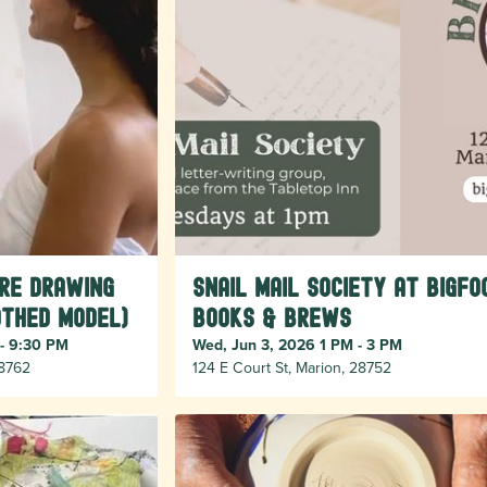
ure Drawing
Snail Mail Society at Bigfo
othed model)
Books & Brews
 - 9:30 PM
Wed, Jun 3, 2026 1 PM - 3 PM
28762
124 E Court St, Marion, 28752