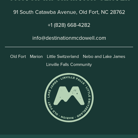
91 South Catawba Avenue, Old Fort, NC 28762
+1 (828) 668-4282
info@destinationmcdowell.com
Old Fort
Marion
Little Switzerland
Nebo and Lake James
Linville Falls Community