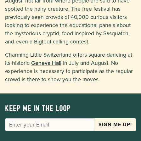
August, not far from where people are said to have
spotted the hairy creature. The free festival has
previously seen crowds of 40,000 curious visitors
looking to experience the educational panels about
the mysterious cryptid, food inspired by Sasquatch,
and even a Bigfoot calling contest.
Charming Little Switzerland offers square dancing at
its historic
Geneva Hall
in July and August. No
experience is necessary to participate as the regular
crowd is there to show you the moves.
Keep me in the loop
EMAIL
SIGN ME UP!