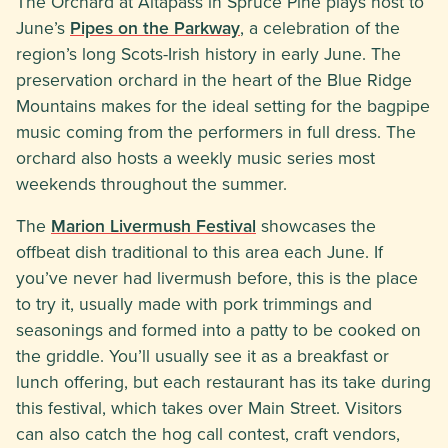
The Orchard at Altapass in Spruce Pine plays host to
June’s
Pipes on the Parkway
, a celebration of the
region’s long Scots-Irish history in early June. The
preservation orchard in the heart of the Blue Ridge
Mountains makes for the ideal setting for the bagpipe
music coming from the performers in full dress. The
orchard also hosts a weekly music series most
weekends throughout the summer.
The
Marion Livermush Festival
showcases the
offbeat dish traditional to this area each June. If
you’ve never had livermush before, this is the place
to try it, usually made with pork trimmings and
seasonings and formed into a patty to be cooked on
the griddle. You’ll usually see it as a breakfast or
lunch offering, but each restaurant has its take during
this festival, which takes over Main Street. Visitors
can also catch the hog call contest, craft vendors,