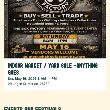
Indoor Market / Yard Sale ~Anything
Goes
Sat, May 16, 2026 8 AM - 1 PM
29 Logan St, Marion, 28752
Events and Festivals