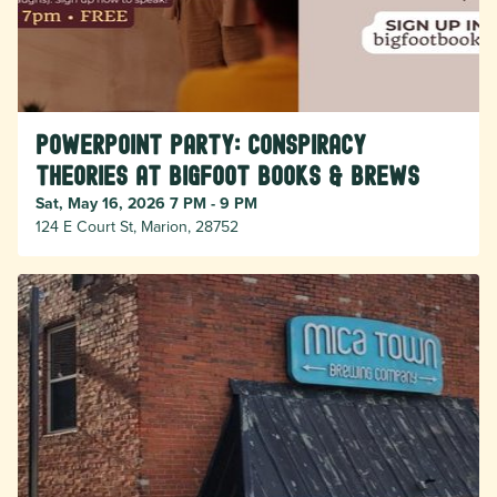
PowerPoint Party: Conspiracy
Theories at Bigfoot Books & Brews
Sat, May 16, 2026 7 PM - 9 PM
124 E Court St, Marion, 28752