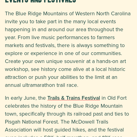
The Blue Ridge Mountains of Western North Carolina
invite you to take part in the many local events
happening in and around our area throughout the
year. From live music performances to farmers
markets and festivals, there is always something to
explore or experience in one of our communities.
Create your own unique souvenir at a hands-on art
workshop, see history come alive at a local historic
attraction or push your abilities to the limit at an
annual ultramarathon trail race.
In early June, the
Trails & Trains Festival
in Old Fort
celebrates the history of the Blue Ridge Mountain
town, specifically through its railroad past and ties to
Pisgah National Forest. The McDowell Trails
Association will host guided hikes, and the festival