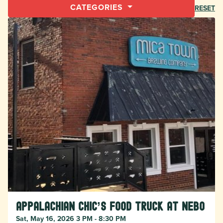
CATEGORIES
RESET
Appalachian Chic’s food truck at Nebo
Sat, May 16, 2026 3 PM - 8:30 PM