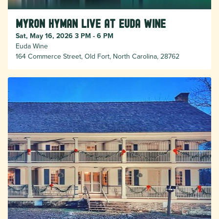
Myron Hyman Live at Euda Wine
Sat, May 16, 2026 3 PM - 6 PM
Euda Wine
164 Commerce Street, Old Fort, North Carolina, 28762