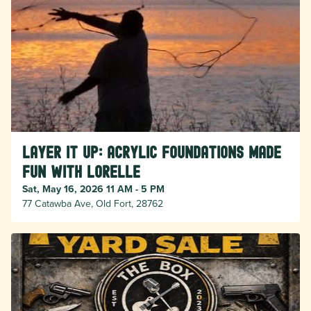
LAYER IT UP: Acrylic Foundations Made
Fun with Lorelle
Sat, May 16, 2026 11 AM - 5 PM
77 Catawba Ave, Old Fort, 28762