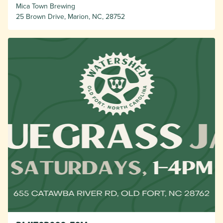
Mica Town Brewing
25 Brown Drive, Marion, NC, 28752