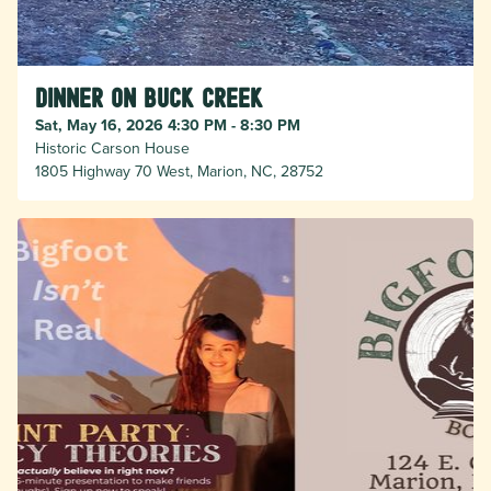
Dinner on Buck Creek
Sat, May 16, 2026 4:30 PM - 8:30 PM
Historic Carson House
1805 Highway 70 West, Marion, NC, 28752