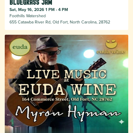
Bluegrass Jam
Sat, May 16, 2026 1 PM - 4 PM
Foothills Watershed
655 Catawba River Rd, Old Fort, North Carolina, 28762