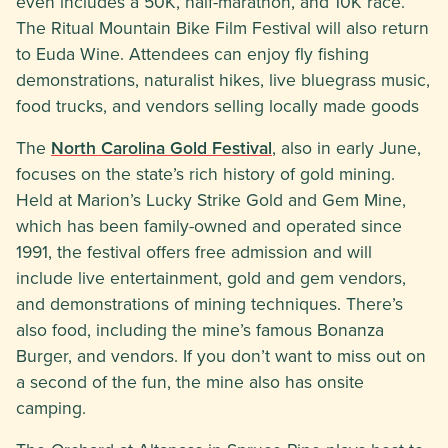
even includes a 50K, half-marathon, and 10K race.
The Ritual Mountain Bike Film Festival will also return
to Euda Wine. Attendees can enjoy fly fishing
demonstrations, naturalist hikes, live bluegrass music,
food trucks, and vendors selling locally made goods
The
North Carolina Gold Festival
, also in early June,
focuses on the state’s rich history of gold mining.
Held at Marion’s Lucky Strike Gold and Gem Mine,
which has been family-owned and operated since
1991, the festival offers free admission and will
include live entertainment, gold and gem vendors,
and demonstrations of mining techniques. There’s
also food, including the mine’s famous Bonanza
Burger, and vendors. If you don’t want to miss out on
a second of the fun, the mine also has onsite
camping.