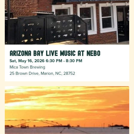
Arizona Bay Live Music at Nebo
Sat, May 16, 2026 6:30 PM - 8:30 PM
Mica Town Brewing
25 Brown Drive, Marion, NC, 28752