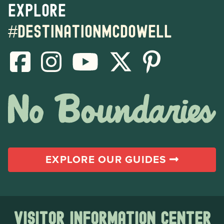
Explore
#destinationmcdowell
EXPLORE OUR GUIDES
Visitor Information Center