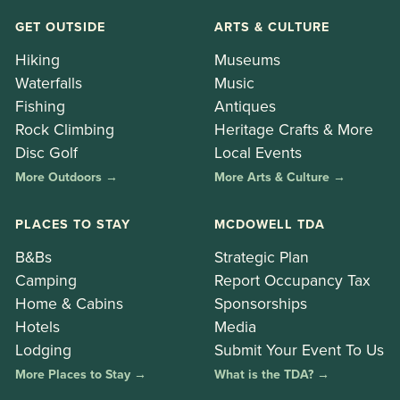
GET OUTSIDE
ARTS & CULTURE
Hiking
Museums
Waterfalls
Music
Fishing
Antiques
Rock Climbing
Heritage Crafts & More
Disc Golf
Local Events
More Outdoors →
More Arts & Culture →
PLACES TO STAY
MCDOWELL TDA
B&Bs
Strategic Plan
Camping
Report Occupancy Tax
Home & Cabins
Sponsorships
Hotels
Media
Lodging
Submit Your Event To Us
More Places to Stay →
What is the TDA? →