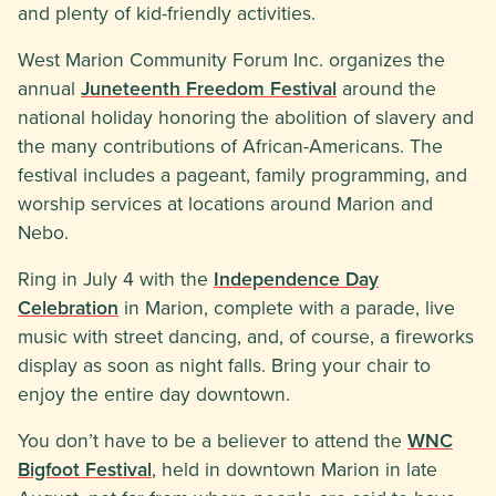
and plenty of kid-friendly activities.
West Marion Community Forum Inc. organizes the
annual
Juneteenth Freedom Festival
around the
national holiday honoring the abolition of slavery and
the many contributions of African-Americans. The
festival includes a pageant, family programming, and
worship services at locations around Marion and
Nebo.
Ring in July 4 with the
Independence Day
Celebration
in Marion, complete with a parade, live
music with street dancing, and, of course, a fireworks
display as soon as night falls. Bring your chair to
enjoy the entire day downtown.
You don’t have to be a believer to attend the
WNC
Bigfoot Festival
, held in downtown Marion in late