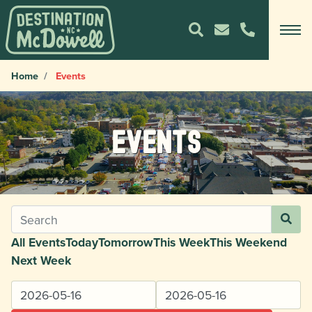
Home
Events
Events
All Events
Today
Tomorrow
This Week
This Weekend
Next Week