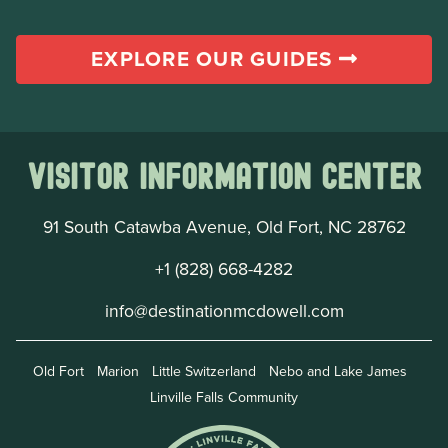
EXPLORE OUR GUIDES
Visitor Information Center
91 South Catawba Avenue, Old Fort, NC 28762
+1 (828) 668-4282
info@destinationmcdowell.com
Old Fort
Marion
Little Switzerland
Nebo and Lake James
Linville Falls Community