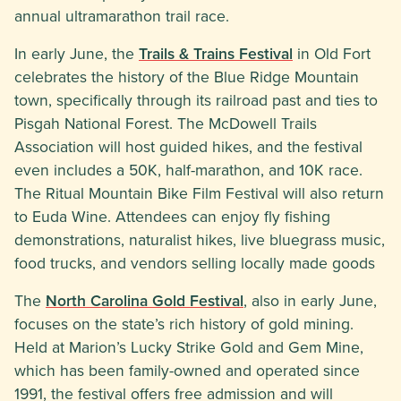
annual ultramarathon trail race.
In early June, the
Trails & Trains Festival
in Old Fort
celebrates the history of the Blue Ridge Mountain
town, specifically through its railroad past and ties to
Pisgah National Forest. The McDowell Trails
Association will host guided hikes, and the festival
even includes a 50K, half-marathon, and 10K race.
The Ritual Mountain Bike Film Festival will also return
to Euda Wine. Attendees can enjoy fly fishing
demonstrations, naturalist hikes, live bluegrass music,
food trucks, and vendors selling locally made goods
The
North Carolina Gold Festival
, also in early June,
focuses on the state’s rich history of gold mining.
Held at Marion’s Lucky Strike Gold and Gem Mine,
which has been family-owned and operated since
1991, the festival offers free admission and will