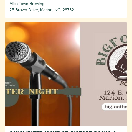
Mica Town Brewing
25 Brown Drive, Marion, NC, 28752