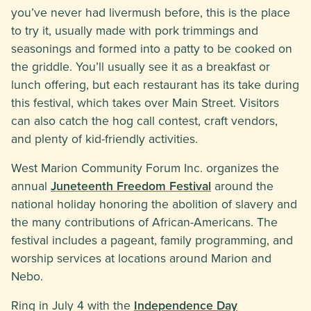
you’ve never had livermush before, this is the place
to try it, usually made with pork trimmings and
seasonings and formed into a patty to be cooked on
the griddle. You’ll usually see it as a breakfast or
lunch offering, but each restaurant has its take during
this festival, which takes over Main Street. Visitors
can also catch the hog call contest, craft vendors,
and plenty of kid-friendly activities.
West Marion Community Forum Inc. organizes the
annual
Juneteenth Freedom Festival
around the
national holiday honoring the abolition of slavery and
the many contributions of African-Americans. The
festival includes a pageant, family programming, and
worship services at locations around Marion and
Nebo.
Ring in July 4 with the
Independence Day