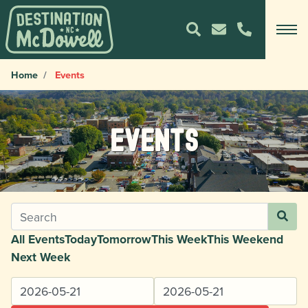
Home
Events
Events
All Events
Today
Tomorrow
This Week
This Weekend
Next Week