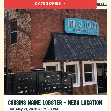
CATEGORIES
RESET
Cousins Maine Lobster - Nebo location
Thu, May 21, 2026 4 PM - 8 PM