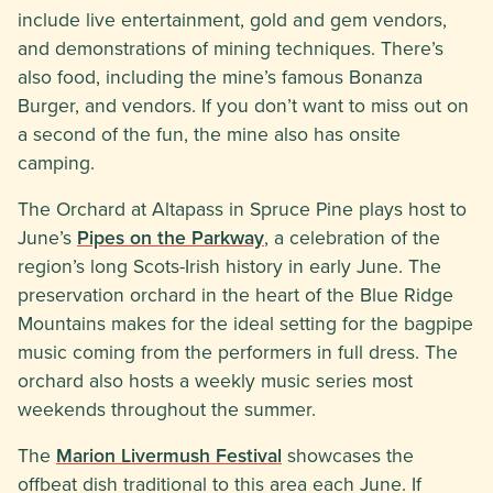
include live entertainment, gold and gem vendors,
and demonstrations of mining techniques. There’s
also food, including the mine’s famous Bonanza
Burger, and vendors. If you don’t want to miss out on
a second of the fun, the mine also has onsite
camping.
The Orchard at Altapass in Spruce Pine plays host to
June’s
Pipes on the Parkway
, a celebration of the
region’s long Scots-Irish history in early June. The
preservation orchard in the heart of the Blue Ridge
Mountains makes for the ideal setting for the bagpipe
music coming from the performers in full dress. The
orchard also hosts a weekly music series most
weekends throughout the summer.
The
Marion Livermush Festival
showcases the
offbeat dish traditional to this area each June. If