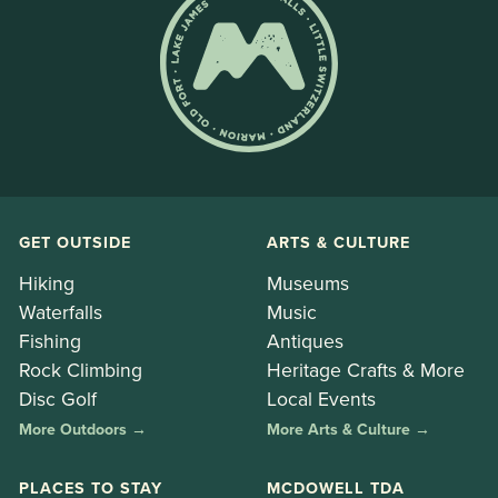
GET OUTSIDE
ARTS & CULTURE
Hiking
Museums
Waterfalls
Music
Fishing
Antiques
Rock Climbing
Heritage Crafts & More
Disc Golf
Local Events
More Outdoors →
More Arts & Culture →
PLACES TO STAY
MCDOWELL TDA