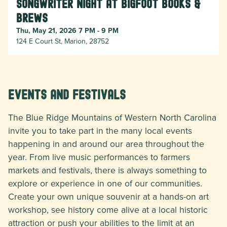
Songwriter Night at Bigfoot Books &
Brews
Thu, May 21, 2026 7 PM - 9 PM
124 E Court St, Marion, 28752
Events and Festivals
The Blue Ridge Mountains of Western North Carolina
invite you to take part in the many local events
happening in and around our area throughout the
year. From live music performances to farmers
markets and festivals, there is always something to
explore or experience in one of our communities.
Create your own unique souvenir at a hands-on art
workshop, see history come alive at a local historic
attraction or push your abilities to the limit at an