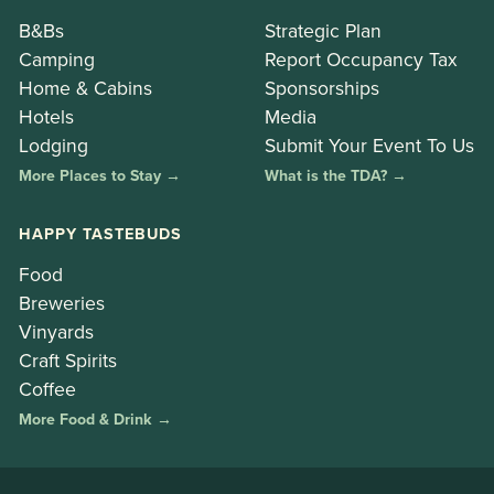
B&Bs
Strategic Plan
Camping
Report Occupancy Tax
Home & Cabins
Sponsorships
Hotels
Media
Lodging
Submit Your Event To Us
More Places to Stay →
What is the TDA? →
HAPPY TASTEBUDS
Food
Breweries
Vinyards
Craft Spirits
Coffee
More Food & Drink →