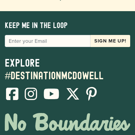
Keep me in the loop
EMAIL
SIGN ME UP!
Explore
#destinationmcdowell