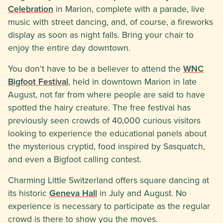
Celebration
in Marion, complete with a parade, live
music with street dancing, and, of course, a fireworks
display as soon as night falls. Bring your chair to
enjoy the entire day downtown.
You don’t have to be a believer to attend the
WNC
Bigfoot Festival
, held in downtown Marion in late
August, not far from where people are said to have
spotted the hairy creature. The free festival has
previously seen crowds of 40,000 curious visitors
looking to experience the educational panels about
the mysterious cryptid, food inspired by Sasquatch,
and even a Bigfoot calling contest.
Charming Little Switzerland offers square dancing at
its historic
Geneva Hall
in July and August. No
experience is necessary to participate as the regular
crowd is there to show you the moves.