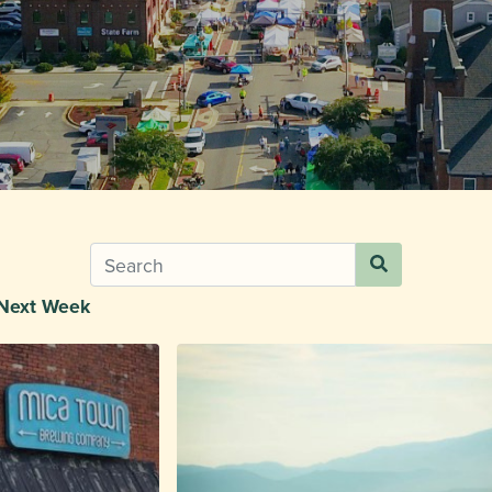
Next Week