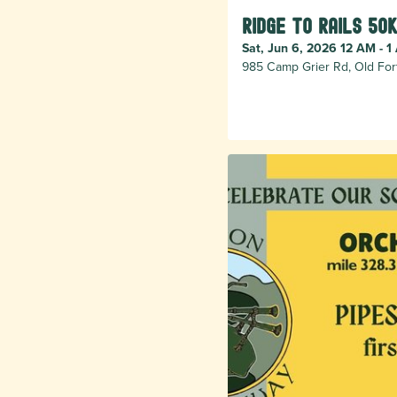
Ridge to Rails 50k
Sat, Jun 6, 2026 12 AM - 1
985 Camp Grier Rd, Old For