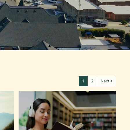
1
2
Next