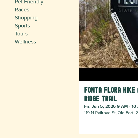
Pet Friendly
Races
Shopping
Sports
Tours
Wellness
Fonta Flora Hike
Ridge Trail
Fri, Jun 5, 2026 9 AM - 10
119 N Railroad St, Old Fort,