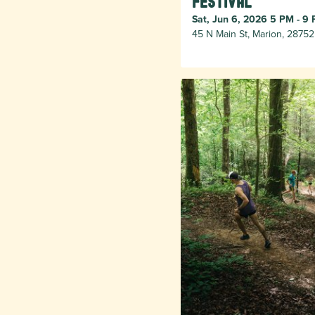
Festival
Sat, Jun 6, 2026 5 PM - 9
45 N Main St, Marion, 28752