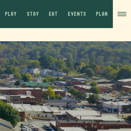
PLAY
STAY
EAT
EVENTS
PLAN