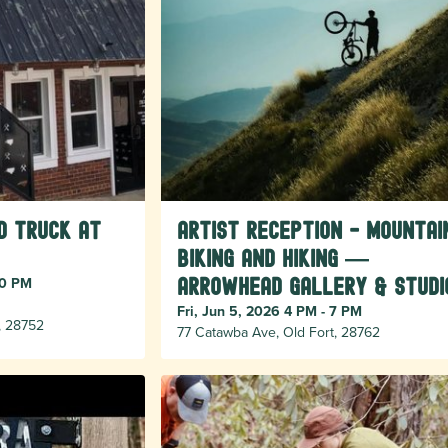
d Truck at
Artist Reception - Mountai
Biking and Hiking —
30 PM
Arrowhead Gallery & Studi
Fri, Jun 5, 2026 4 PM - 7 PM
, 28752
77 Catawba Ave, Old Fort, 28762