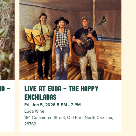
nd -
Live at Euda - The Happy
Enchiladas
Fri, Jun 5, 2026 5 PM - 7 PM
Euda Wine
164 Commerce Street, Old Fort, North Carolina,
28762