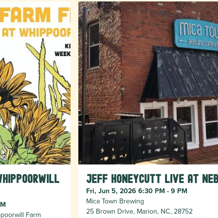
Whippoorwill
Jeff Honeycutt Live at Ne
Fri, Jun 5, 2026 6:30 PM - 9 PM
Mica Town Brewing
PM
25 Brown Drive, Marion, NC, 28752
poorwill Farm