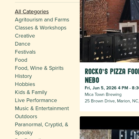
All Categories
Agritourism and Farms
Classes & Workshops
Creative
Dance
Festivals
Food
Food, Wine & Spirits
Rocko’s Pizza Foo
History
Nebo
Hobbies
Fri, Jun 5, 2026 4 PM - 8:
Kids & Family
Mica Town Brewing
Live Performance
25 Brown Drive, Marion, NC
Music & Entertainment
Outdoors
Paranormal, Cryptid, &
Spooky