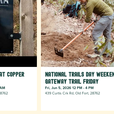
 at Copper
National Trails Day Weeke
Gateway Trail Friday
 AM
Fri, Jun 5, 2026 12 PM - 4 PM
 28762
439 Curtis Crk Rd, Old Fort, 28762