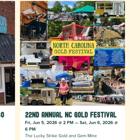
bo
22nd Annual NC Gold Festival
Fri, Jun 5, 2026 @ 2 PM — Sat, Jun 6, 2026 @
6 PM
The Lucky Strike Gold and Gem Mine