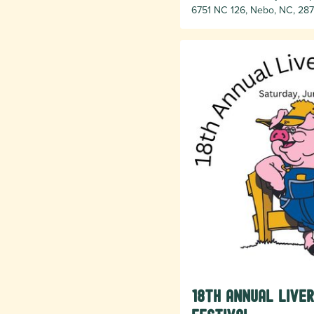
6751 NC 126, Nebo, NC, 287
18th Annual Live