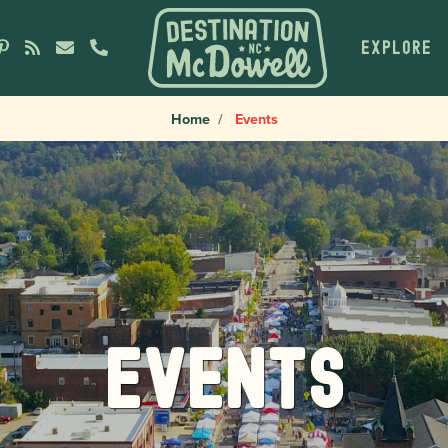
EXPLORE
Home
Events
Events