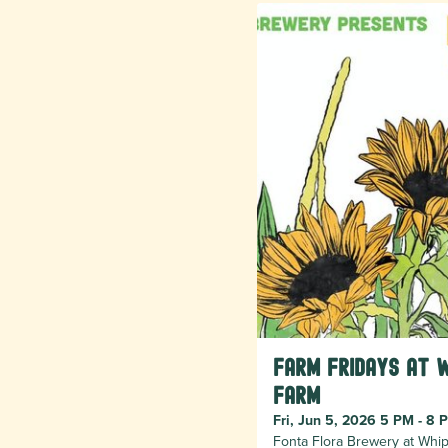
Farm Fridays at 
Farm
Fri, Jun 5, 2026 5 PM - 8 
Fonta Flora Brewery at Whip