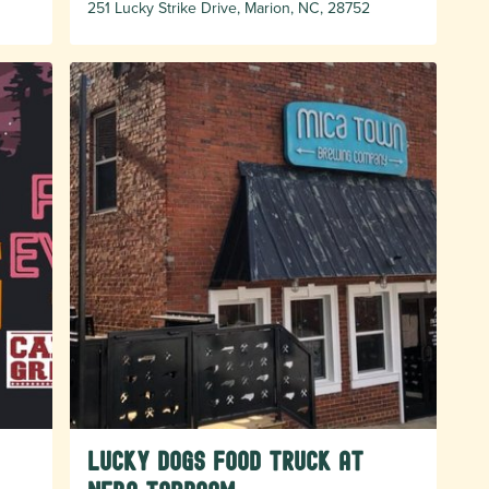
251 Lucky Strike Drive, Marion, NC, 28752
Lucky Dogs food truck at