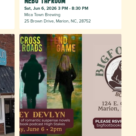
Nebo taproom
Sat, Jun 6, 2026 3 PM - 8:30 PM
Mica Town Brewing
25 Brown Drive, Marion, NC, 28752