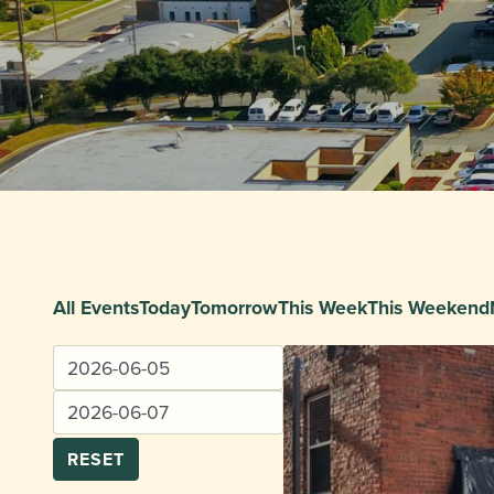
All Events
Today
Tomorrow
This Week
This Weekend
RESET