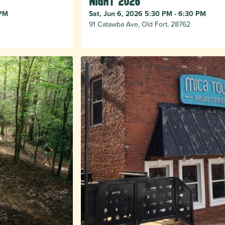
Night 2026
 PM
Sat, Jun 6, 2026 5:30 PM - 6:30 PM
91 Catawba Ave, Old Fort, 28762