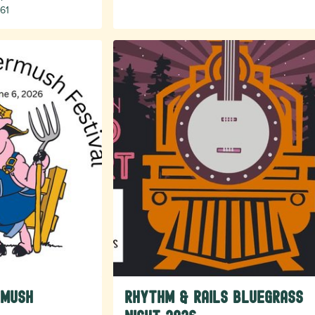
61
rmush
Rhythm & Rails Bluegrass