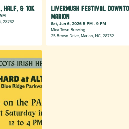
, Half, & 10k
Livermush Festival Downt
 AM
Marion
t, 28762
Sat, Jun 6, 2026 5 PM - 9 PM
Mica Town Brewing
25 Brown Drive, Marion, NC, 28752