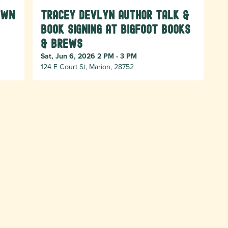
own
Tracey Devlyn Author Talk &
Book Signing at Bigfoot Books
& Brews
Sat, Jun 6, 2026 2 PM - 3 PM
124 E Court St, Marion, 28752