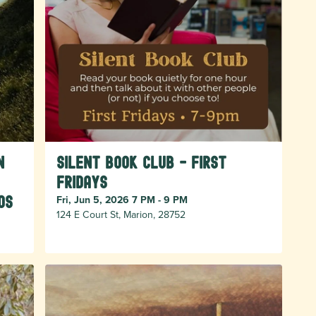
n
Silent Book Club - First
Fridays
os
Fri, Jun 5, 2026 7 PM - 9 PM
124 E Court St, Marion, 28752