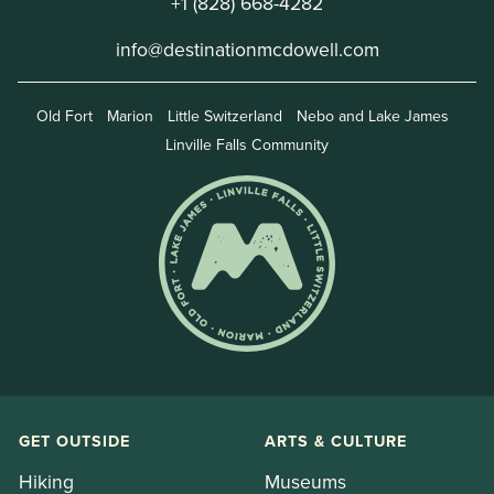
+1 (828) 668-4282
info@destinationmcdowell.com
Old Fort
Marion
Little Switzerland
Nebo and Lake James
Linville Falls Community
GET OUTSIDE
ARTS & CULTURE
Hiking
Museums