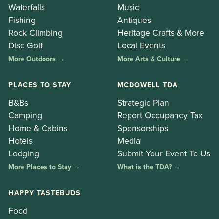
Waterfalls
Music
Fishing
Antiques
Rock Climbing
Heritage Crafts & More
Disc Golf
Local Events
More Outdoors →
More Arts & Culture →
PLACES TO STAY
MCDOWELL TDA
B&Bs
Strategic Plan
Camping
Report Occupancy Tax
Home & Cabins
Sponsorships
Hotels
Media
Lodging
Submit Your Event To Us
More Places to Stay →
What is the TDA? →
HAPPY TASTEBUDS
Food