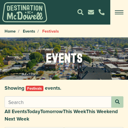
Home
Events
Festivals
Events
Showing
events.
Festivals
All Events
Today
Tomorrow
This Week
This Weekend
Next Week