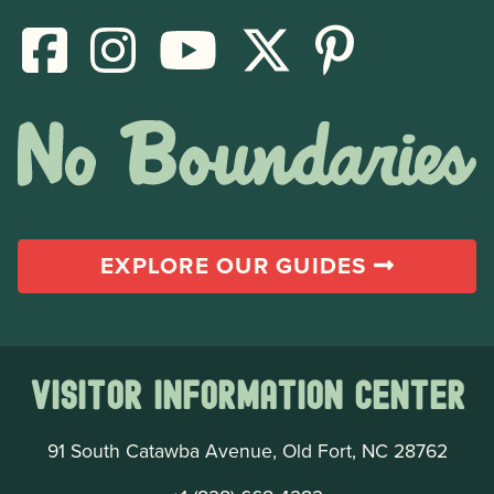
EXPLORE OUR GUIDES
Visitor Information Center
91 South Catawba Avenue, Old Fort, NC 28762