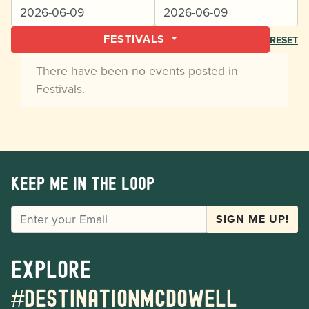
FESTIVALS
RESET
There have been no events posted in
Festivals.
Keep me in the loop
EMAIL
SIGN ME UP!
Explore
#destinationmcdowell