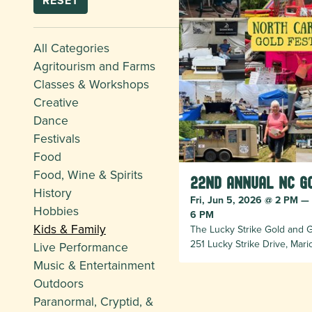
RESET
All Categories
Agritourism and Farms
Classes & Workshops
Creative
Dance
Festivals
Food
Food, Wine & Spirits
22nd Annual NC G
History
Fri, Jun 5, 2026 @ 2 PM —
Hobbies
6 PM
Kids & Family
The Lucky Strike Gold and
251 Lucky Strike Drive, Mar
Live Performance
Music & Entertainment
Outdoors
Paranormal, Cryptid, &