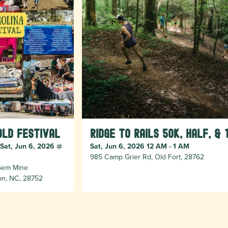
old Festival
Ridge to Rails 50k, Half, & 
 Sat, Jun 6, 2026 @
Sat, Jun 6, 2026 12 AM - 1 AM
985 Camp Grier Rd, Old Fort, 28762
 Gem Mine
ion, NC, 28752