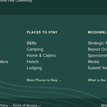
nville Falls Community
PLACES TO STAY
MCDOWEL
B&Bs
Strategic 
Camping
Report Oc
Home & Cabins
Sponsorsh
 More
Hotels
Media
Lodging
Submit Yo
→
More Places to Stay →
What is the
Policy
—
Terms of Service
—
Web