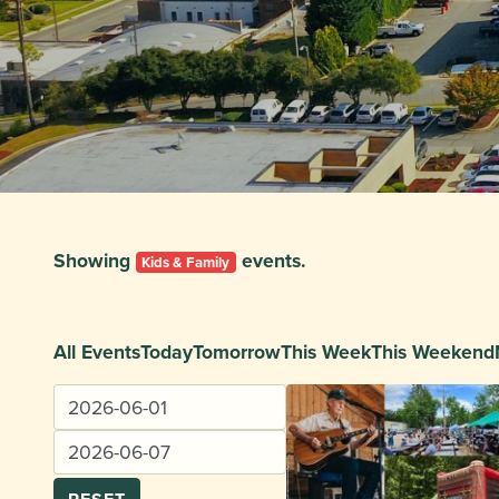
Showing
events.
Kids & Family
All Events
Today
Tomorrow
This Week
This Weekend