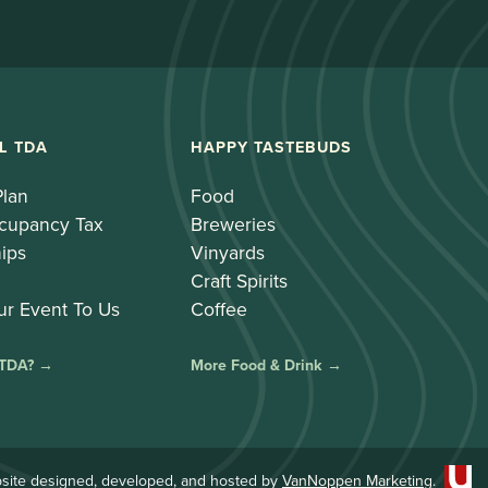
L TDA
HAPPY TASTEBUDS
Plan
Food
cupancy Tax
Breweries
ips
Vinyards
Craft Spirits
ur Event To Us
Coffee
 TDA? →
More Food & Drink →
site designed, developed, and hosted by
VanNoppen Marketing
.