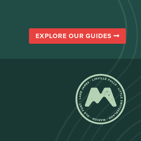
EXPLORE OUR GUIDES