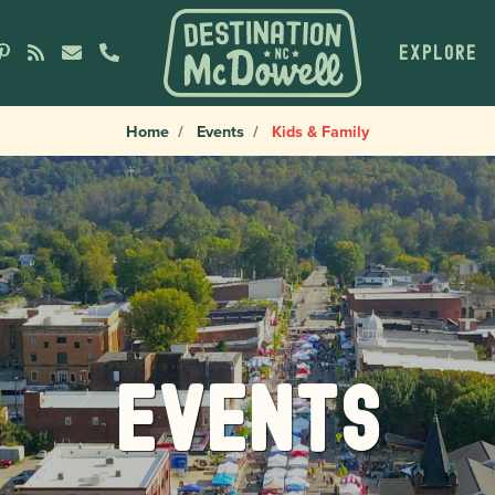
EXPLORE
Home
Events
Kids & Family
Events