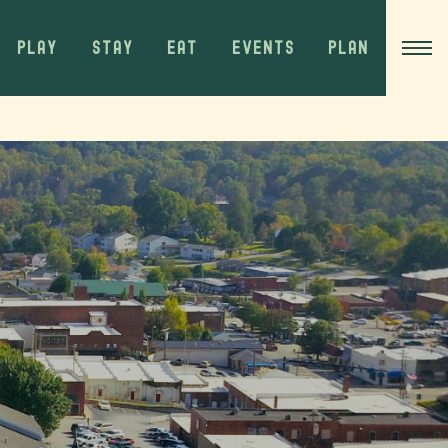
PLAY
STAY
EAT
EVENTS
PLAN