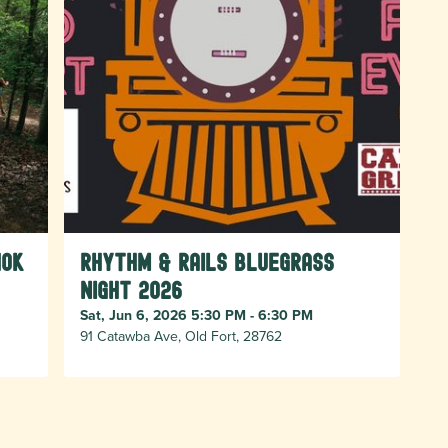
10k
Rhythm & Rails Bluegrass
Night 2026
Sat, Jun 6, 2026 5:30 PM - 6:30 PM
91 Catawba Ave, Old Fort, 28762