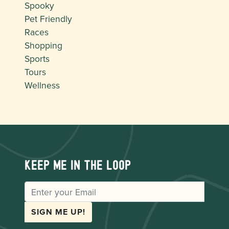
Spooky
Pet Friendly
Races
Shopping
Sports
Tours
Wellness
Keep me in the loop
EMAIL
SIGN ME UP!