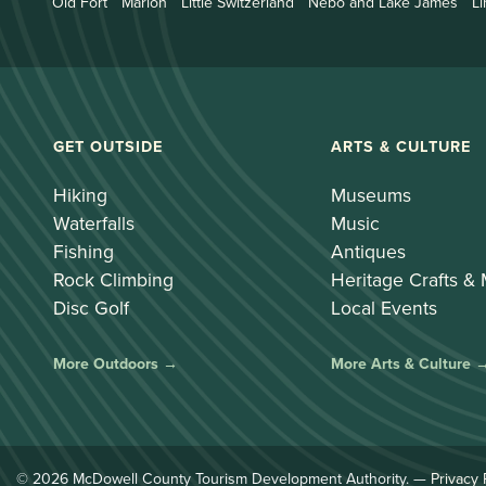
Old Fort
Marion
Little Switzerland
Nebo and Lake James
Li
GET OUTSIDE
ARTS & CULTURE
Hiking
Museums
Waterfalls
Music
Fishing
Antiques
Rock Climbing
Heritage Crafts &
Disc Golf
Local Events
More Outdoors →
More Arts & Culture 
© 2026 McDowell County Tourism Development Authority. —
Privacy 