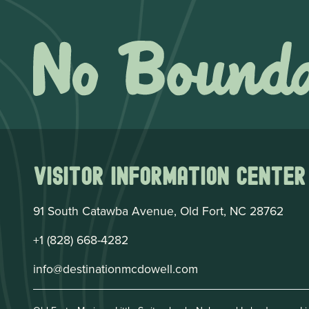
Visitor Information Center
91 South Catawba Avenue, Old Fort, NC 28762
+1 (828) 668-4282
info@destinationmcdowell.com