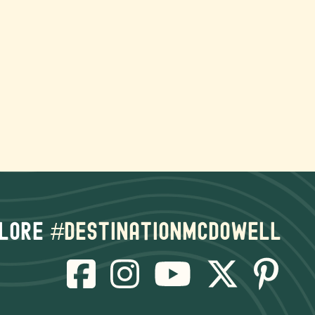
lore
#destinationmcdowell