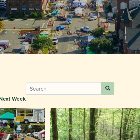
Next Week