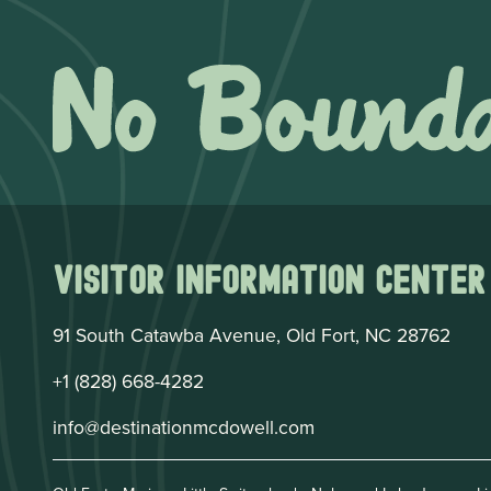
Visitor Information Center
91 South Catawba Avenue, Old Fort, NC 28762
+1 (828) 668-4282
info@destinationmcdowell.com