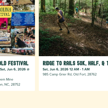
old Festival
Ridge to Rails 50k, Half, & 
 Sat, Jun 6, 2026 @
Sat, Jun 6, 2026 12 AM - 1 AM
985 Camp Grier Rd, Old Fort, 28762
 Gem Mine
ion, NC, 28752