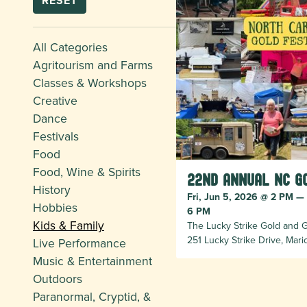
RESET
All Categories
Agritourism and Farms
Classes & Workshops
Creative
Dance
Festivals
Food
Food, Wine & Spirits
22nd Annual NC G
History
Fri, Jun 5, 2026 @ 2 PM —
Hobbies
6 PM
Kids & Family
The Lucky Strike Gold and
251 Lucky Strike Drive, Mar
Live Performance
Music & Entertainment
Outdoors
Paranormal, Cryptid, &