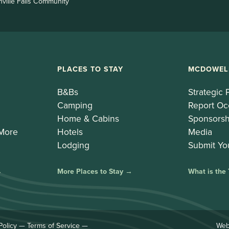
nville Falls Community
PLACES TO STAY
MCDOWEL
B&Bs
Strategic 
Camping
Report Oc
Home & Cabins
Sponsorsh
 More
Hotels
Media
Lodging
Submit Yo
→
More Places to Stay →
What is the
Policy
—
Terms of Service
—
Web