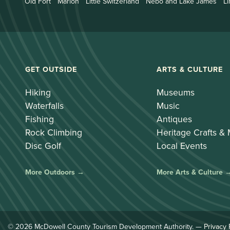
Old Fort
Marion
Little Switzerland
Nebo and Lake James
Li
GET OUTSIDE
ARTS & CULTURE
Hiking
Museums
Waterfalls
Music
Fishing
Antiques
Rock Climbing
Heritage Crafts &
Disc Golf
Local Events
More Outdoors →
More Arts & Culture 
© 2026 McDowell County Tourism Development Authority. —
Privacy 