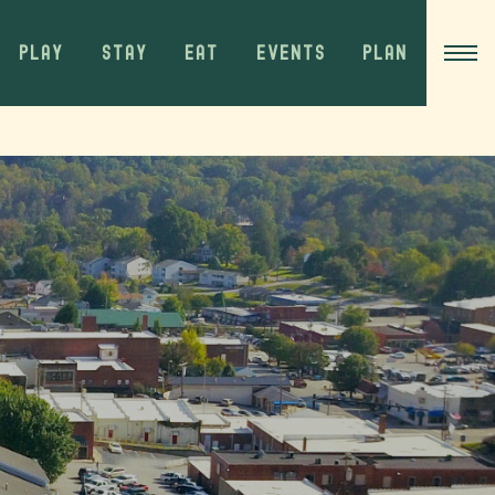
PLAY
STAY
EAT
EVENTS
PLAN