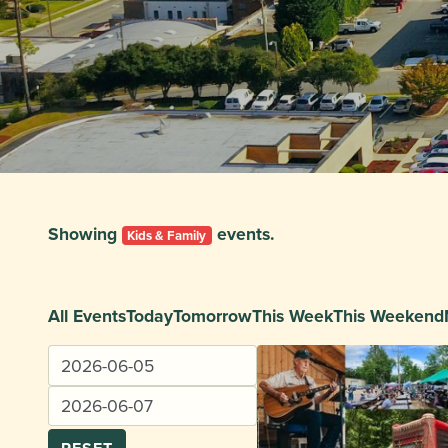
Showing
events.
Kids & Family
All Events
Today
Tomorrow
This Week
This Weekend