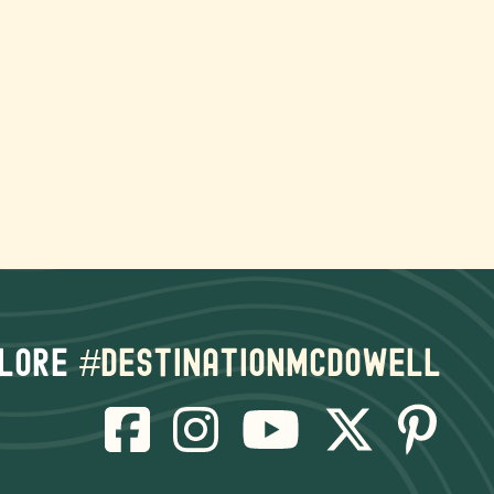
lore
#destinationmcdowell