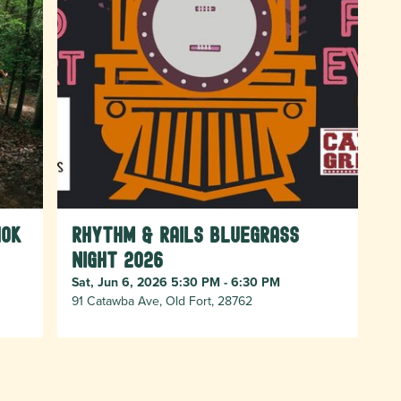
10k
Rhythm & Rails Bluegrass
Night 2026
Sat, Jun 6, 2026 5:30 PM - 6:30 PM
91 Catawba Ave, Old Fort, 28762