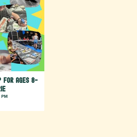
 for Ages 8-
ie
7 PM