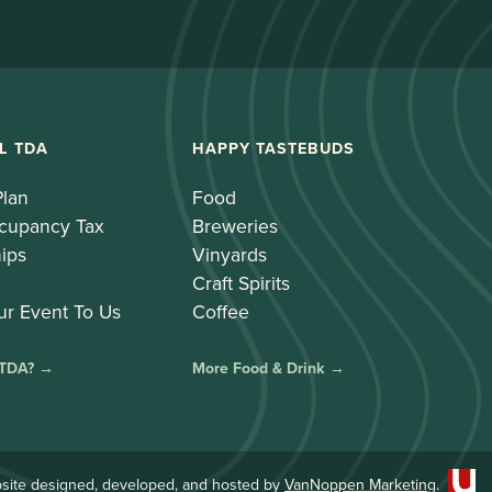
L TDA
HAPPY TASTEBUDS
Plan
Food
cupancy Tax
Breweries
ips
Vinyards
Craft Spirits
ur Event To Us
Coffee
 TDA? →
More Food & Drink →
site designed, developed, and hosted by
VanNoppen Marketing
.