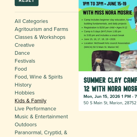
RESET
All Categories
Agritourism and Farms
Classes & Workshops
Creative
Dance
Festivals
Food
Food, Wine & Spirits
Summer Clay Camp
History
12 with Nora Mosr
Hobbies
Mon, Jun 15, 2026 1 PM - 
Kids & Family
50 S Main St, Marion, 28752
Live Performance
Music & Entertainment
Outdoors
Paranormal, Cryptid, &