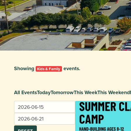
Showing
events.
Kids & Family
All Events
Today
Tomorrow
This Week
This Weekend