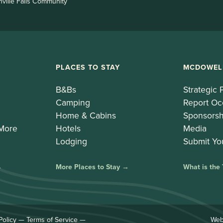
nville Falls Community
PLACES TO STAY
MCDOWEL
B&Bs
Strategic 
Camping
Report Oc
Home & Cabins
Sponsorsh
 More
Hotels
Media
Lodging
Submit Yo
→
More Places to Stay →
What is the
Policy
—
Terms of Service
—
Web