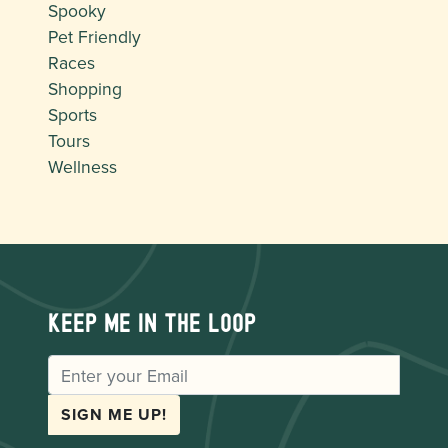
Spooky
Pet Friendly
Races
Shopping
Sports
Tours
Wellness
Keep me in the loop
EMAIL
SIGN ME UP!