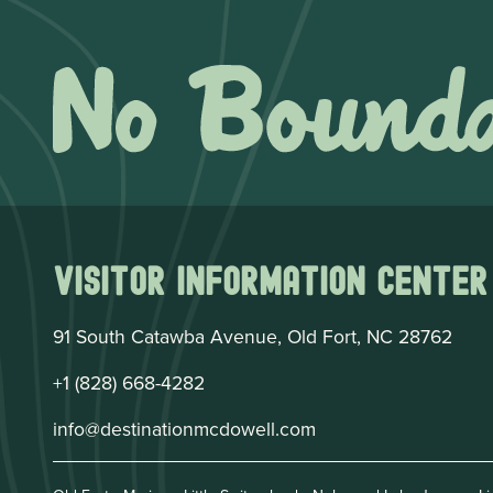
Visitor Information Center
91 South Catawba Avenue, Old Fort, NC 28762
+1 (828) 668-4282
info@destinationmcdowell.com