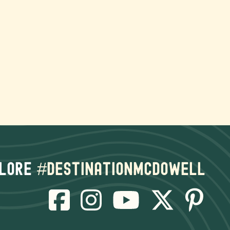
lore
#destinationmcdowell