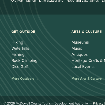
Old Fort
Marion
Little Switzerland
Nebo and Lake James
Li
GET OUTSIDE
ARTS & CULTURE
Hiking
Museums
Waterfalls
Music
Fishing
Antiques
Rock Climbing
Heritage Crafts &
Disc Golf
Local Events
More Outdoors →
More Arts & Culture 
© 2026 McDowell County Tourism Development Authority. —
Privacy 