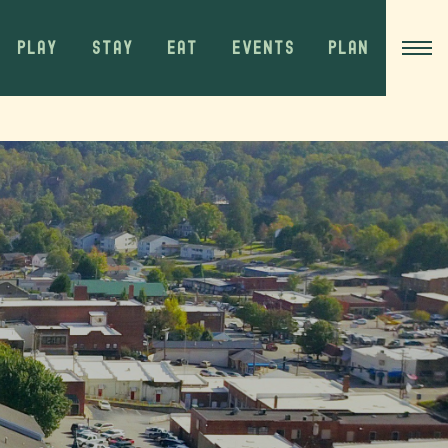
PLAY
STAY
EAT
EVENTS
PLAN