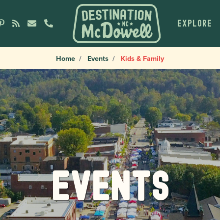
EXPLORE
Home
Events
Kids & Family
Events