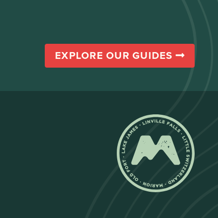
EXPLORE OUR GUIDES