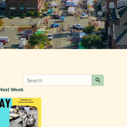
Next Week