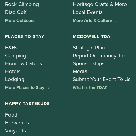
Rock Climbing
Heritage Crafts & More
Disc Golf
Local Events
More Outdoors →
More Arts & Culture →
PLACES TO STAY
MCDOWELL TDA
B&Bs
Strategic Plan
Camping
Report Occupancy Tax
Home & Cabins
Sponsorships
Hotels
Media
Lodging
Submit Your Event To Us
More Places to Stay →
What is the TDA? →
HAPPY TASTEBUDS
Food
Breweries
Vinyards