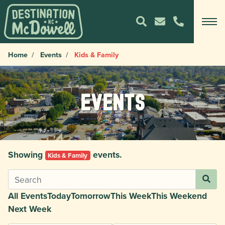
Home
Events
Kids & Family
Events
Showing
events.
Kids & Family
All Events
Today
Tomorrow
This Week
This Weekend
Next Week