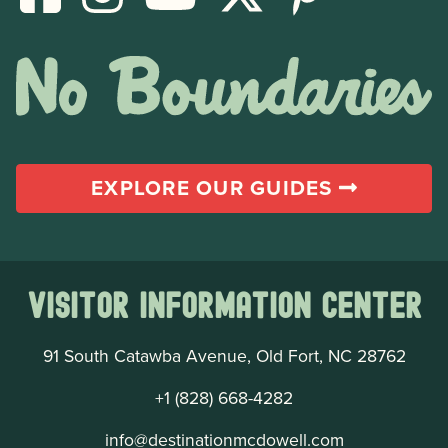
EXPLORE OUR GUIDES
Visitor Information Center
91 South Catawba Avenue, Old Fort, NC 28762
+1 (828) 668-4282
info@destinationmcdowell.com