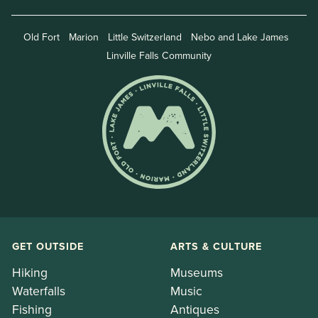
Old Fort
Marion
Little Switzerland
Nebo and Lake James
Linville Falls Community
GET OUTSIDE
ARTS & CULTURE
Hiking
Museums
Waterfalls
Music
Fishing
Antiques