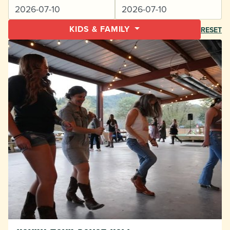
KIDS & FAMILY
RESET