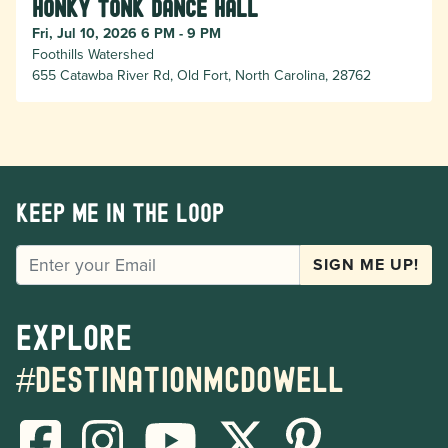
Honky Tonk Dance Hall
Fri, Jul 10, 2026 6 PM - 9 PM
Foothills Watershed
655 Catawba River Rd, Old Fort, North Carolina, 28762
Keep me in the loop
EMAIL
SIGN ME UP!
Explore
#destinationmcdowell