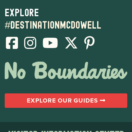
Explore
#destinationmcdowell
EXPLORE OUR GUIDES