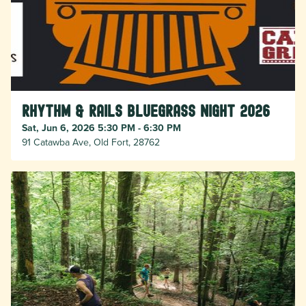
Rhythm & Rails Bluegrass Night 2026
Sat, Jun 6, 2026 5:30 PM - 6:30 PM
91 Catawba Ave, Old Fort, 28762