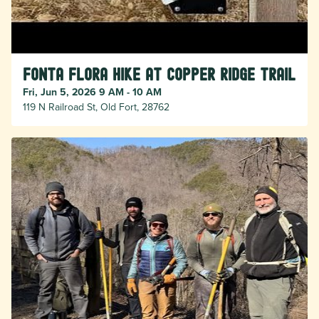
Fonta Flora Hike at Copper Ridge Trail
Fri, Jun 5, 2026 9 AM - 10 AM
119 N Railroad St, Old Fort, 28762