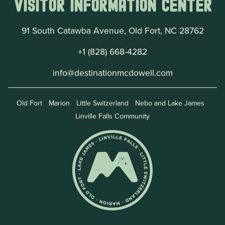
Visitor Information Center
91 South Catawba Avenue, Old Fort, NC 28762
+1 (828) 668-4282
info@destinationmcdowell.com
Old Fort
Marion
Little Switzerland
Nebo and Lake James
Linville Falls Community