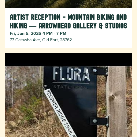
Artist Reception - Mountain Biking and
Hiking — Arrowhead Gallery & Studios
Fri, Jun 5, 2026 4 PM - 7 PM
77 Catawba Ave, Old Fort, 28762