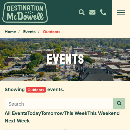
Home
Events
Outdoors
Events
Showing
events.
Outdoors
All Events
Today
Tomorrow
This Week
This Weekend
Next Week