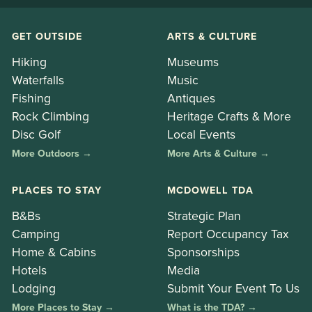
GET OUTSIDE
ARTS & CULTURE
Hiking
Museums
Waterfalls
Music
Fishing
Antiques
Rock Climbing
Heritage Crafts & More
Disc Golf
Local Events
More Outdoors →
More Arts & Culture →
PLACES TO STAY
MCDOWELL TDA
B&Bs
Strategic Plan
Camping
Report Occupancy Tax
Home & Cabins
Sponsorships
Hotels
Media
Lodging
Submit Your Event To Us
More Places to Stay →
What is the TDA? →