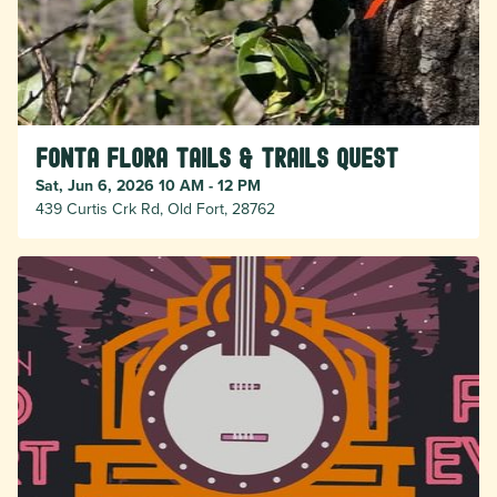
Fonta Flora Tails & Trails Quest
Sat, Jun 6, 2026 10 AM - 12 PM
439 Curtis Crk Rd, Old Fort, 28762