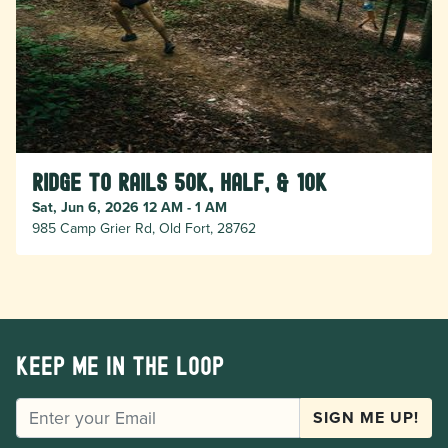
Ridge to Rails 50k, Half, & 10k
Sat, Jun 6, 2026 12 AM - 1 AM
985 Camp Grier Rd, Old Fort, 28762
Keep me in the loop
EMAIL
SIGN ME UP!