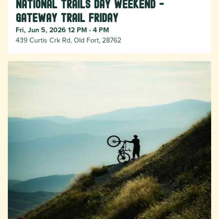
National Trails Day Weekend -
Gateway Trail Friday
Fri, Jun 5, 2026 12 PM - 4 PM
439 Curtis Crk Rd, Old Fort, 28762