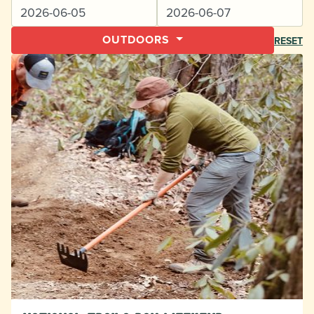
OUTDOORS
RESET