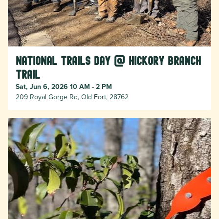
National Trails Day @ Hickory Branch
Trail
Sat, Jun 6, 2026 10 AM - 2 PM
209 Royal Gorge Rd, Old Fort, 28762