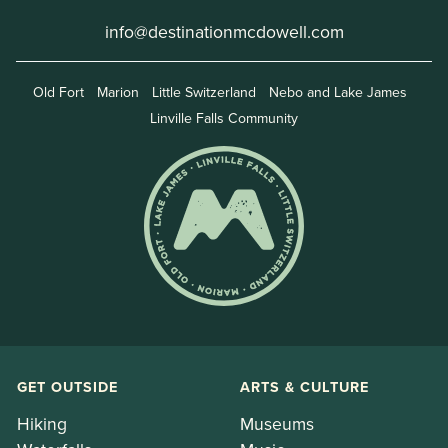
info@destinationmcdowell.com
Old Fort
Marion
Little Switzerland
Nebo and Lake James
Linville Falls Community
GET OUTSIDE
ARTS & CULTURE
Hiking
Museums