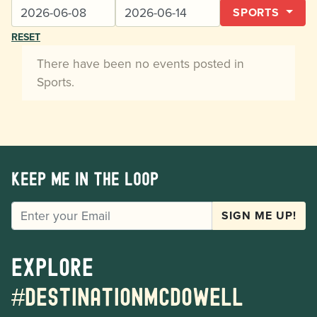
SPORTS
RESET
There have been no events posted in
Sports.
Keep me in the loop
EMAIL
SIGN ME UP!
Explore
#destinationmcdowell