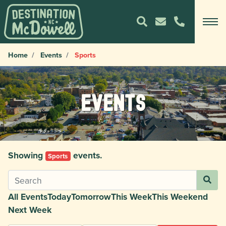
Home
Events
Sports
Events
Showing
events.
Sports
All Events
Today
Tomorrow
This Week
This Weekend
Next Week