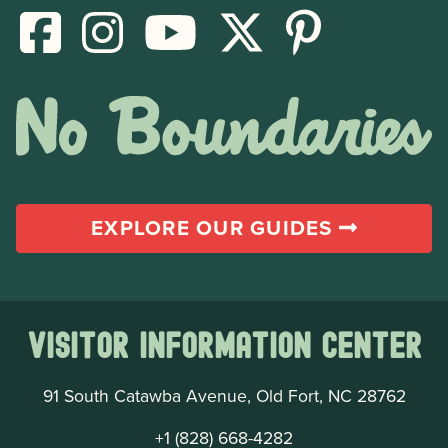
EXPLORE OUR GUIDES
Visitor Information Center
91 South Catawba Avenue, Old Fort, NC 28762
+1 (828) 668-4282