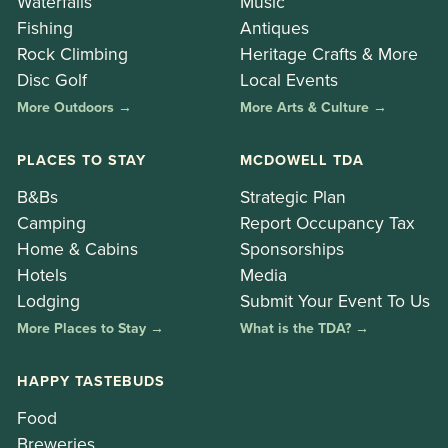
Waterfalls
Music
Fishing
Antiques
Rock Climbing
Heritage Crafts & More
Disc Golf
Local Events
More Outdoors →
More Arts & Culture →
PLACES TO STAY
MCDOWELL TDA
B&Bs
Strategic Plan
Camping
Report Occupancy Tax
Home & Cabins
Sponsorships
Hotels
Media
Lodging
Submit Your Event To Us
More Places to Stay →
What is the TDA? →
HAPPY TASTEBUDS
Food
Breweries