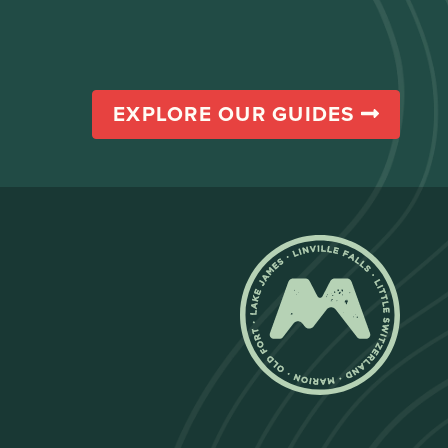
EXPLORE OUR GUIDES