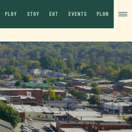
PLAY
STAY
EAT
EVENTS
PLAN