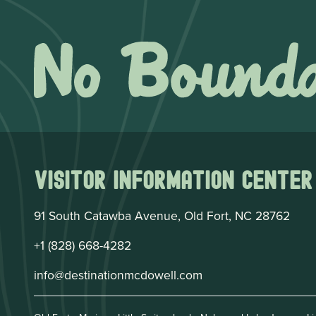
Visitor Information Center
91 South Catawba Avenue, Old Fort, NC 28762
+1 (828) 668-4282
info@destinationmcdowell.com