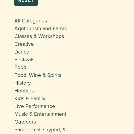
RESET
All Categories
Agritourism and Farms
Classes & Workshops
Creative
Dance
Festivals
Food
Food, Wine & Spirits
History
Hobbies
Kids & Family
Live Performance
Music & Entertainment
Outdoors
Paranormal, Cryptid, &