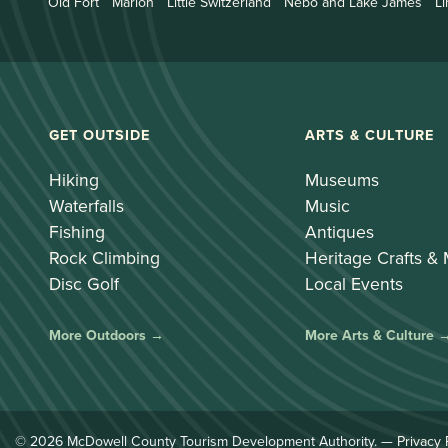
Old Fort
Marion
Little Switzerland
Nebo and Lake James
Li
GET OUTSIDE
ARTS & CULTURE
Hiking
Museums
Waterfalls
Music
Fishing
Antiques
Rock Climbing
Heritage Crafts &
Disc Golf
Local Events
More Outdoors →
More Arts & Culture 
© 2026 McDowell County Tourism Development Authority. —
Privacy 