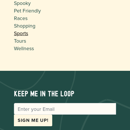
Spooky
Pet Friendly
Races
Shopping
Sports
Tours
Wellness
Keep me in the loop
EMAIL
SIGN ME UP!