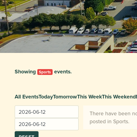
Showing
events.
Sports
All Events
Today
Tomorrow
This Week
This Weekend
There have been n
posted in Sports.