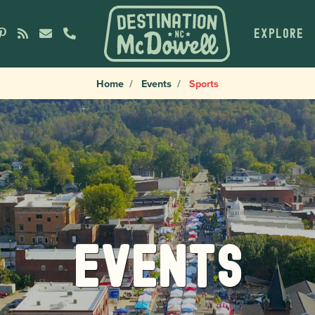
EXPLORE
Home
Events
Sports
Events