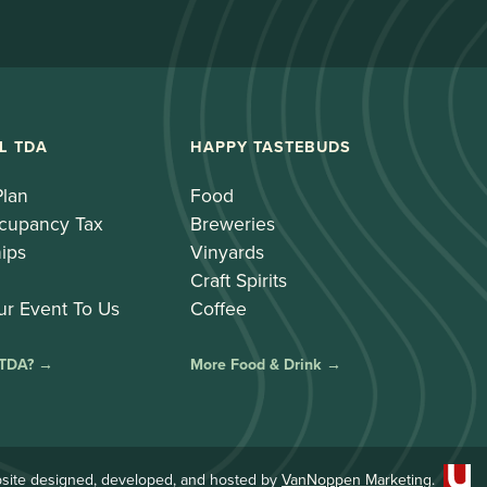
L TDA
HAPPY TASTEBUDS
Plan
Food
cupancy Tax
Breweries
ips
Vinyards
Craft Spirits
ur Event To Us
Coffee
 TDA? →
More Food & Drink →
site designed, developed, and hosted by
VanNoppen Marketing
.