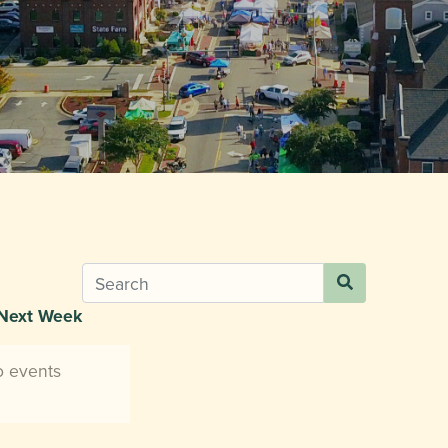
Next Week
o events