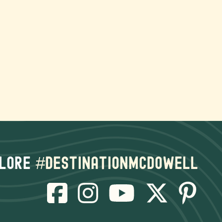
lore
#destinationmcdowell