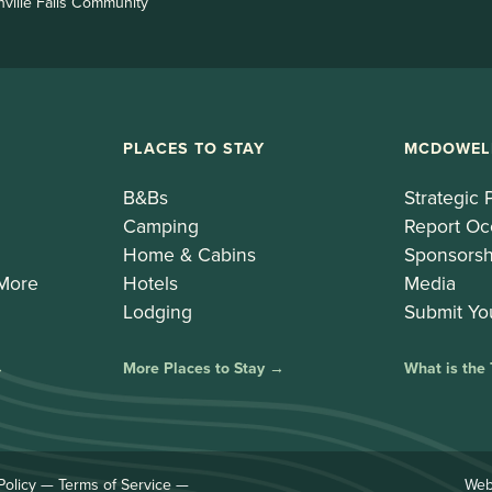
nville Falls Community
PLACES TO STAY
MCDOWEL
B&Bs
Strategic 
Camping
Report Oc
Home & Cabins
Sponsorsh
 More
Hotels
Media
Lodging
Submit Yo
→
More Places to Stay →
What is the
Policy
—
Terms of Service
—
Web