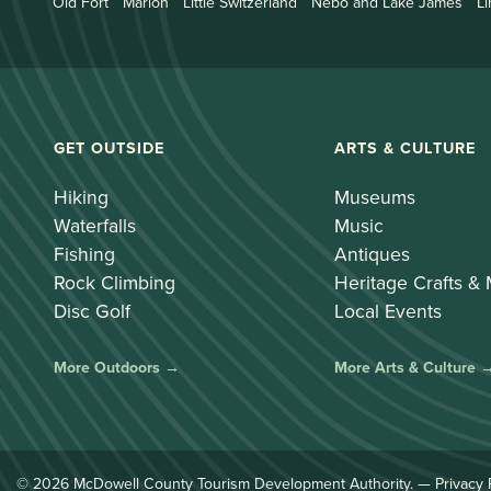
Old Fort
Marion
Little Switzerland
Nebo and Lake James
Li
GET OUTSIDE
ARTS & CULTURE
Hiking
Museums
Waterfalls
Music
Fishing
Antiques
Rock Climbing
Heritage Crafts &
Disc Golf
Local Events
More Outdoors →
More Arts & Culture 
© 2026 McDowell County Tourism Development Authority. —
Privacy 