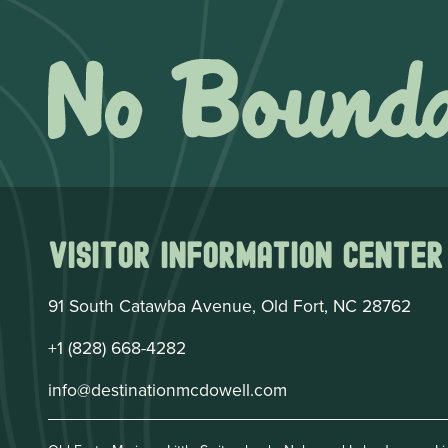
Visitor Information Center
91 South Catawba Avenue, Old Fort, NC 28762
+1 (828) 668-4282
info@destinationmcdowell.com