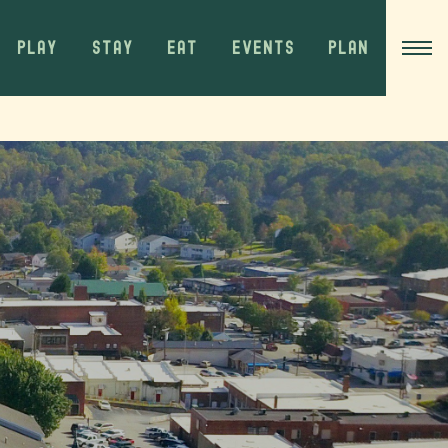
PLAY
STAY
EAT
EVENTS
PLAN