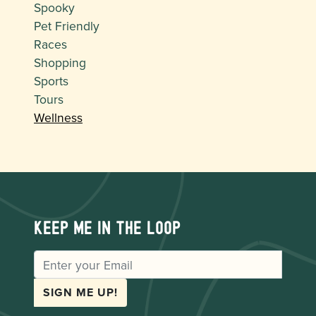
Spooky
Pet Friendly
Races
Shopping
Sports
Tours
Wellness
Keep me in the loop
EMAIL
SIGN ME UP!