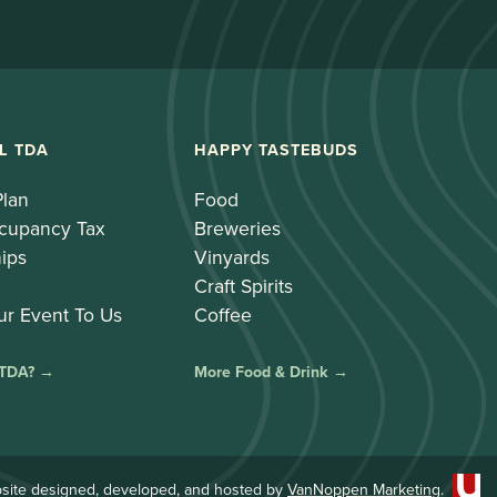
L TDA
HAPPY TASTEBUDS
Plan
Food
cupancy Tax
Breweries
ips
Vinyards
Craft Spirits
ur Event To Us
Coffee
 TDA? →
More Food & Drink →
site designed, developed, and hosted by
VanNoppen Marketing
.