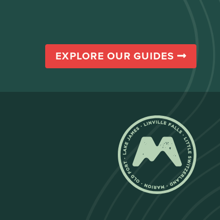
EXPLORE OUR GUIDES