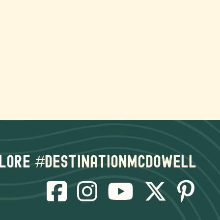
lore
#destinationmcdowell