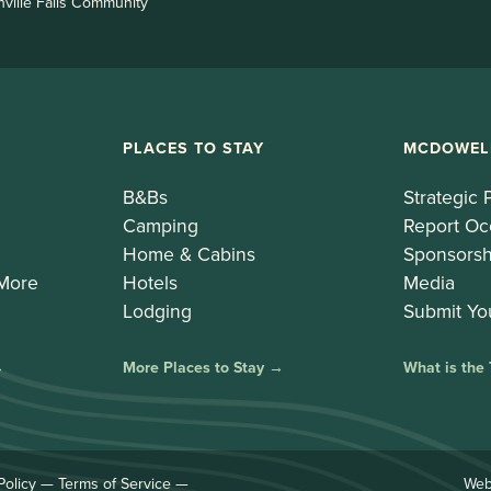
nville Falls Community
PLACES TO STAY
MCDOWEL
B&Bs
Strategic 
Camping
Report Oc
Home & Cabins
Sponsorsh
 More
Hotels
Media
Lodging
Submit Yo
→
More Places to Stay →
What is the
Policy
—
Terms of Service
—
Web