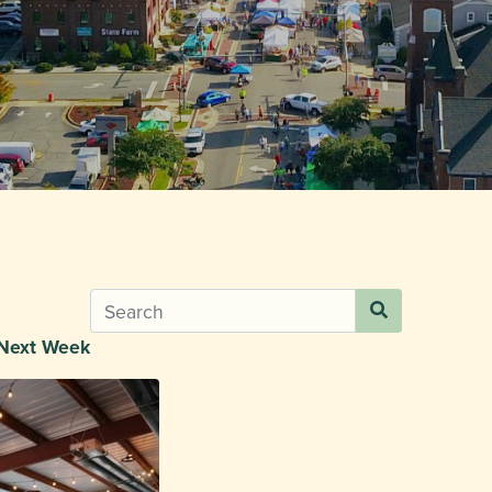
Next Week