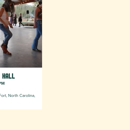
 Hall
 PM
ort, North Carolina,