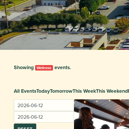
Showing
events.
Wellness
All Events
Today
Tomorrow
This Week
This Weekend