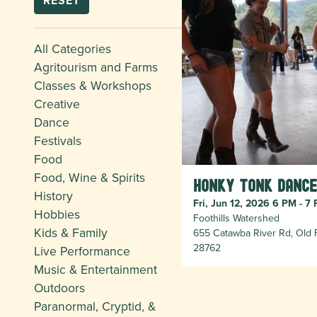
RESET
All Categories
Agritourism and Farms
Classes & Workshops
Creative
Dance
Festivals
Food
Food, Wine & Spirits
Honky Tonk Dance
History
Fri, Jun 12, 2026 6 PM - 7
Hobbies
Foothills Watershed
Kids & Family
655 Catawba River Rd, Old F
28762
Live Performance
Music & Entertainment
Outdoors
Paranormal, Cryptid, &