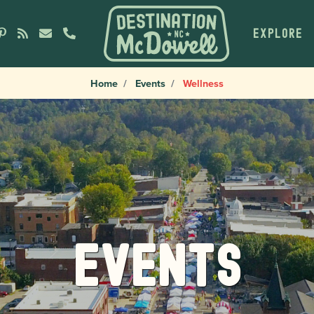
EXPLORE
Home
Events
Wellness
Events