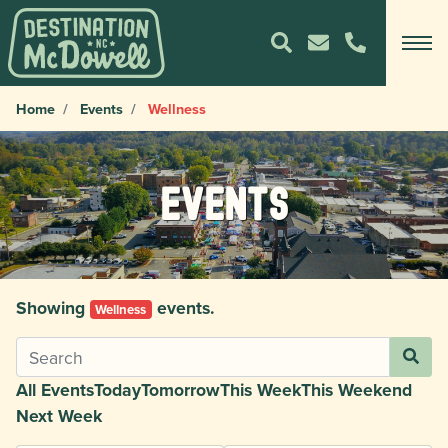
Home
Events
Wellness
Events
Showing
events.
Wellness
All Events
Today
Tomorrow
This Week
This Weekend
Next Week