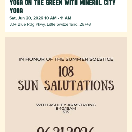
Yoga on the Green with Mineral City
Yoga
Sat, Jun 20, 2026 10 AM - 11 AM
334 Blue Rdg Pkwy, Little Switzerland, 28749