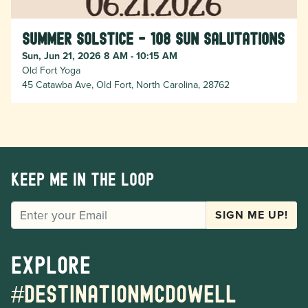
Summer Solstice - 108 Sun Salutations
Sun, Jun 21, 2026 8 AM - 10:15 AM
Old Fort Yoga
45 Catawba Ave, Old Fort, North Carolina, 28762
Keep me in the loop
EMAIL
SIGN ME UP!
Explore
#destinationmcdowell