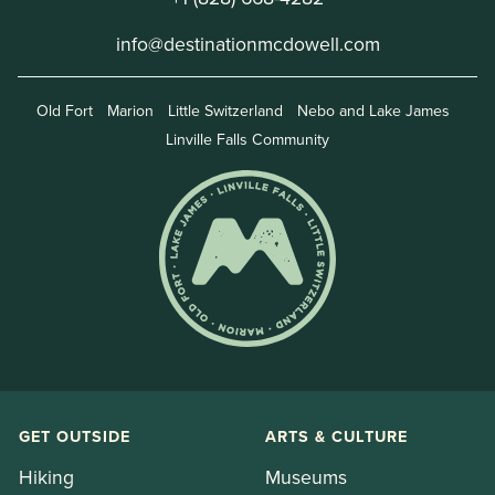
info@destinationmcdowell.com
Old Fort
Marion
Little Switzerland
Nebo and Lake James
Linville Falls Community
GET OUTSIDE
ARTS & CULTURE
Hiking
Museums