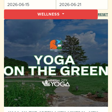
WELLNESS
RESET