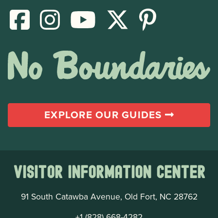
EXPLORE OUR GUIDES
Visitor Information Center
91 South Catawba Avenue, Old Fort, NC 28762
+1 (828) 668-4282