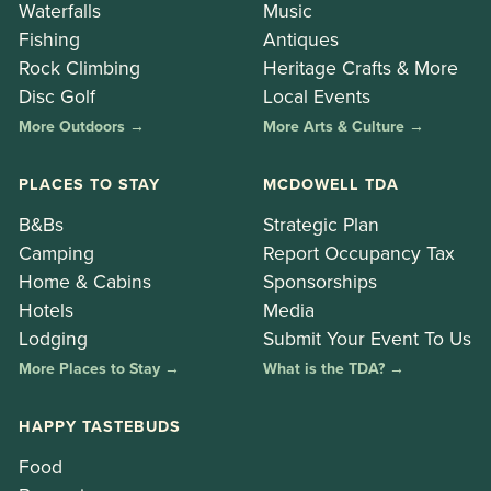
Waterfalls
Music
Fishing
Antiques
Rock Climbing
Heritage Crafts & More
Disc Golf
Local Events
More Outdoors →
More Arts & Culture →
PLACES TO STAY
MCDOWELL TDA
B&Bs
Strategic Plan
Camping
Report Occupancy Tax
Home & Cabins
Sponsorships
Hotels
Media
Lodging
Submit Your Event To Us
More Places to Stay →
What is the TDA? →
HAPPY TASTEBUDS
Food