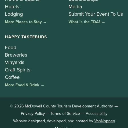
Hotels
Media
Lodging
Submit Your Event To Us
More Places to Stay →
What is the TDA? →
HAPPY TASTEBUDS
Food
Breweries
Vinyards
Craft Spirits
Coffee
More Food & Drink →
© 2026 McDowell County Tourism Development Authority. —
Privacy Policy
—
Terms of Service
—
Accessibility
Website designed, developed, and hosted by
VanNoppen