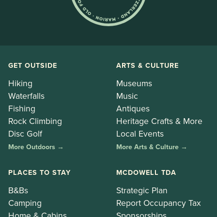
GET OUTSIDE
ARTS & CULTURE
Hiking
Museums
Waterfalls
Music
Fishing
Antiques
Rock Climbing
Heritage Crafts & More
Disc Golf
Local Events
More Outdoors →
More Arts & Culture →
PLACES TO STAY
MCDOWELL TDA
B&Bs
Strategic Plan
Camping
Report Occupancy Tax
Home & Cabins
Sponsorships