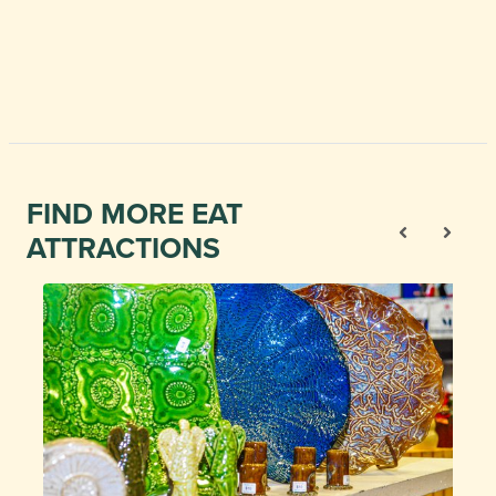
FIND MORE EAT
ATTRACTIONS