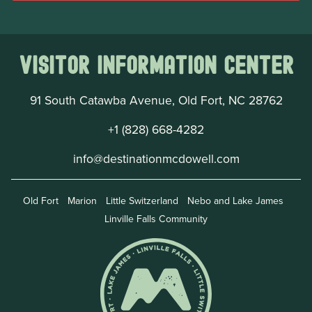
Visitor Information Center
91 South Catawba Avenue, Old Fort, NC 28762
+1 (828) 668-4282
info@destinationmcdowell.com
Old Fort
Marion
Little Switzerland
Nebo and Lake James
Linville Falls Community