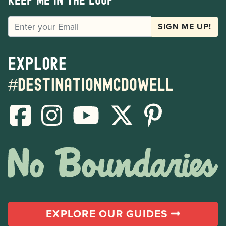
Keep me in the loop
EMAIL
SIGN ME UP!
Explore
#destinationmcdowell
EXPLORE OUR GUIDES