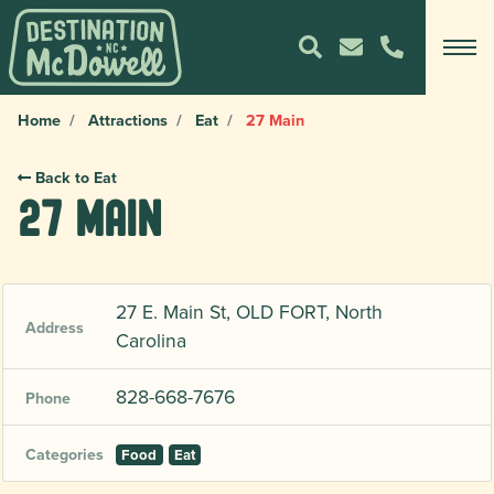
Home
Attractions
Eat
27 Main
Back to Eat
27 Main
27 E. Main St, OLD FORT, North
Address
Carolina
828-668-7676
Phone
Categories
Food
Eat