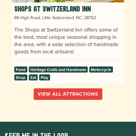
Shops at Switzerland Inn
86 High Road, Little Switzerland, NC, 28752
The Shops at Switzerland Inn offers some of
the best, most unique seasonal shopping in
the area, with a wide selection of handmade
goods from local artisans!
Food
Heritage Crafts and Handmade
Motorcycle
Shop
Eat
Play
VIEW ALL ATTRACTIONS