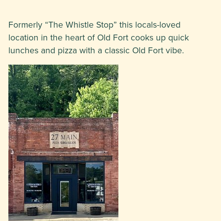
Formerly “The Whistle Stop” this locals-loved
location in the heart of Old Fort cooks up quick
lunches and pizza with a classic Old Fort vibe.