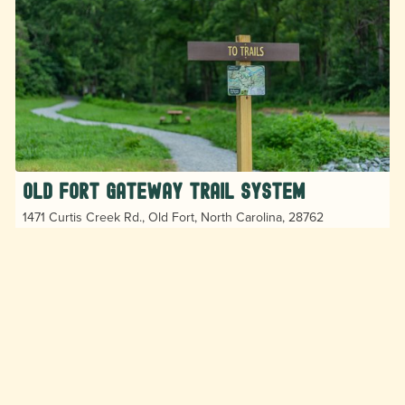
Old Fort Gateway Trail System
1471 Curtis Creek Rd., Old Fort, North Carolina, 28762
The Old Fort Gateway Trail System offers user-
friendly trails in Pisgah National Forest allow hikers,
bikers, and trail runners to do endless loops in an
ever-expanding trail system.
Hiking
Horseback Riding
MTB and Cycling
Play