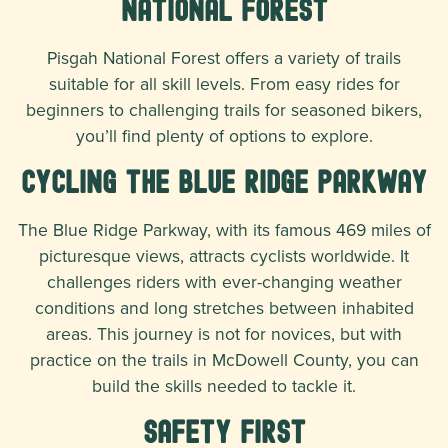
National Forest
Pisgah National Forest offers a variety of trails
suitable for all skill levels. From easy rides for
beginners to challenging trails for seasoned bikers,
you’ll find plenty of options to explore.
Cycling the Blue Ridge Parkway
The Blue Ridge Parkway, with its famous 469 miles of
picturesque views, attracts cyclists worldwide. It
challenges riders with ever-changing weather
conditions and long stretches between inhabited
areas. This journey is not for novices, but with
practice on the trails in McDowell County, you can
build the skills needed to tackle it.
Safety First