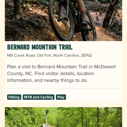
Bernard Mountain Trail
Mill Creek Road, Old Fort, North Carolina, 28762
Plan a visit to Bernard Mountain Trail in McDowell
County, NC. Find visitor details, location
information, and nearby things to do.
Hiking
MTB and Cycling
Play