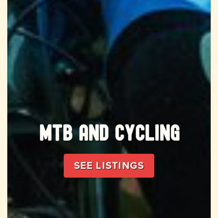
MTB and Cycling
SEE LISTINGS