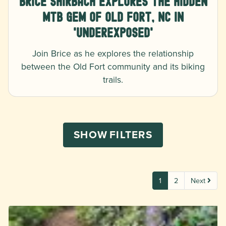
Brice Shirbach Explores The Hidden
MTB Gem of Old Fort, NC in
'Underexposed'
Join Brice as he explores the relationship
between the Old Fort community and its biking
trails.
SHOW
FILTERS
1
2
Next