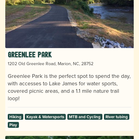
Greenlee Park
1202 Old Greenlee Road, Marion, NC, 28752
Greenlee Park is the perfect spot to spend the day,
with accesses to Lake James for water sports,
covered picnic areas, and a 1.1 mile nature trail
loop!
Hiking
Kayak & Watersports
MTB and Cycling
River tubing
Play