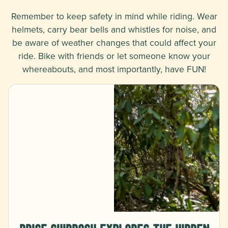
Remember to keep safety in mind while riding. Wear
helmets, carry bear bells and whistles for noise, and
be aware of weather changes that could affect your
ride. Bike with friends or let someone know your
whereabouts, and most importantly, have FUN!