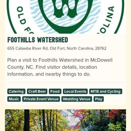
Foothills Watershed
655 Catawba River Rd, Old Fort, North Carolina, 28762
Plan a visit to Foothills Watershed in McDowell
County, NC. Find visitor details, location
information, and nearby things to do.
Catering
Craft Beer
Food
Local Events
MTB and Cycling
Music
Private Event Venue
Wedding Venue
Play