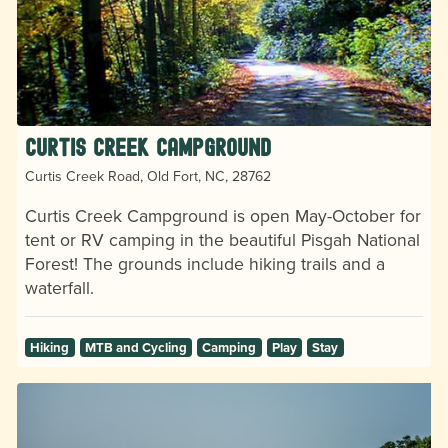
Curtis Creek Campground
Curtis Creek Road, Old Fort, NC, 28762
Curtis Creek Campground is open May-October for
tent or RV camping in the beautiful Pisgah National
Forest! The grounds include hiking trails and a
waterfall.
Hiking
MTB and Cycling
Camping
Play
Stay