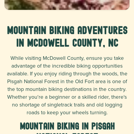
Mountain Biking Adventures
in McDowell County, NC
While visiting McDowell County, ensure you take
advantage of the incredible biking opportunities
available. If you enjoy riding through the woods, the
Pisgah National Forest in the Old Fort area is one of
the top mountain biking destinations in the country.
Whether you're a beginner or a skilled rider, there's
no shortage of singletrack trails and old logging
roads to keep your wheels turning.
Mountain Biking in Pisgah