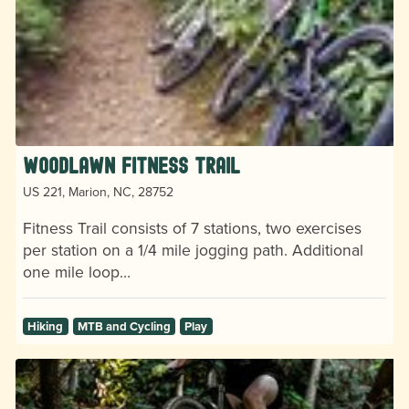
Woodlawn Fitness Trail
US 221, Marion, NC, 28752
Fitness Trail consists of 7 stations, two exercises
per station on a 1/4 mile jogging path. Additional
one mile loop…
Hiking
MTB and Cycling
Play