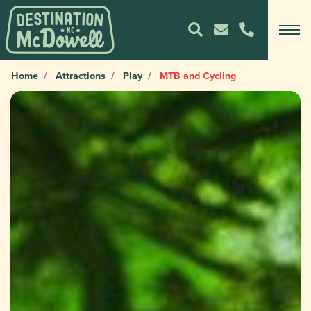
Home
Attractions
Play
MTB and Cycling