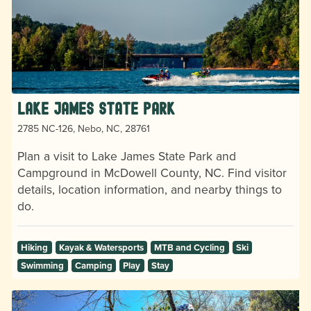
Lake James State Park
2785 NC-126, Nebo, NC, 28761
Plan a visit to Lake James State Park and
Campground in McDowell County, NC. Find visitor
details, location information, and nearby things to
do.
Hiking
Kayak & Watersports
MTB and Cycling
Ski
Swimming
Camping
Play
Stay