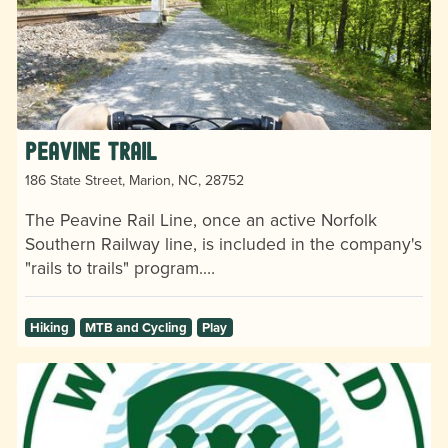
Peavine Trail
186 State Street, Marion, NC, 28752
The Peavine Rail Line, once an active Norfolk
Southern Railway line, is included in the company's
"rails to trails" program.…
Hiking
MTB and Cycling
Play