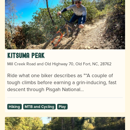
Kitsuma Peak
Mill Creek Road and Old Highway 70, Old Fort, NC, 28762
Ride what one biker describes as "“A couple of
tough climbs before earning a grin-inducing, fast
descent through Pisgah National…
Hiking
MTB and Cycling
Play