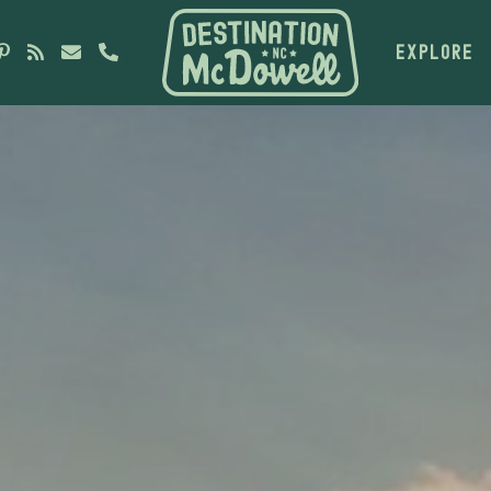
EXPLORE