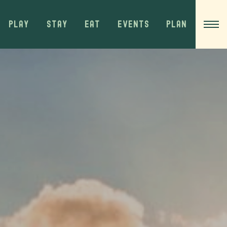
PLAY
STAY
EAT
EVENTS
PLAN