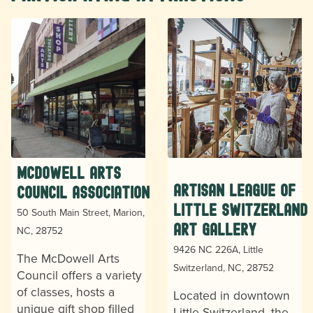
McDowell Arts
Artisan League of
Council Association
Little Switzerland
50 South Main Street, Marion,
Art Gallery
NC, 28752
9426 NC 226A, Little
The McDowell Arts
Switzerland, NC, 28752
Council offers a variety
of classes, hosts a
Located in downtown
unique gift shop filled
Little Switzerland, the