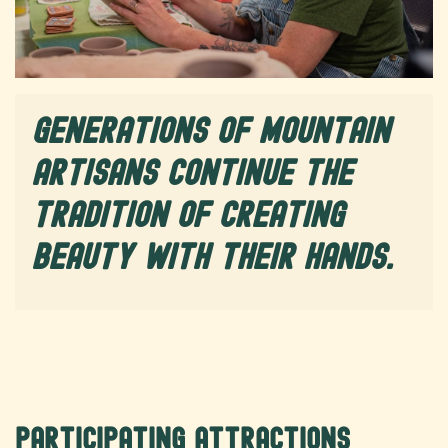
Generations of mountain
artisans continue the
tradition of creating
beauty with their hands.
Participating Attractions