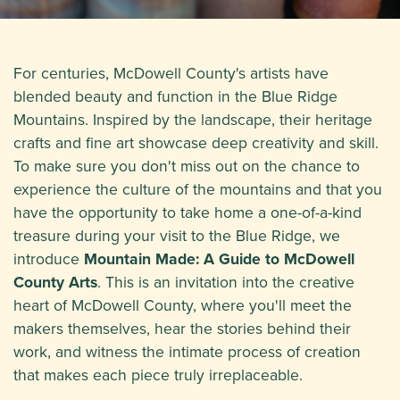
For centuries, McDowell County's artists have
blended beauty and function in the Blue Ridge
Mountains. Inspired by the landscape, their heritage
crafts and fine art showcase deep creativity and skill.
To make sure you don't miss out on the chance to
experience the culture of the mountains and that you
have the opportunity to take home a one-of-a-kind
treasure during your visit to the Blue Ridge, we
introduce
Mountain Made: A Guide to McDowell
County Arts
. This is an invitation into the creative
heart of McDowell County, where you'll meet the
makers themselves, hear the stories behind their
work, and witness the intimate process of creation
that makes each piece truly irreplaceable.