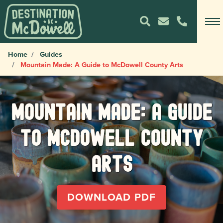
Home
Guides
Mountain Made: A Guide to McDowell County Arts
Mountain Made: A Guide
to McDowell County
Arts
DOWNLOAD PDF