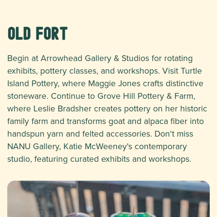
Old Fort
Begin at Arrowhead Gallery & Studios for rotating
exhibits, pottery classes, and workshops. Visit Turtle
Island Pottery, where Maggie Jones crafts distinctive
stoneware. Continue to Grove Hill Pottery & Farm,
where Leslie Bradsher creates pottery on her historic
family farm and transforms goat and alpaca fiber into
handspun yarn and felted accessories. Don't miss
NANU Gallery, Katie McWeeney's contemporary
studio, featuring curated exhibits and workshops.