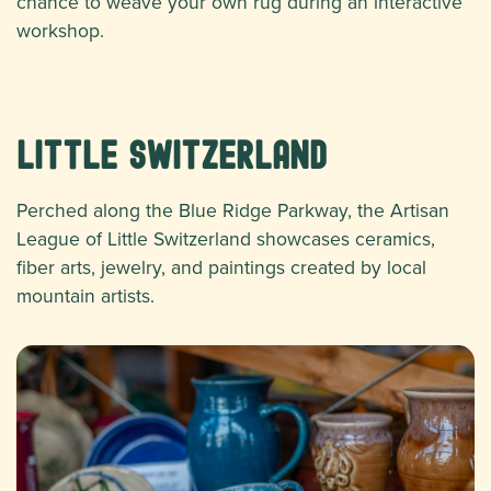
chance to weave your own rug during an interactive
workshop.
Little Switzerland
Perched along the Blue Ridge Parkway, the Artisan
League of Little Switzerland showcases ceramics,
fiber arts, jewelry, and paintings created by local
mountain artists.