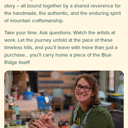
story – all bound together by a shared reverence for
the handmade, the authentic, and the enduring spirit
of mountain craftsmanship.
Take your time. Ask questions. Watch the artists at
work. Let the journey unfold at the pace of these
timeless hills, and you'll leave with more than just a
purchase… you'll carry home a piece of the Blue
Ridge itself!