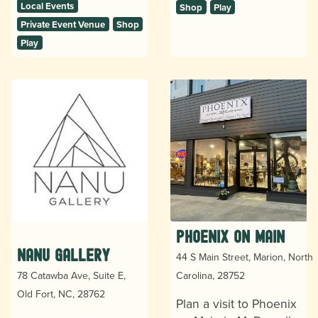
Local Events
Shop
Play
Private Event Venue
Shop
Play
Phoenix on Main
Nanu Gallery
44 S Main Street, Marion, North
78 Catawba Ave, Suite E,
Carolina, 28752
Old Fort, NC, 28762
Plan a visit to Phoenix