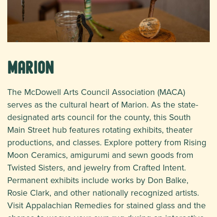
Marion
The McDowell Arts Council Association (MACA)
serves as the cultural heart of Marion. As the state-
designated arts council for the county, this South
Main Street hub features rotating exhibits, theater
productions, and classes. Explore pottery from Rising
Moon Ceramics, amigurumi and sewn goods from
Twisted Sisters, and jewelry from Crafted Intent.
Permanent exhibits include works by Don Balke,
Rosie Clark, and other nationally recognized artists.
Visit Appalachian Remedies for stained glass and the