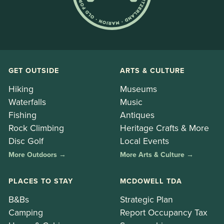
GET OUTSIDE
ARTS & CULTURE
Hiking
Museums
Waterfalls
Music
Fishing
Antiques
Rock Climbing
Heritage Crafts & More
Disc Golf
Local Events
More Outdoors →
More Arts & Culture →
PLACES TO STAY
MCDOWELL TDA
B&Bs
Strategic Plan
Camping
Report Occupancy Tax