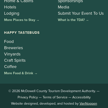
Home & Cabins
Sponsorships
Hotels
Media
Lodging
Submit Your Event To Us
More Places to Stay →
What is the TDA? →
HAPPY TASTEBUDS
Food
Breweries
Vinyards
Craft Spirits
Coffee
More Food & Drink →
© 2026 McDowell County Tourism Development Authority. —
Privacy Policy
—
Terms of Service
—
Accessibility
Website designed, developed, and hosted by
VanNoppen