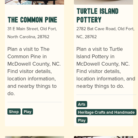
Turtle Island
The Common Pine
Pottery
31 E Main Street, Old Fort,
2782 Bat Cave Road, Old Fort,
North Carolina, 28762
NC, 28762
Plan a visit to The
Plan a visit to Turtle
Common Pine in
Island Pottery in
McDowell County, NC.
McDowell County, NC.
Find visitor details,
Find visitor details,
location information,
location information, and
and nearby things to
nearby things to do.
do.
Arts
Shop
Play
Heritage Crafts and Handmade
Play