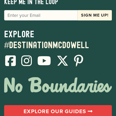
Keep me in the loop
EMAIL
SIGN ME UP!
Explore
#destinationmcdowell
EXPLORE OUR GUIDES