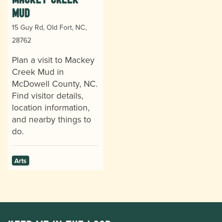
Mud
15 Guy Rd, Old Fort, NC,
28762
Plan a visit to Mackey
Creek Mud in
McDowell County, NC.
Find visitor details,
location information,
and nearby things to
do.
Arts