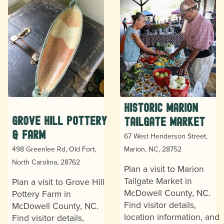
Historic Marion
Grove Hill Pottery
Tailgate Market
& Farm
67 West Henderson Street,
498 Greenlee Rd, Old Fort,
Marion, NC, 28752
North Carolina, 28762
Plan a visit to Marion
Tailgate Market in
Plan a visit to Grove Hill
McDowell County, NC.
Pottery Farm in
Find visitor details,
McDowell County, NC.
location information, and
Find visitor details,