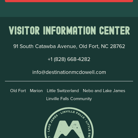
Visitor Information Center
91 South Catawba Avenue, Old Fort, NC 28762
+1 (828) 668-4282
info@destinationmcdowell.com
Old Fort
Marion
Little Switzerland
Nebo and Lake James
Linville Falls Community