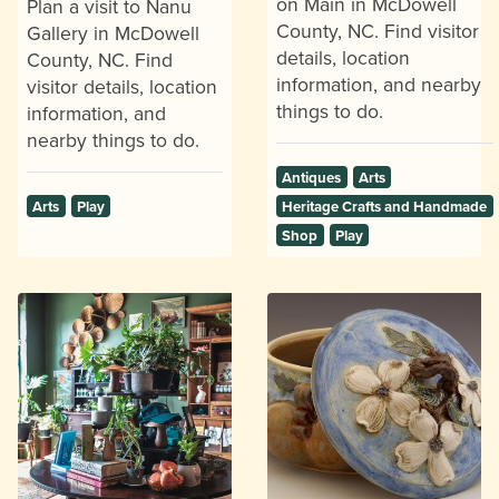
on Main in McDowell
Plan a visit to Nanu
County, NC. Find visitor
Gallery in McDowell
details, location
County, NC. Find
information, and nearby
visitor details, location
things to do.
information, and
nearby things to do.
Antiques
Arts
Arts
Play
Heritage Crafts and Handmade
Shop
Play