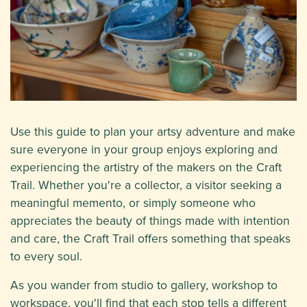
Use this guide to plan your artsy adventure and make
sure everyone in your group enjoys exploring and
experiencing the artistry of the makers on the Craft
Trail. Whether you're a collector, a visitor seeking a
meaningful memento, or simply someone who
appreciates the beauty of things made with intention
and care, the Craft Trail offers something that speaks
to every soul.
As you wander from studio to gallery, workshop to
workspace, you'll find that each stop tells a different