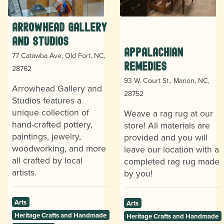
Arrowhead Gallery
and Studios
Appalachian
77 Catawba Ave, Old Fort, NC,
Remedies
28762
93 W. Court St., Marion, NC,
Arrowhead Gallery and
28752
Studios features a
unique collection of
Weave a rag rug at our
hand-crafted pottery,
store! All materials are
paintings, jewelry,
provided and you will
woodworking, and more
leave our location with a
all crafted by local
completed rag rug made
artists.
by you!
Arts
Arts
Heritage Crafts and Handmade
Heritage Crafts and Handmade