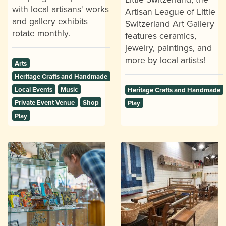
with local artisans' works
Artisan League of Little
and gallery exhibits
Switzerland Art Gallery
rotate monthly.
features ceramics,
jewelry, paintings, and
more by local artists!
Arts
Heritage Crafts and Handmade
Local Events
Music
Heritage Crafts and Handmade
Private Event Venue
Shop
Play
Play