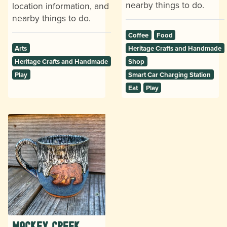
nearby things to do.
location information, and
nearby things to do.
Coffee
Food
Arts
Heritage Crafts and Handmade
Heritage Crafts and Handmade
Shop
Play
Smart Car Charging Station
Eat
Play
Mackey Creek