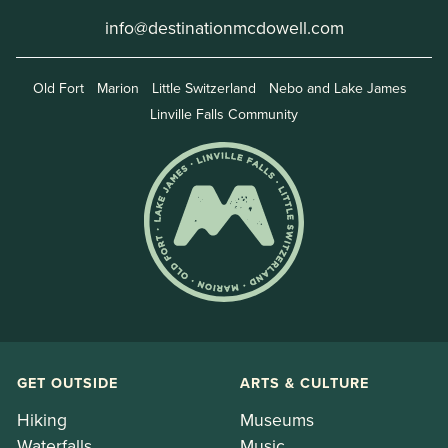
info@destinationmcdowell.com
Old Fort
Marion
Little Switzerland
Nebo and Lake James
Linville Falls Community
GET OUTSIDE
ARTS & CULTURE
Hiking
Museums
Waterfalls
Music