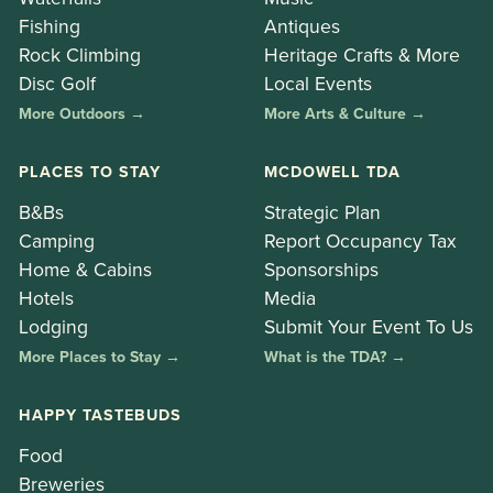
Fishing
Antiques
Rock Climbing
Heritage Crafts & More
Disc Golf
Local Events
More Outdoors →
More Arts & Culture →
PLACES TO STAY
MCDOWELL TDA
B&Bs
Strategic Plan
Camping
Report Occupancy Tax
Home & Cabins
Sponsorships
Hotels
Media
Lodging
Submit Your Event To Us
More Places to Stay →
What is the TDA? →
HAPPY TASTEBUDS
Food
Breweries