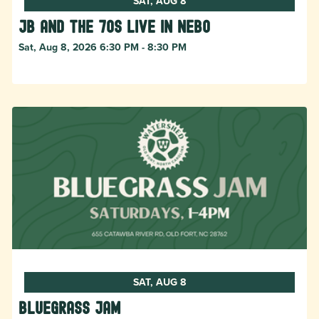
SAT, AUG 8
JB and The 70s live in NEBO
Sat, Aug 8, 2026 6:30 PM - 8:30 PM
SAT, AUG 8
Bluegrass Jam