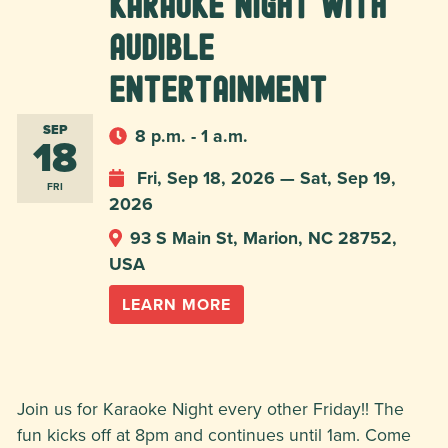
Karaoke Night with
Audible
Entertainment
SEP
8 p.m. - 1 a.m.
18
Fri, Sep 18, 2026 — Sat, Sep 19,
FRI
2026
93 S Main St, Marion, NC 28752,
USA
LEARN MORE
Join us for Karaoke Night every other Friday!! The
fun kicks off at 8pm and continues until 1am. Come