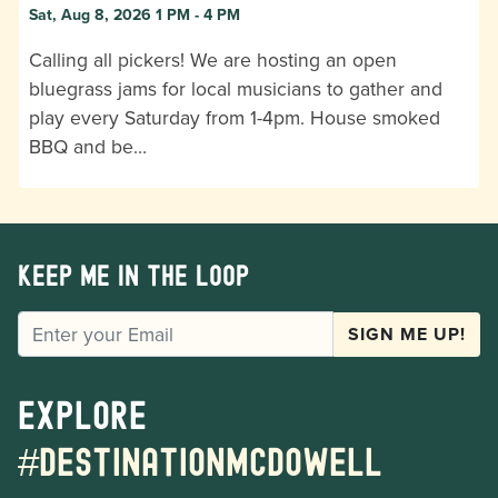
Sat, Aug 8, 2026 1 PM - 4 PM
Calling all pickers! We are hosting an open
bluegrass jams for local musicians to gather and
play every Saturday from 1-4pm. House smoked
BBQ and be…
Keep me in the loop
EMAIL
SIGN ME UP!
Explore
#destinationmcdowell