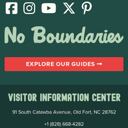
EXPLORE OUR GUIDES
Visitor Information Center
91 South Catawba Avenue, Old Fort, NC 28762
+1 (828) 668-4282