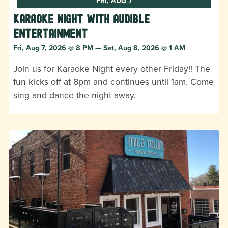
FRI, AUG 7
Karaoke Night with Audible
Entertainment
Fri, Aug 7, 2026 @ 8 PM — Sat, Aug 8, 2026 @ 1 AM
Join us for Karaoke Night every other Friday!! The
fun kicks off at 8pm and continues until 1am. Come
sing and dance the night away.