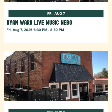
FRI, AUG 7
Ryan Ward live music Nebo
Fri, Aug 7, 2026 6:30 PM - 8:30 PM