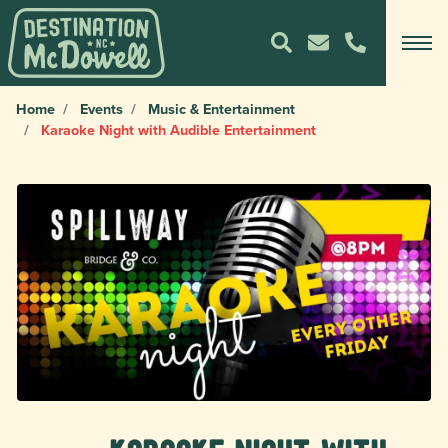
Home
Events
Music & Entertainment
Karaoke Night with Audible Entertainment