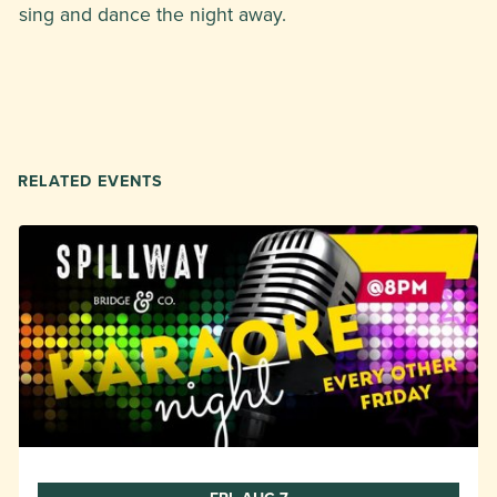
sing and dance the night away.
RELATED EVENTS