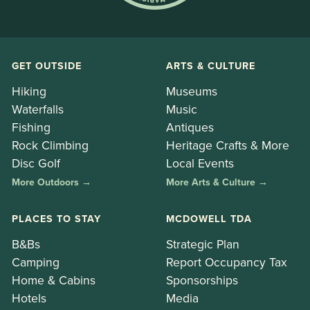
GET OUTSIDE
ARTS & CULTURE
Hiking
Museums
Waterfalls
Music
Fishing
Antiques
Rock Climbing
Heritage Crafts & More
Disc Golf
Local Events
More Outdoors →
More Arts & Culture →
PLACES TO STAY
MCDOWELL TDA
B&Bs
Strategic Plan
Camping
Report Occupancy Tax
Home & Cabins
Sponsorships
Hotels
Media