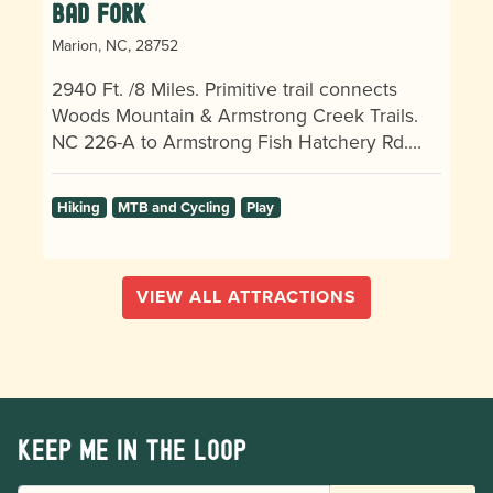
Bad Fork
Marion, NC, 28752
2940 Ft. /8 Miles. Primitive trail connects
Woods Mountain & Armstrong Creek Trails.
NC 226-A to Armstrong Fish Hatchery Rd.…
Hiking
MTB and Cycling
Play
VIEW ALL ATTRACTIONS
Keep me in the loop