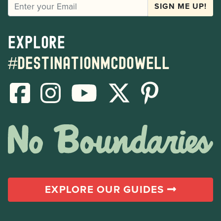
EMAIL
SIGN ME UP!
Explore
#destinationmcdowell
EXPLORE OUR GUIDES