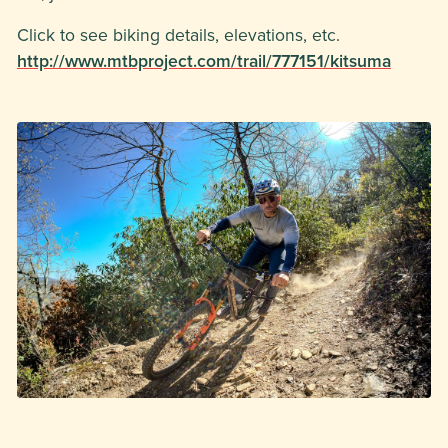
Click to see biking details, elevations, etc.
http://www.mtbproject.com/trail/777151/kitsuma