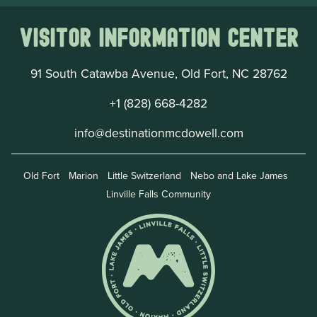
Visitor Information Center
91 South Catawba Avenue, Old Fort, NC 28762
+1 (828) 668-4282
info@destinationmcdowell.com
Old Fort
Marion
Little Switzerland
Nebo and Lake James
Linville Falls Community