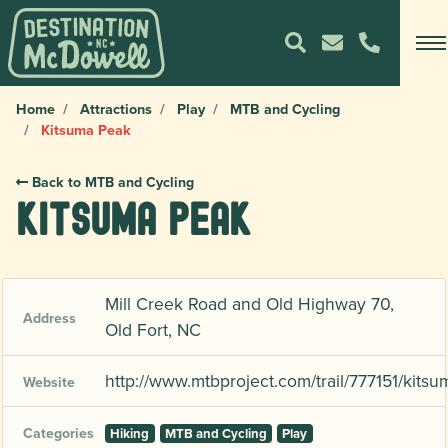
Home
Attractions
Play
MTB and Cycling
Kitsuma Peak
Back to MTB and Cycling
Kitsuma Peak
Mill Creek Road and Old Highway 70,
Address
Old Fort, NC
http://www.mtbproject.com/trail/777151/kitsu
Website
Categories
Hiking
MTB and Cycling
Play