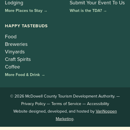
Lodging
Submit Your Event To Us
More Places to Stay →
What is the TDA? →
HAPPY TASTEBUDS
Food
Breweries
Vinyards
Craft Spirits
Coffee
More Food & Drink →
© 2026 McDowell County Tourism Development Authority. —
Privacy Policy
—
Terms of Service
—
Accessibility
Website designed, developed, and hosted by
VanNoppen
Marketing
.