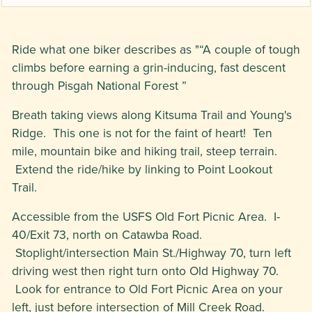
Ride what one biker describes as "“A couple of tough
climbs before earning a grin-inducing, fast descent
through Pisgah National Forest ”
Breath taking views along Kitsuma Trail and Young's
Ridge. This one is not for the faint of heart! Ten
mile, mountain bike and hiking trail, steep terrain.
Extend the ride/hike by linking to Point Lookout
Trail.
Accessible from the USFS Old Fort Picnic Area. I-
40/Exit 73, north on Catawba Road.
Stoplight/intersection Main St./Highway 70, turn left
driving west then right turn onto Old Highway 70.
Look for entrance to Old Fort Picnic Area on your
left, just before intersection of Mill Creek Road.