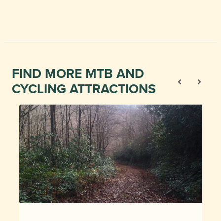
FIND MORE MTB AND
CYCLING ATTRACTIONS