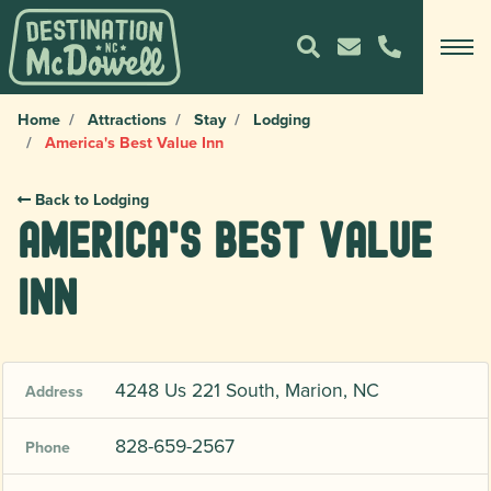
Home
Attractions
Stay
Lodging
America's Best Value Inn
Back to Lodging
America's Best Value
Inn
4248 Us 221 South, Marion, NC
Address
828-659-2567
Phone