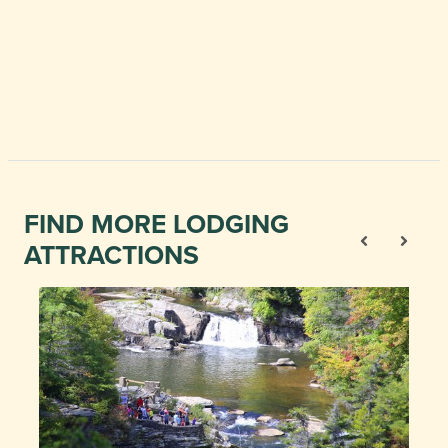
FIND MORE LODGING
ATTRACTIONS