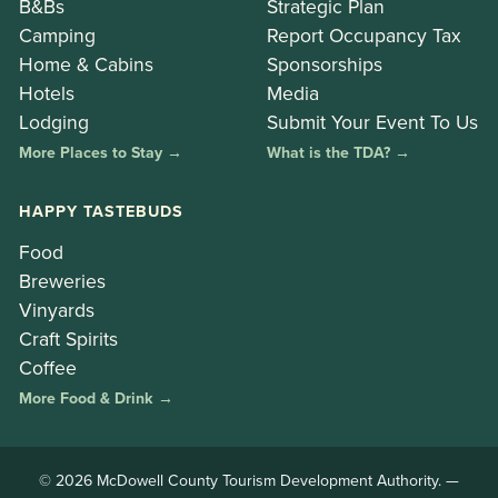
B&Bs
Strategic Plan
Camping
Report Occupancy Tax
Home & Cabins
Sponsorships
Hotels
Media
Lodging
Submit Your Event To Us
More Places to Stay →
What is the TDA? →
HAPPY TASTEBUDS
Food
Breweries
Vinyards
Craft Spirits
Coffee
More Food & Drink →
© 2026 McDowell County Tourism Development Authority. —