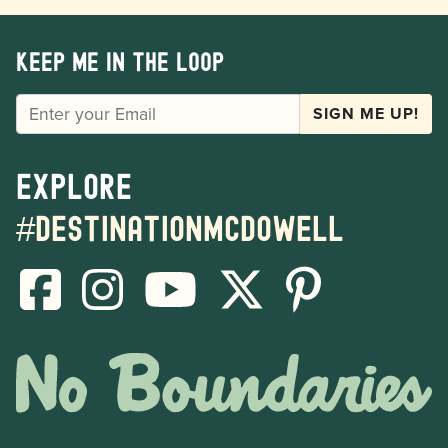
Keep me in the loop
EMAIL
SIGN ME UP!
Explore
#destinationmcdowell