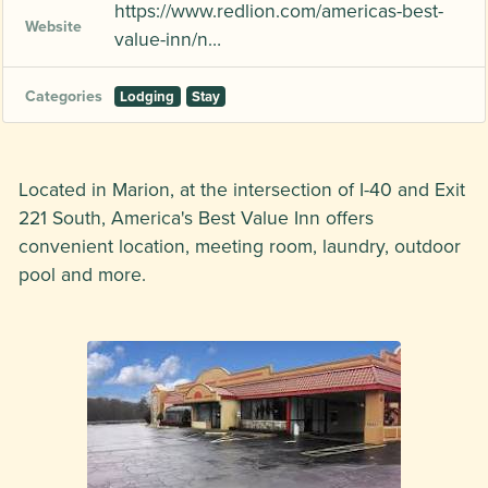
https://www.redlion.com/americas-best-
Website
value-inn/n…
Categories
Lodging
Stay
Located in Marion, at the intersection of I-40 and Exit
221 South, America's Best Value Inn offers
convenient location, meeting room, laundry, outdoor
pool and more.