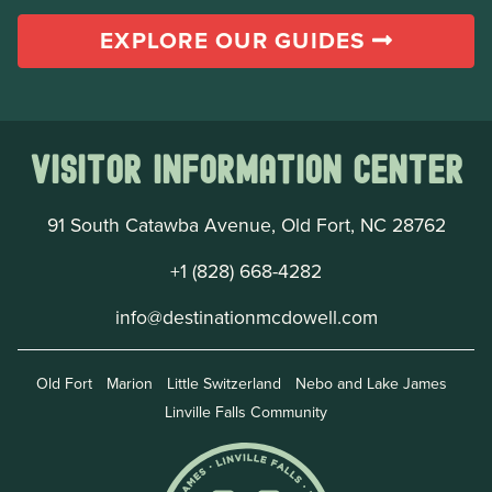
EXPLORE OUR GUIDES
Visitor Information Center
91 South Catawba Avenue, Old Fort, NC 28762
+1 (828) 668-4282
info@destinationmcdowell.com
Old Fort
Marion
Little Switzerland
Nebo and Lake James
Linville Falls Community