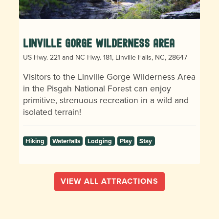
Linville Gorge Wilderness Area
US Hwy. 221 and NC Hwy. 181, Linville Falls, NC, 28647
Visitors to the Linville Gorge Wilderness Area
in the Pisgah National Forest can enjoy
primitive, strenuous recreation in a wild and
isolated terrain!
Hiking
Waterfalls
Lodging
Play
Stay
VIEW ALL ATTRACTIONS