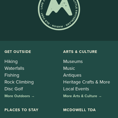
GET OUTSIDE
ARTS & CULTURE
Hiking
Museums
Waterfalls
Music
Fishing
Antiques
Rock Climbing
Heritage Crafts & More
Disc Golf
Local Events
More Outdoors →
More Arts & Culture →
PLACES TO STAY
MCDOWELL TDA