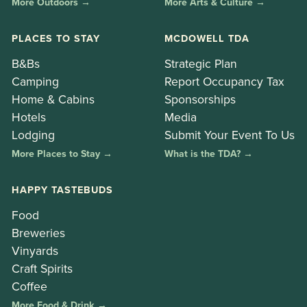
More Outdoors →
More Arts & Culture →
PLACES TO STAY
MCDOWELL TDA
B&Bs
Strategic Plan
Camping
Report Occupancy Tax
Home & Cabins
Sponsorships
Hotels
Media
Lodging
Submit Your Event To Us
More Places to Stay →
What is the TDA? →
HAPPY TASTEBUDS
Food
Breweries
Vinyards
Craft Spirits
Coffee
More Food & Drink →