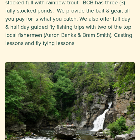
stocked full with rainbow trout. BCB has three (3)
fully stocked ponds. We provide the bait & gear, all
you pay for is what you catch. We also offer full day
& half day guided fly fishing trips with two of the top
local fishermen (Aaron Banks & Bram Smith). Casting
lessons and fly tying lessons.