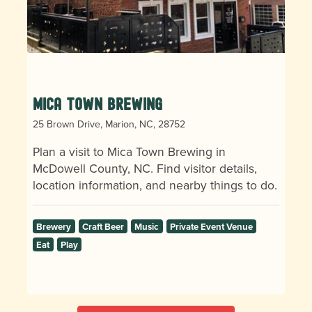
Mica Town Brewing
25 Brown Drive, Marion, NC, 28752
Plan a visit to Mica Town Brewing in
McDowell County, NC. Find visitor details,
location information, and nearby things to do.
Brewery
Craft Beer
Music
Private Event Venue
Eat
Play