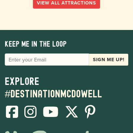
VIEW ALL ATTRACTIONS
Keep me in the loop
EMAIL
SIGN ME UP!
Explore
#destinationmcdowell