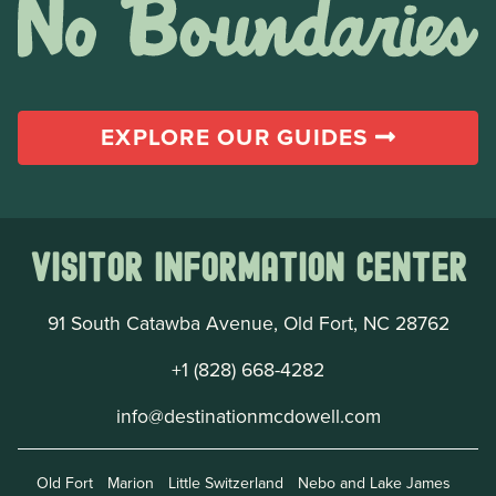
EXPLORE OUR GUIDES
Visitor Information Center
91 South Catawba Avenue, Old Fort, NC 28762
+1 (828) 668-4282
info@destinationmcdowell.com
Old Fort
Marion
Little Switzerland
Nebo and Lake James