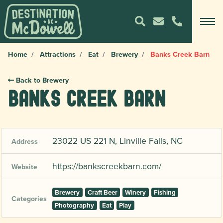
Home
Attractions
Eat
Brewery
Banks Creek Barn
Back to Brewery
Banks Creek Barn
23022 US 221 N, Linville Falls, NC
Address
https://bankscreekbarn.com/
Website
Brewery
Craft Beer
Winery
Fishing
Categories
Photography
Eat
Play