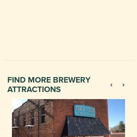
FIND MORE BREWERY
ATTRACTIONS