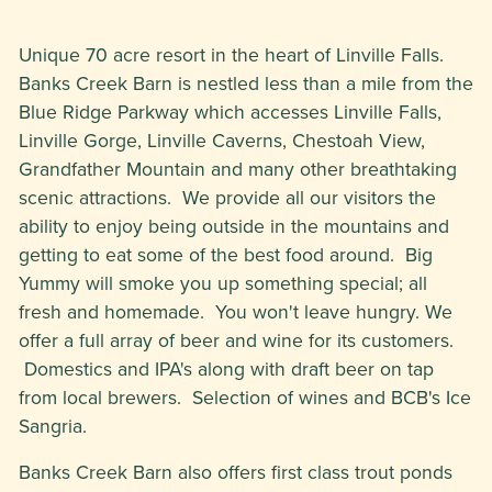
Unique 70 acre resort in the heart of Linville Falls.
Banks Creek Barn is nestled less than a mile from the
Blue Ridge Parkway which accesses Linville Falls,
Linville Gorge, Linville Caverns, Chestoah View,
Grandfather Mountain and many other breathtaking
scenic attractions. We provide all our visitors the
ability to enjoy being outside in the mountains and
getting to eat some of the best food around. Big
Yummy will smoke you up something special; all
fresh and homemade. You won't leave hungry. We
offer a full array of beer and wine for its customers.
Domestics and IPA's along with draft beer on tap
from local brewers. Selection of wines and BCB's Ice
Sangria.
Banks Creek Barn also offers first class trout ponds