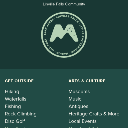
Linville Falls Community
GET OUTSIDE
ARTS & CULTURE
Hiking
Museums
Waterfalls
Music
Fishing
Antiques
Rock Climbing
Heritage Crafts & More
Disc Golf
Local Events