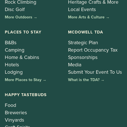
Rock Climbing
Heritage Crafts & More
Disc Golf
Local Events
More Outdoors →
More Arts & Culture →
PLACES TO STAY
MCDOWELL TDA
B&Bs
Strategic Plan
Camping
Report Occupancy Tax
Home & Cabins
Sponsorships
Hotels
Media
Lodging
Submit Your Event To Us
More Places to Stay →
What is the TDA? →
HAPPY TASTEBUDS
Food
Breweries
Vinyards