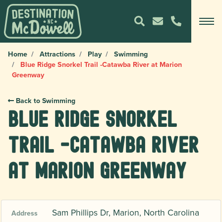
Home
Attractions
Play
Swimming
Blue Ridge Snorkel Trail -Catawba River at Marion
Greenway
Back to Swimming
Blue Ridge Snorkel
Trail -Catawba River
at Marion Greenway
Sam Phillips Dr, Marion, North Carolina
Address