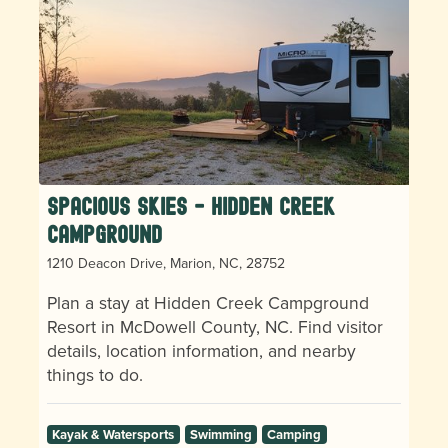
Spacious Skies - Hidden Creek
Campground
1210 Deacon Drive, Marion, NC, 28752
Plan a stay at Hidden Creek Campground
Resort in McDowell County, NC. Find visitor
details, location information, and nearby
things to do.
Kayak & Watersports
Swimming
Camping