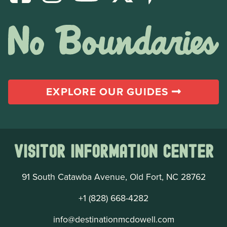
EXPLORE OUR GUIDES
Visitor Information Center
91 South Catawba Avenue, Old Fort, NC 28762
+1 (828) 668-4282
info@destinationmcdowell.com