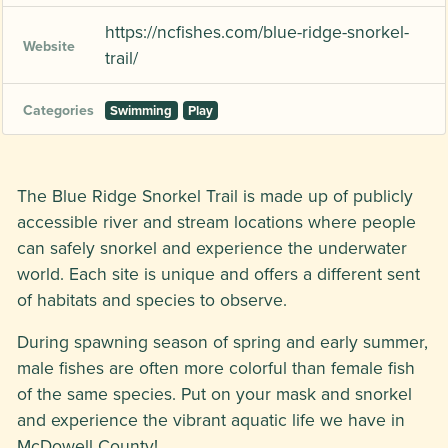
https://ncfishes.com/blue-ridge-snorkel-
Website
trail/
Categories
Swimming
Play
The Blue Ridge Snorkel Trail is made up of publicly
accessible river and stream locations where people
can safely snorkel and experience the underwater
world. Each site is unique and offers a different sent
of habitats and species to observe.
During spawning season of spring and early summer,
male fishes are often more colorful than female fish
of the same species. Put on your mask and snorkel
and experience the vibrant aquatic life we have in
McDowell County!