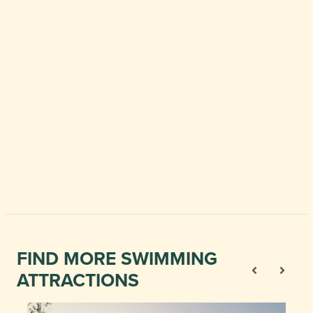
FIND MORE SWIMMING
ATTRACTIONS