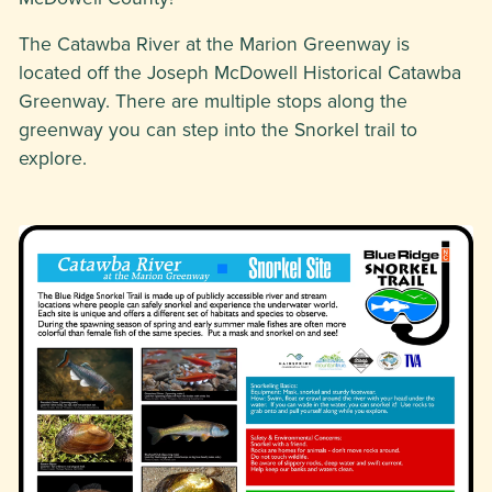
The Catawba River at the Marion Greenway is
located off the Joseph McDowell Historical Catawba
Greenway. There are multiple stops along the
greenway you can step into the Snorkel trail to
explore.