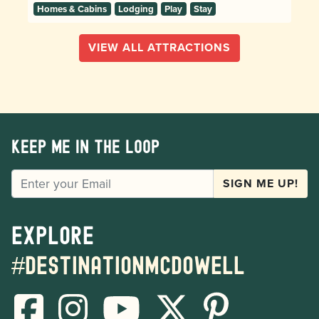
Homes & Cabins
Lodging
Play
Stay
VIEW ALL ATTRACTIONS
Keep me in the loop
EMAIL
SIGN ME UP!
Explore
#destinationmcdowell