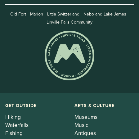
Old Fort
Marion
Little Switzerland
Nebo and Lake James
Linville Falls Community
GET OUTSIDE
ARTS & CULTURE
Hiking
Museums
Waterfalls
Music
Fishing
Antiques