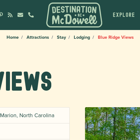
EXPLORE
Home
Attractions
Stay
Lodging
Blue Ridge Views
Views
Marion, North Carolina