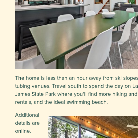
The home is less than an hour away from ski slope
tubing venues. Travel south to spend the day on L
James State Park where you'll find more hiking and 
rentals, and the ideal swimming beach.
Additional
details are
online.