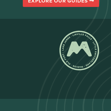
EXPLORE OUR GUIDES