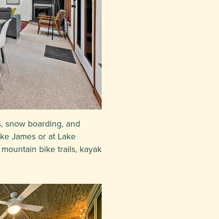
s, snow boarding, and
ake James or at Lake
mountain bike trails, kayak