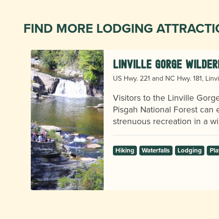
FIND MORE LODGING ATTRACT
Linville Gorge Wilder
US Hwy. 221 and NC Hwy. 181, Linvi
Visitors to the Linville Gor
Pisgah National Forest can e
strenuous recreation in a wil
s,
Hiking
Waterfalls
Lodging
Pla