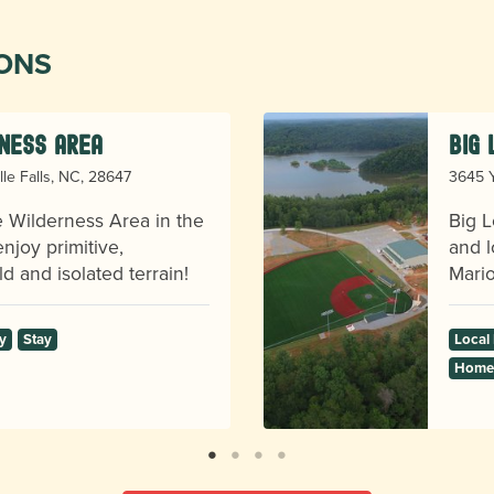
IONS
ness Area
Big
lle Falls, NC, 28647
3645 Y
ge Wilderness Area in the
Big L
njoy primitive,
and l
d and isolated terrain!
Mario
y
Stay
Local
Homes