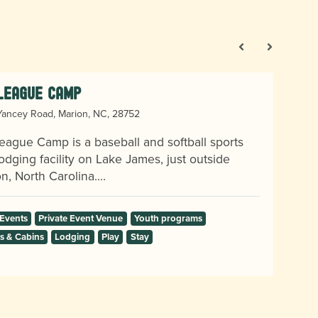
 League Camp
ancey Road, Marion, NC, 28752
eague Camp is a baseball and softball sports
odging facility on Lake James, just outside
n, North Carolina.…
 Events
Private Event Venue
Youth programs
 & Cabins
Lodging
Play
Stay