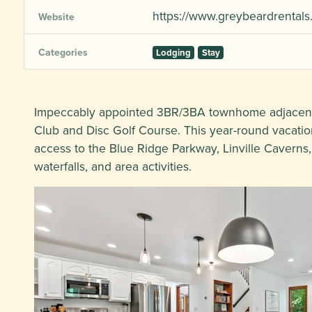
https://www.greybeardrentals
Website
Categories
Lodging
Stay
Impeccably appointed 3BR/3BA townhome adjacent 
Club and Disc Golf Course. This year-round vacation
access to the Blue Ridge Parkway, Linville Caverns,
waterfalls, and area activities.