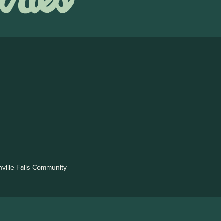
nville Falls Community