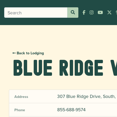
Back to Lodging
Blue Ridge 
307 Blue Ridge Drive, South, 
Address
855-688-9574
Phone