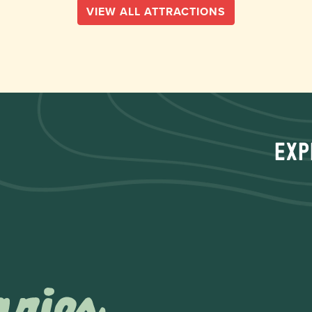
VIEW ALL ATTRACTIONS
Exp