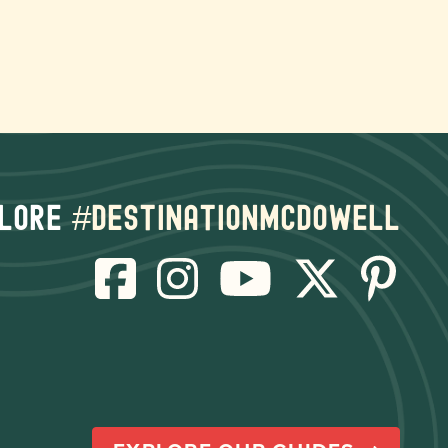
lore
#destinationmcdowell