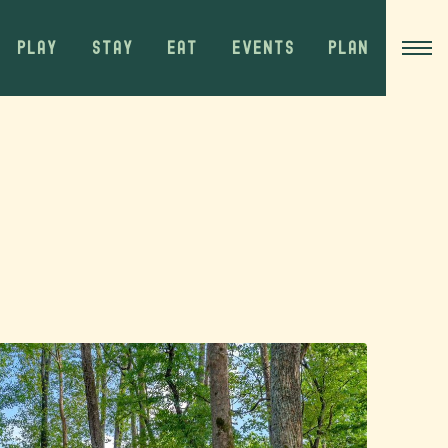
PLAY
STAY
EAT
EVENTS
PLAN