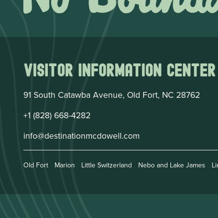
Visitor Information Center
91 South Catawba Avenue, Old Fort, NC 28762
+1 (828) 668-4282
info@destinationmcdowell.com
Old Fort
Marion
Little Switzerland
Nebo and Lake James
Li