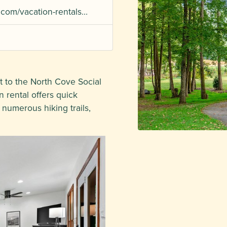
.com/vacation-rentals…
to the North Cove Social
 rental offers quick
 numerous hiking trails,