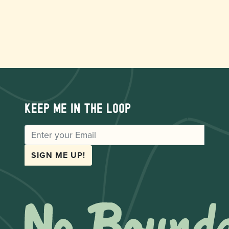
Keep me in the loop
EMAIL
SIGN ME UP!