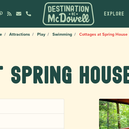
EXPLORE
e
Attractions
Play
Swimming
Cottages at Spring House
 Spring Hous