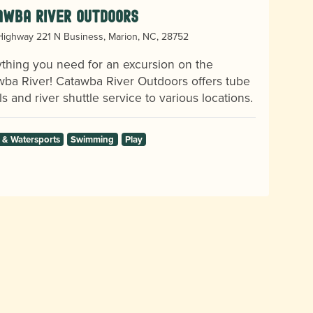
awba River Outdoors
ighway 221 N Business, Marion, NC, 28752
thing you need for an excursion on the
ba River! Catawba River Outdoors offers tube
ls and river shuttle service to various locations.
 & Watersports
Swimming
Play