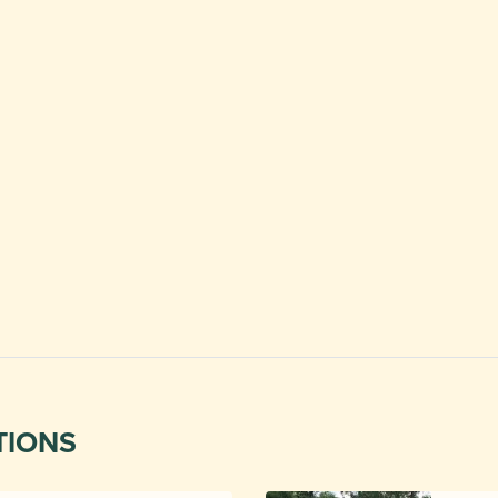
TIONS