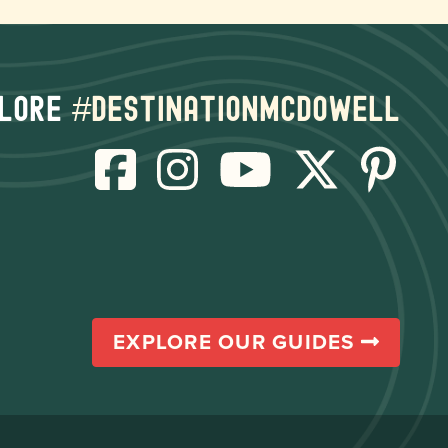
lore
#destinationmcdowell
EXPLORE OUR GUIDES