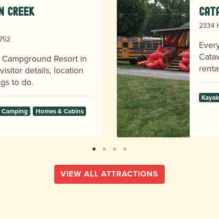
en Creek
Cat
2334 H
8752
Every
Cataw
k Campground Resort in
renta
sitor details, location
gs to do.
Kayak
Camping
Homes & Cabins
VIEW ALL ATTRACTIONS