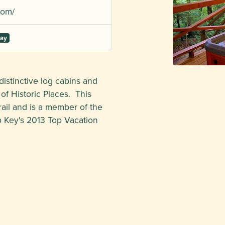
com/
tay
distinctive log cabins and
 of Historic Places. This
rail and is a member of the
p Key's 2013 Top Vacation