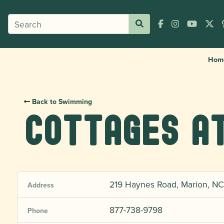
Hom
Back to Swimming
Cottages at
219 Haynes Road, Marion, NC
Address
877-738-9798
Phone