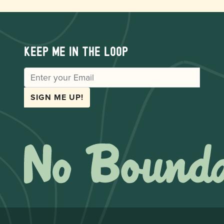
Keep me in the loop
EMAIL
SIGN ME UP!