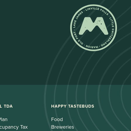
L TDA
HAPPY TASTEBUDS
Plan
Food
cupancy Tax
Breweries