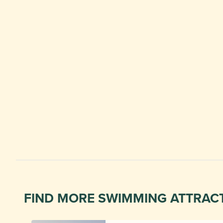
FIND MORE SWIMMING ATTRAC