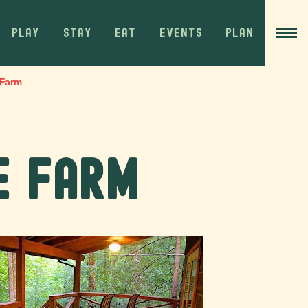
PLAY
STAY
EAT
EVENTS
PLAN
 Farm
e Farm