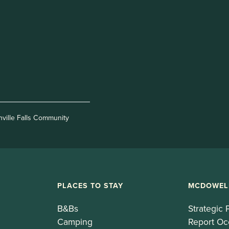
nville Falls Community
PLACES TO STAY
MCDOWEL
B&Bs
Strategic 
Camping
Report Oc