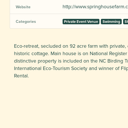
http://www.springhousefarm.
Website
Categories
Private Event Venue
Swimming
S
Eco-retreat, secluded on 92 acre farm with private, 
historic cottage. Main house is on National Register
distinctive property is included on the NC Birding T
International Eco-Tourism Society and winner of Fli
Rental.