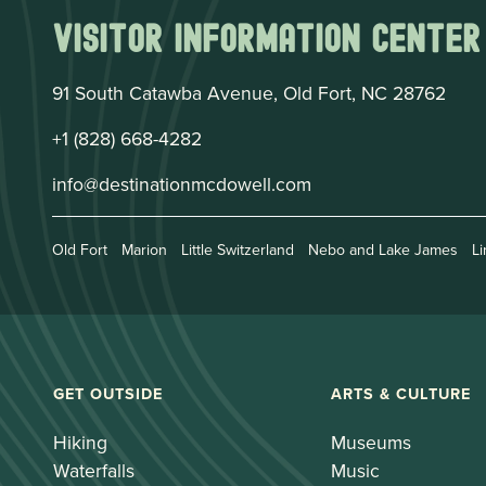
Visitor Information Center
91 South Catawba Avenue, Old Fort, NC 28762
+1 (828) 668-4282
info@destinationmcdowell.com
Old Fort
Marion
Little Switzerland
Nebo and Lake James
Li
GET OUTSIDE
ARTS & CULTURE
Hiking
Museums
Waterfalls
Music