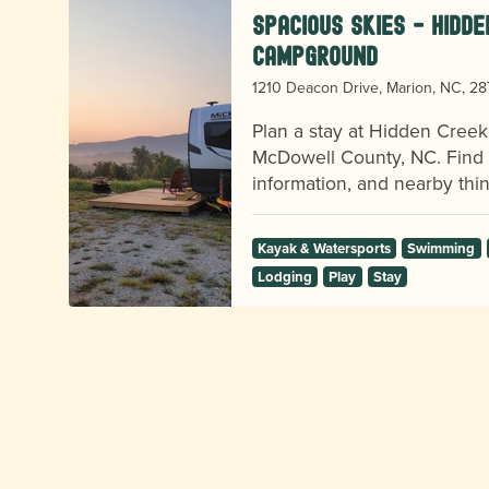
Spacious Skies - Hidd
Campground
1210 Deacon Drive, Marion, NC, 2
nd
on
Plan a stay at Hidden Cree
McDowell County, NC. Find vi
information, and nearby thin
Kayak & Watersports
Swimming
Lodging
Play
Stay