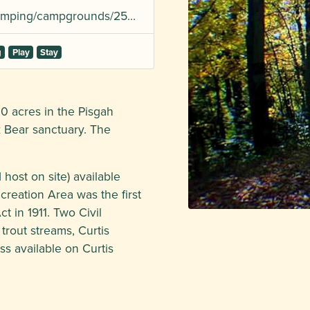
/camping/campgrounds/25…
g
Play
Stay
0 acres in the Pisgah
k Bear sanctuary. The
host on site) available
ecreation Area was the first
t in 1911. Two Civil
rout streams, Curtis
 available on Curtis