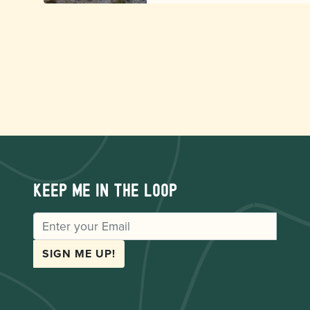
Keep me in the loop
EMAIL
SIGN ME UP!