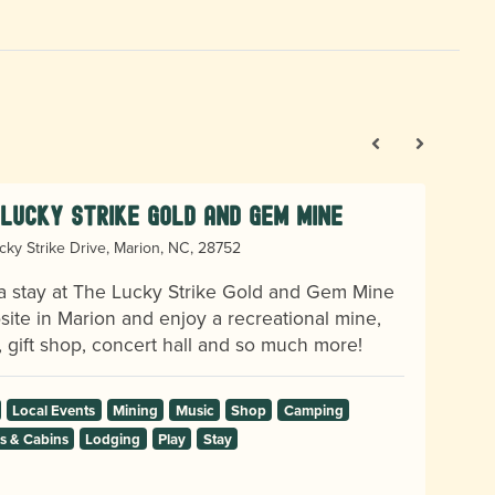
Lucky Strike Gold and Gem Mine
cky Strike Drive, Marion, NC, 28752
a stay at The Lucky Strike Gold and Gem Mine
ite in Marion and enjoy a recreational mine,
, gift shop, concert hall and so much more!
Local Events
Mining
Music
Shop
Camping
 & Cabins
Lodging
Play
Stay