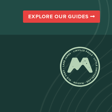
EXPLORE OUR GUIDES