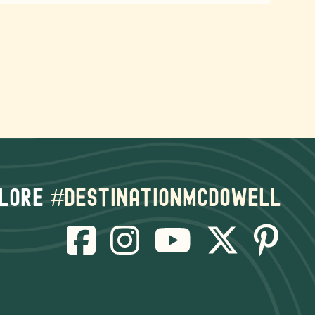
lore
#destinationmcdowell