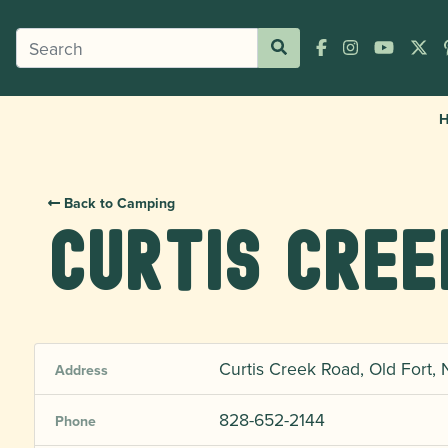
Back to Camping
Curtis Cre
Curtis Creek Road, Old Fort,
Address
828-652-2144
Phone