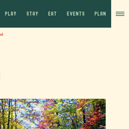
PLAY
STAY
EAT
EVENTS
PLAN
nd
d