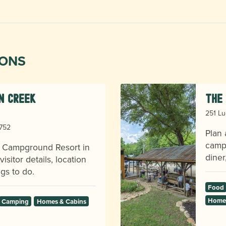
IONS
en Creek
The 
251 Lu
8752
Plan 
camps
k Campground Resort in
diner
sitor details, location
gs to do.
Food
Homes
Camping
Homes & Cabins