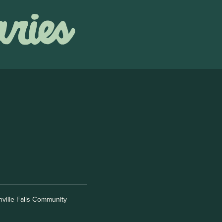
nville Falls Community