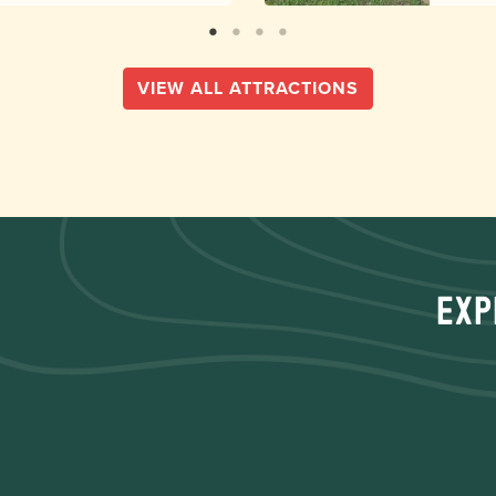
VIEW ALL ATTRACTIONS
Exp