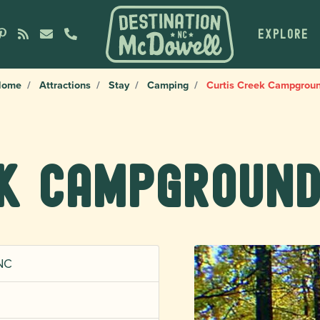
EXPLORE
Home
Attractions
Stay
Camping
Curtis Creek Campgrou
ek Campgroun
 NC