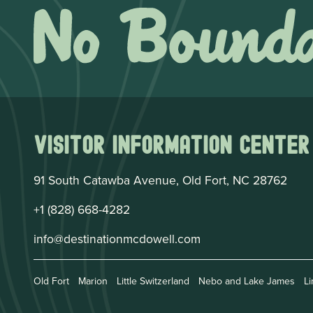
Visitor Information Center
91 South Catawba Avenue, Old Fort, NC 28762
+1 (828) 668-4282
info@destinationmcdowell.com
Old Fort
Marion
Little Switzerland
Nebo and Lake James
Li