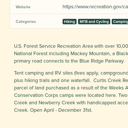
https://www.recreation.gov
Website
Categories
Hiking
MTB and Cycling
Campin
U.S. Forest Service Recreation Area with over 10,00
National Forest including Mackey Mountain, a Blac
primary road connects to the Blue Ridge Parkway.
Tent camping and RV sites (fees apply, campground 
plus hiking trails and one waterfall. Curtis Creek R
parcel of land purchased as a result of the Weeks Ac
Conservation Corps camps were located here. Two t
Creek and Newberry Creek with handicapped access
Creek. Open April - December 31st.