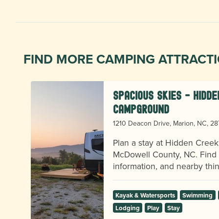
FIND MORE CAMPING ATTRACT
Spacious Skies - Hidd
Campground
1210 Deacon Drive, Marion, NC, 2
r
l
Plan a stay at Hidden Cree
McDowell County, NC. Find vi
information, and nearby thin
Kayak & Watersports
Swimming
Lodging
Play
Stay