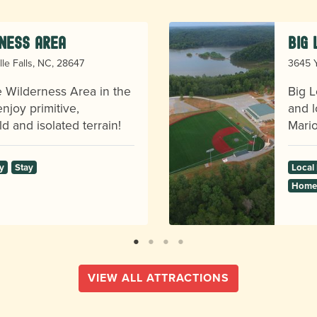
ness Area
Big
lle Falls, NC, 28647
3645 Y
ge Wilderness Area in the
Big L
njoy primitive,
and l
d and isolated terrain!
Mario
y
Stay
Local
Homes
VIEW ALL ATTRACTIONS