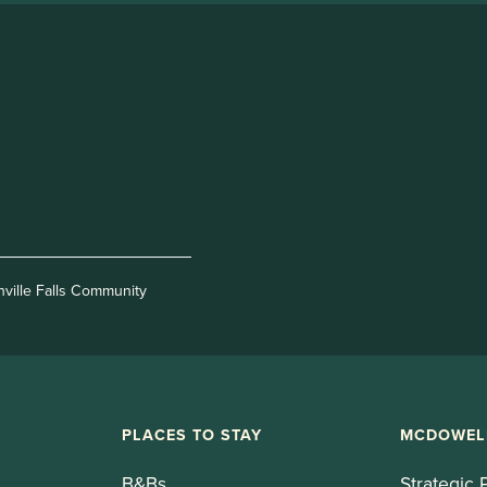
nville Falls Community
PLACES TO STAY
MCDOWEL
B&Bs
Strategic 