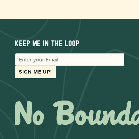
Keep me in the loop
EMAIL
SIGN ME UP!