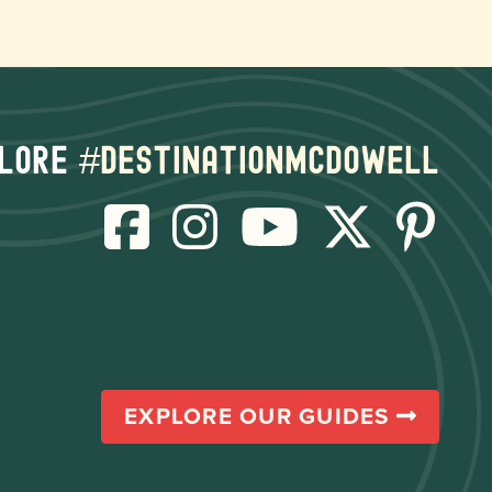
lore
#destinationmcdowell
EXPLORE OUR GUIDES