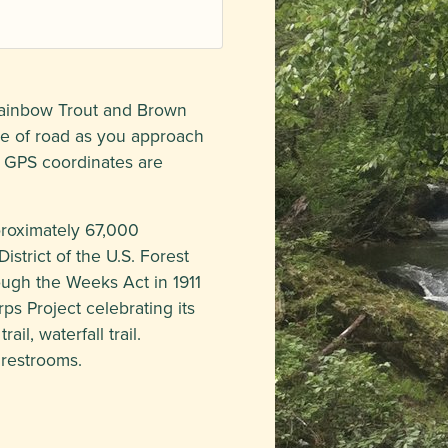
 Rainbow Trout and Brown
de of road as you approach
 GPS coordinates are
proximately 67,000
strict of the U.S. Forest
rough the Weeks Act in 1911
ps Project celebrating its
ail, waterfall trail.
 restrooms.