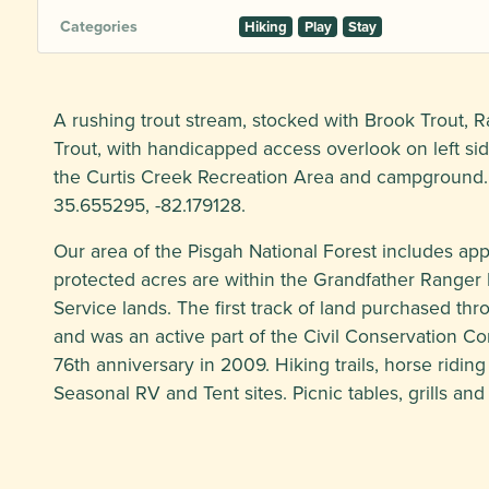
Categories
Hiking
Play
Stay
A rushing trout stream, stocked with Brook Trout,
Trout, with handicapped access overlook on left si
the Curtis Creek Recreation Area and campground.
35.655295, -82.179128.
Our area of the Pisgah National Forest includes ap
protected acres are within the Grandfather Ranger Di
Service lands. The first track of land purchased th
and was an active part of the Civil Conservation Cor
76th anniversary in 2009. Hiking trails, horse riding tr
Seasonal RV and Tent sites. Picnic tables, grills and