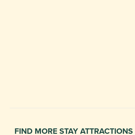
FIND MORE STAY ATTRACTIONS