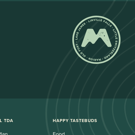
L TDA
HAPPY TASTEBUDS
Plan
Food