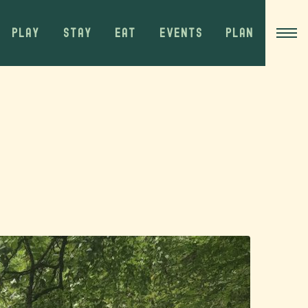
PLAY
STAY
EAT
EVENTS
PLAN