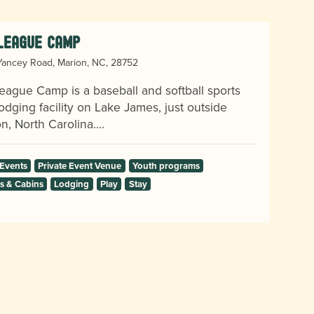
 League Camp
ancey Road, Marion, NC, 28752
eague Camp is a baseball and softball sports
odging facility on Lake James, just outside
n, North Carolina.…
 Events
Private Event Venue
Youth programs
 & Cabins
Lodging
Play
Stay