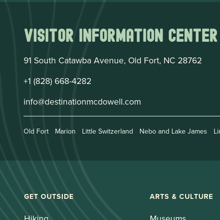
Visitor Information Center
91 South Catawba Avenue, Old Fort, NC 28762
+1 (828) 668-4282
info@destinationmcdowell.com
Old Fort
Marion
Little Switzerland
Nebo and Lake James
Li
GET OUTSIDE
ARTS & CULTURE
Hiking
Museums