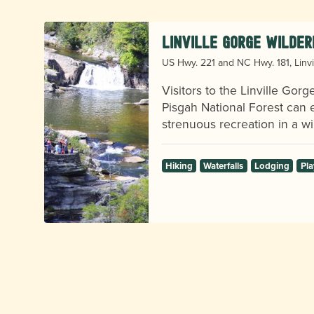
Linville Gorge Wilder
US Hwy. 221 and NC Hwy. 181, Linvi
Visitors to the Linville Gor
Pisgah National Forest can e
strenuous recreation in a wil
Hiking
Waterfalls
Lodging
Pla