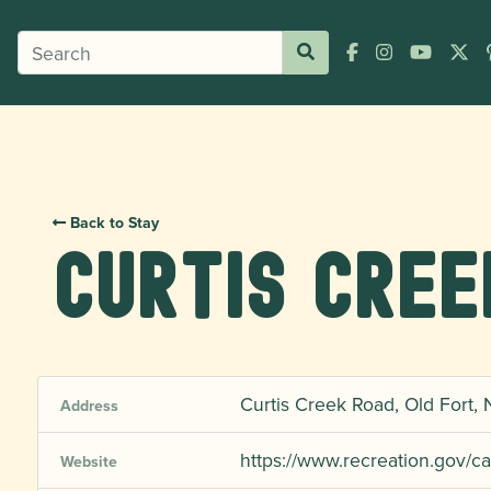
Back to Stay
Curtis Cree
Curtis Creek Road, Old Fort,
Address
https://www.recreation.gov
Website