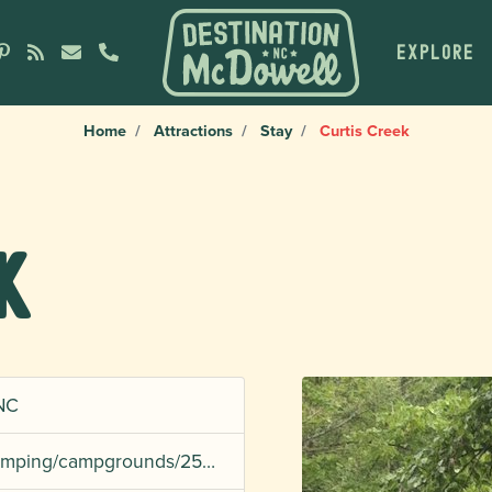
EXPLORE
Home
Attractions
Stay
Curtis Creek
k
 NC
/camping/campgrounds/25…