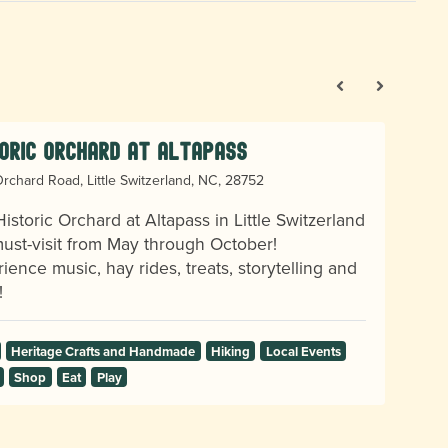
oric Orchard at Altapass
rchard Road, Little Switzerland, NC, 28752
istoric Orchard at Altapass in Little Switzerland
must-visit from May through October!
ience music, hay rides, treats, storytelling and
!
Heritage Crafts and Handmade
Hiking
Local Events
Shop
Eat
Play