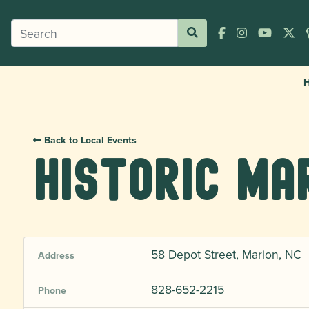
Back to Local Events
Historic Ma
58 Depot Street, Marion, NC
Address
828-652-2215
Phone