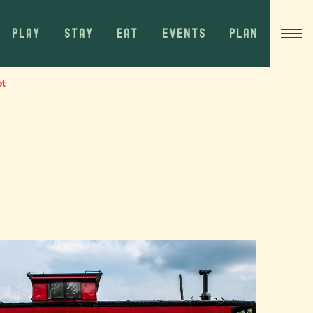
PLAY
STAY
EAT
EVENTS
PLAN
ot