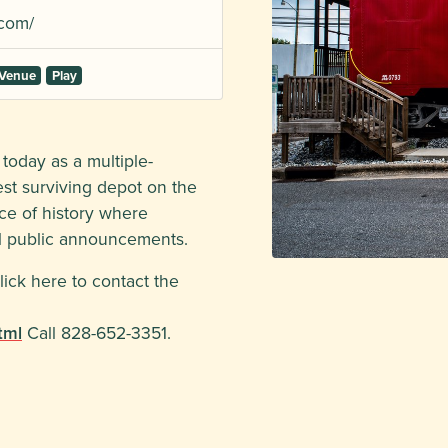
com/
 Venue
Play
today as a multiple-
dest surviving depot on the
iece of history where
al public announcements.
lick here to contact the
tml
Call 828-652-3351.