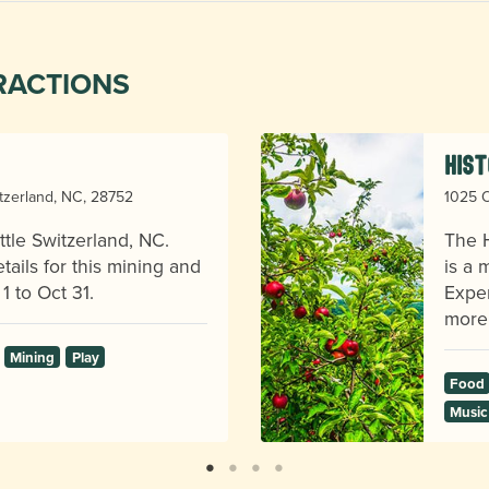
RACTIONS
Hist
itzerland, NC, 28752
1025 O
ttle Switzerland, NC.
The H
ails for this mining and
is a 
1 to Oct 31.
Exper
more
Mining
Play
Food
Music