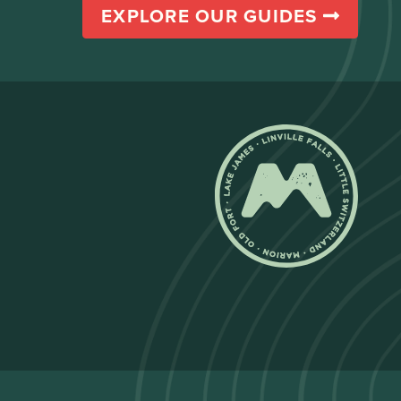
EXPLORE OUR GUIDES