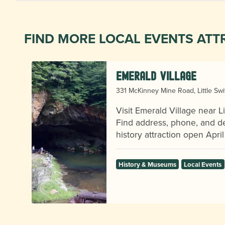
FIND MORE LOCAL EVENTS ATT
Emerald Village
331 McKinney Mine Road, Little Sw
Visit Emerald Village near Li
Find address, phone, and det
history attraction open April 
History & Museums
Local Events