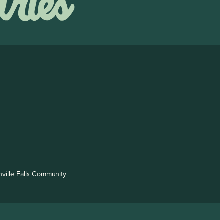
nville Falls Community