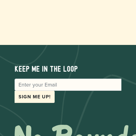
Keep me in the loop
EMAIL
SIGN ME UP!