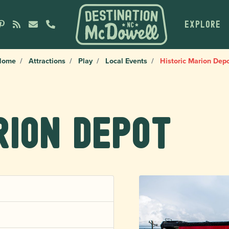
EXPLORE
Home
Attractions
Play
Local Events
Historic Marion Dep
rion Depot