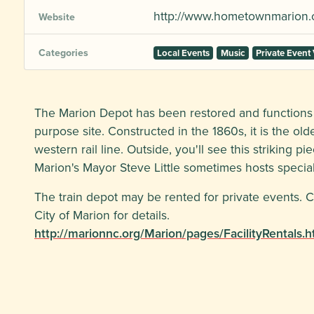
http://www.hometownmarion.
Website
Categories
Local Events
Music
Private Event
The Marion Depot has been restored and functions 
purpose site. Constructed in the 1860s, it is the ol
western rail line. Outside, you'll see this striking p
Marion's Mayor Steve Little sometimes hosts speci
The train depot may be rented for private events. C
City of Marion for details.
http://marionnc.org/Marion/pages/FacilityRentals.h