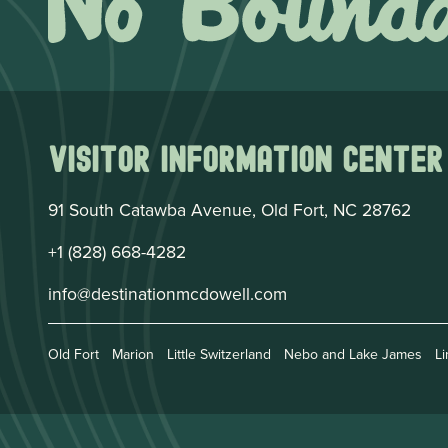
Visitor Information Center
91 South Catawba Avenue, Old Fort, NC 28762
+1 (828) 668-4282
info@destinationmcdowell.com
Old Fort
Marion
Little Switzerland
Nebo and Lake James
Li