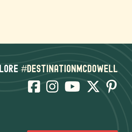
lore
#destinationmcdowell