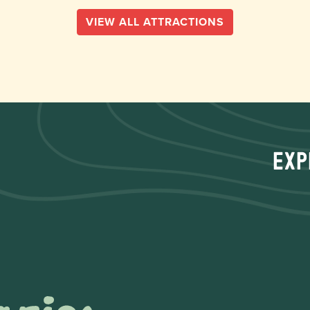
VIEW ALL ATTRACTIONS
Exp