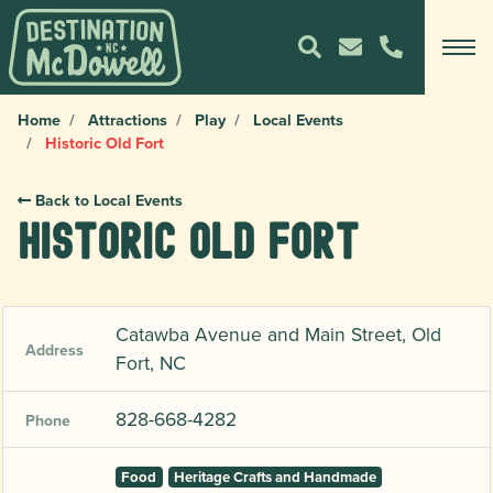
Home
Attractions
Play
Local Events
Historic Old Fort
Back to Local Events
Historic Old Fort
Catawba Avenue and Main Street, Old
Address
Fort, NC
828-668-4282
Phone
Food
Heritage Crafts and Handmade