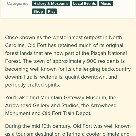
Categories
History & Museums
Local Events
Music
Shop
Play
Once known as the westernmost outpost in North
Carolina, Old Fort has retained much of its original
forest lands that are now part of the Pisgah National
Forest. The town of approximately 900 residents is
becoming well known for its challenging backcountry
downhill trails, waterfalls, quaint downtown, and
perfectly crafted spirits.
You'll also find Mountain Gateway Museum, the
Arrowhead Gallery and Studios, the Arrowhead
Monument and Old Fort Train Depot.
During the mid 19th century, Old Fort was well known
as a tourism destination offering a cooler climate and