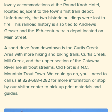
lovely accommodations at the Round Knob Hotel,
located adjacent to the town's first train depot.
Unfortunately, the two historic buildings were lost to
fire. This railroad history is also tied to Andrews
Geyser and the 19th-century train depot located on
Main Street.
A short drive from downtown is the Curtis Creek
Area with more hiking and biking trails. Curtis Creek,
Mill Creek, and the upper section of the Catawba
River are all trout streams. Old Fort is a N.C.
Mountain Trout Town. We could go on, you'll need to
call us at 828-668-4282 for more information or stop
by our visitor center to pick up print materials and
guides.