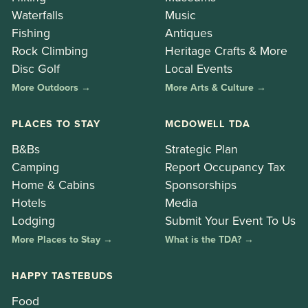
Waterfalls
Music
Fishing
Antiques
Rock Climbing
Heritage Crafts & More
Disc Golf
Local Events
More Outdoors →
More Arts & Culture →
PLACES TO STAY
MCDOWELL TDA
B&Bs
Strategic Plan
Camping
Report Occupancy Tax
Home & Cabins
Sponsorships
Hotels
Media
Lodging
Submit Your Event To Us
More Places to Stay →
What is the TDA? →
HAPPY TASTEBUDS
Food