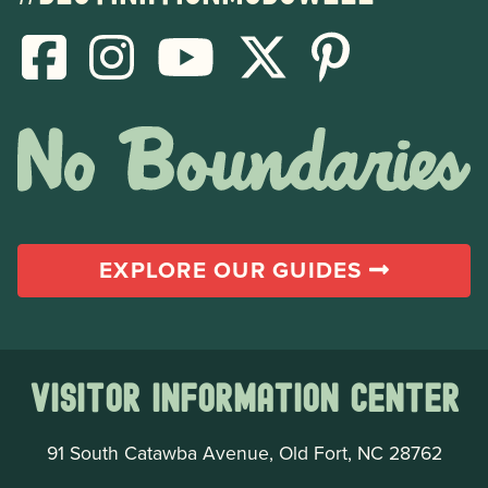
EXPLORE OUR GUIDES
Visitor Information Center
91 South Catawba Avenue, Old Fort, NC 28762