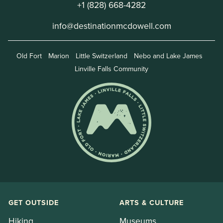
+1 (828) 668-4282
info@destinationmcdowell.com
Old Fort
Marion
Little Switzerland
Nebo and Lake James
Linville Falls Community
GET OUTSIDE
ARTS & CULTURE
Hiking
Museums