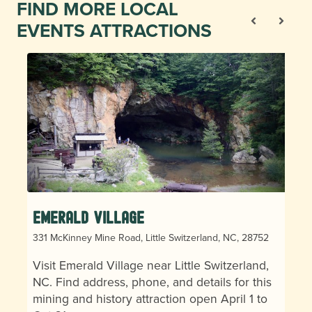
FIND MORE LOCAL
EVENTS ATTRACTIONS
Emerald Village
331 McKinney Mine Road, Little Switzerland, NC, 28752
Visit Emerald Village near Little Switzerland,
NC. Find address, phone, and details for this
mining and history attraction open April 1 to