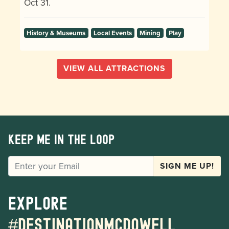
Oct 31.
History & Museums
Local Events
Mining
Play
VIEW ALL ATTRACTIONS
Keep me in the loop
EMAIL
SIGN ME UP!
Explore
#destinationmcdowell