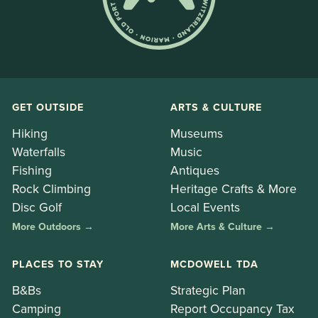
GET OUTSIDE
ARTS & CULTURE
Hiking
Museums
Waterfalls
Music
Fishing
Antiques
Rock Climbing
Heritage Crafts & More
Disc Golf
Local Events
More Outdoors →
More Arts & Culture →
PLACES TO STAY
MCDOWELL TDA
B&Bs
Strategic Plan
Camping
Report Occupancy Tax