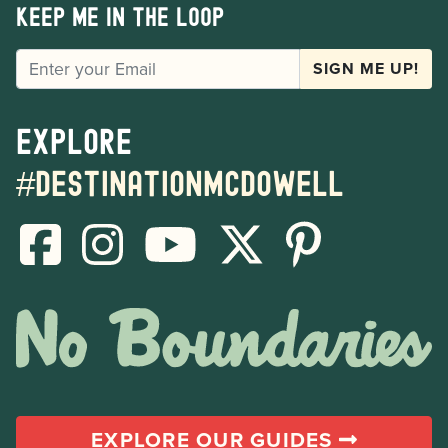
Keep me in the loop
EMAIL
SIGN ME UP!
Explore
#destinationmcdowell
EXPLORE OUR GUIDES