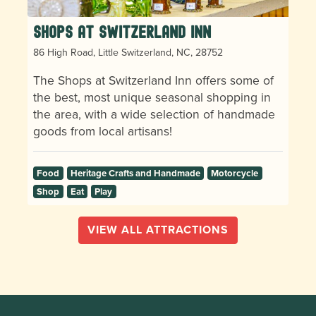
Shops at Switzerland Inn
86 High Road, Little Switzerland, NC, 28752
The Shops at Switzerland Inn offers some of
the best, most unique seasonal shopping in
the area, with a wide selection of handmade
goods from local artisans!
Food
Heritage Crafts and Handmade
Motorcycle
Shop
Eat
Play
VIEW ALL ATTRACTIONS