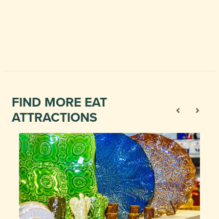
FIND MORE EAT
ATTRACTIONS