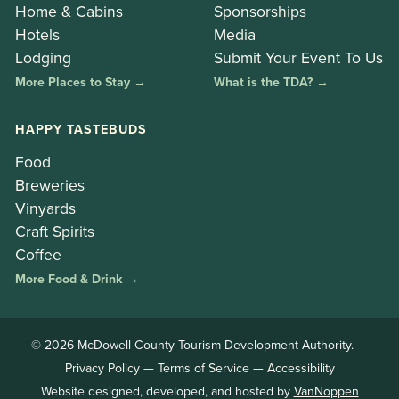
Home & Cabins
Sponsorships
Hotels
Media
Lodging
Submit Your Event To Us
More Places to Stay →
What is the TDA? →
HAPPY TASTEBUDS
Food
Breweries
Vinyards
Craft Spirits
Coffee
More Food & Drink →
© 2026 McDowell County Tourism Development Authority. —
Privacy Policy
—
Terms of Service
—
Accessibility
Website designed, developed, and hosted by
VanNoppen