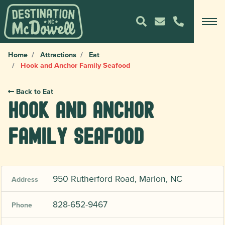
Home
Attractions
Eat
Hook and Anchor Family Seafood
Back to Eat
Hook and Anchor
Family Seafood
950 Rutherford Road, Marion, NC
Address
828-652-9467
Phone