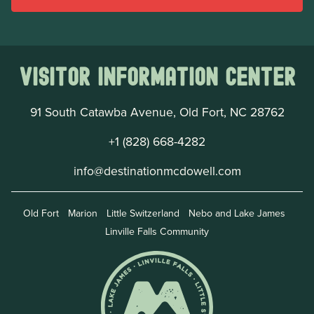
Visitor Information Center
91 South Catawba Avenue, Old Fort, NC 28762
+1 (828) 668-4282
info@destinationmcdowell.com
Old Fort
Marion
Little Switzerland
Nebo and Lake James
Linville Falls Community