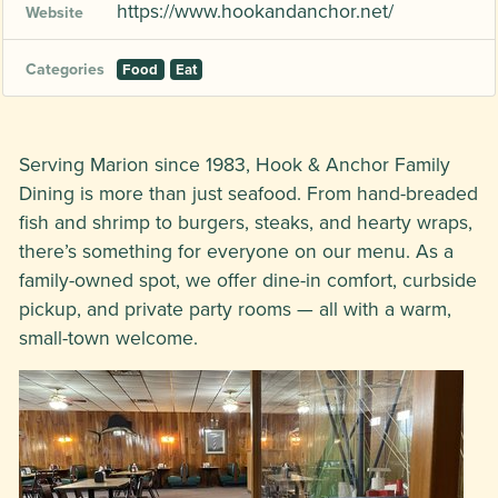
https://www.hookandanchor.net/
Website
Categories
Food
Eat
Serving Marion since 1983, Hook & Anchor Family
Dining is more than just seafood. From hand-breaded
fish and shrimp to burgers, steaks, and hearty wraps,
there’s something for everyone on our menu. As a
family-owned spot, we offer dine-in comfort, curbside
pickup, and private party rooms — all with a warm,
small-town welcome.