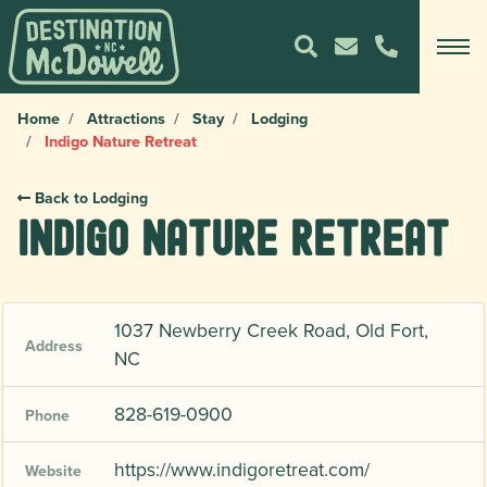
Home
Attractions
Stay
Lodging
Indigo Nature Retreat
Back to Lodging
Indigo Nature Retreat
1037 Newberry Creek Road, Old Fort,
Address
NC
828-619-0900
Phone
https://www.indigoretreat.com/
Website