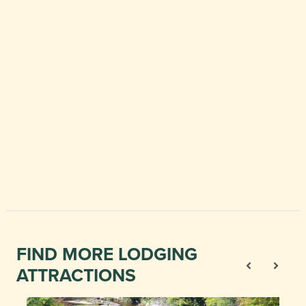
FIND MORE LODGING
ATTRACTIONS