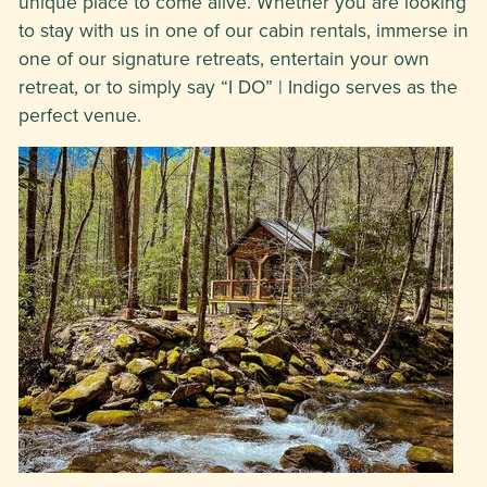
unique place to come alive. Whether you are looking
to stay with us in one of our cabin rentals, immerse in
one of our signature retreats, entertain your own
retreat, or to simply say “I DO” | Indigo serves as the
perfect venue.