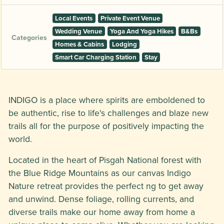
Local Events
Private Event Venue
Wedding Venue
Yoga And Yoga Hikes
B&Bs
Categories
Homes & Cabins
Lodging
Smart Car Charging Station
Stay
INDIGO is a place where spirits are emboldened to
be authentic, rise to life's challenges and blaze new
trails all for the purpose of positively impacting the
world.
Located in the heart of Pisgah National forest with
the Blue Ridge Mountains as our canvas Indigo
Nature retreat provides the perfect ng to get away
and unwind. Dense foliage, rolling currents, and
diverse trails make our home away from home a