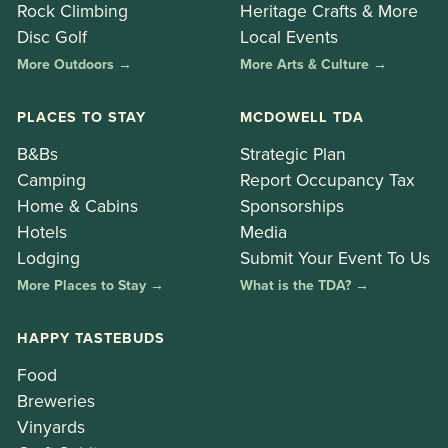
Rock Climbing
Heritage Crafts & More
Disc Golf
Local Events
More Outdoors →
More Arts & Culture →
PLACES TO STAY
MCDOWELL TDA
B&Bs
Strategic Plan
Camping
Report Occupancy Tax
Home & Cabins
Sponsorships
Hotels
Media
Lodging
Submit Your Event To Us
More Places to Stay →
What is the TDA? →
HAPPY TASTEBUDS
Food
Breweries
Vinyards