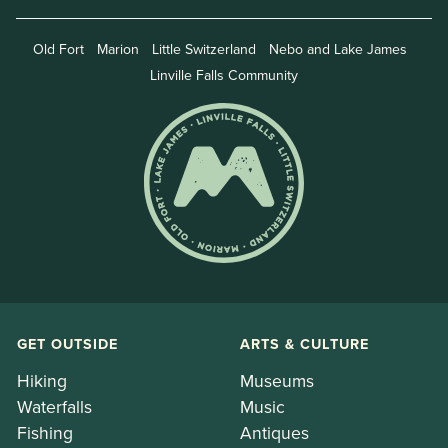
Old Fort
Marion
Little Switzerland
Nebo and Lake James
Linville Falls Community
GET OUTSIDE
ARTS & CULTURE
Hiking
Museums
Waterfalls
Music
Fishing
Antiques