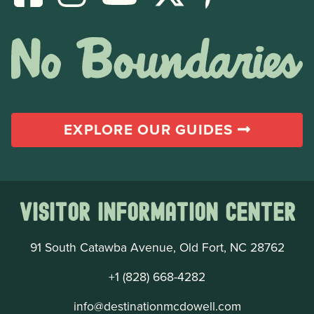
EXPLORE OUR GUIDES
Visitor Information Center
91 South Catawba Avenue, Old Fort, NC 28762
+1 (828) 668-4282
info@destinationmcdowell.com