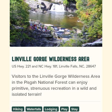
Linville Gorge Wilderness Area
US Hwy. 221 and NC Hwy. 181, Linville Falls, NC, 28647
Visitors to the Linville Gorge Wilderness Area
in the Pisgah National Forest can enjoy
primitive, strenuous recreation in a wild and
isolated terrain!
Hiking
Waterfalls
Lodging
Play
Stay