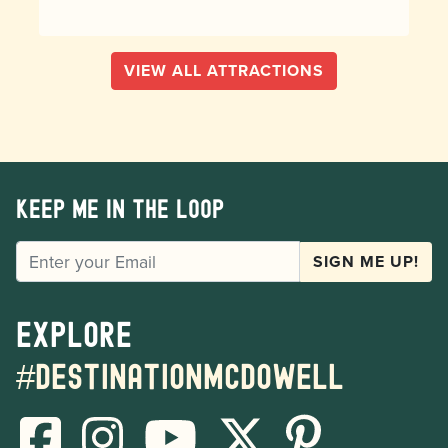
VIEW ALL ATTRACTIONS
Keep me in the loop
EMAIL
SIGN ME UP!
Explore
#destinationmcdowell