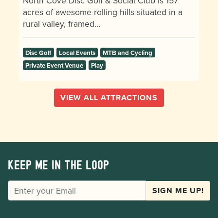
North Cove Disc Golf & Social Club is 157
acres of awesome rolling hills situated in a
rural valley, framed…
Disc Golf
Local Events
MTB and Cycling
Private Event Venue
Play
VIEW ALL ATTRACTIONS
Keep me in the loop
EMAIL
SIGN ME UP!