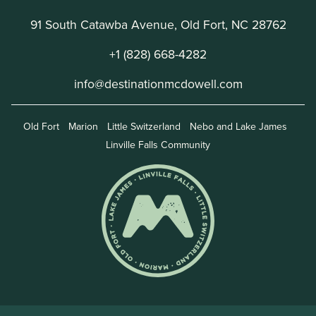
91 South Catawba Avenue, Old Fort, NC 28762
+1 (828) 668-4282
info@destinationmcdowell.com
Old Fort
Marion
Little Switzerland
Nebo and Lake James
Linville Falls Community