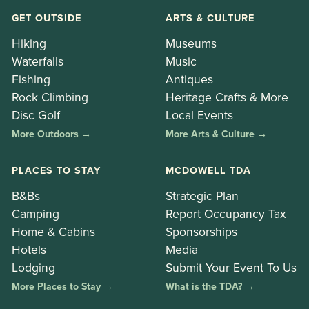
GET OUTSIDE
ARTS & CULTURE
Hiking
Museums
Waterfalls
Music
Fishing
Antiques
Rock Climbing
Heritage Crafts & More
Disc Golf
Local Events
More Outdoors →
More Arts & Culture →
PLACES TO STAY
MCDOWELL TDA
B&Bs
Strategic Plan
Camping
Report Occupancy Tax
Home & Cabins
Sponsorships
Hotels
Media
Lodging
Submit Your Event To Us
More Places to Stay →
What is the TDA? →