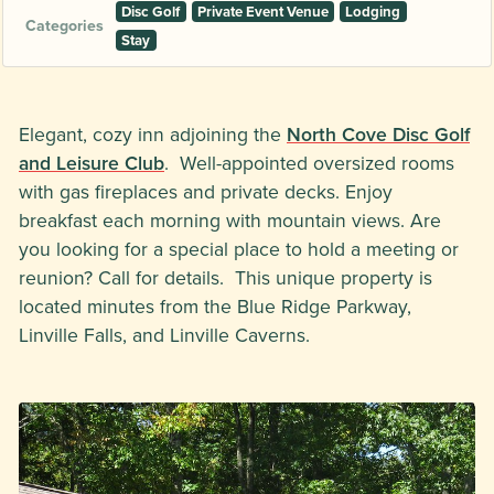
Disc Golf
Private Event Venue
Lodging
Categories
Stay
Elegant, cozy inn adjoining the
North Cove Disc Golf
and Leisure Club
. Well-appointed oversized rooms
with gas fireplaces and private decks. Enjoy
breakfast each morning with mountain views. Are
you looking for a special place to hold a meeting or
reunion? Call for details. This unique property is
located minutes from the Blue Ridge Parkway,
Linville Falls, and Linville Caverns.