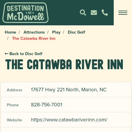
Home
Attractions
Play
Disc Golf
The Catawba River Inn
Back to Disc Golf
The Catawba River Inn
17677 Hwy 221 North, Marion, NC
Address
828-756-7001
Phone
https://www.catawbariverinn.com/
Website