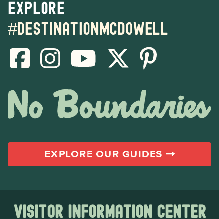
Explore
#destinationmcdowell
EXPLORE OUR GUIDES
Visitor Information Center