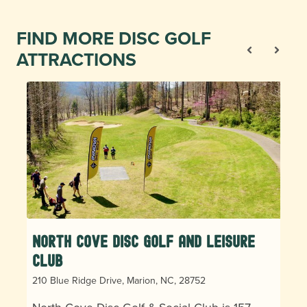
FIND MORE DISC GOLF
ATTRACTIONS
North Cove Disc Golf and Leisure
Club
210 Blue Ridge Drive, Marion, NC, 28752