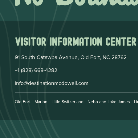
Visitor Information Center
91 South Catawba Avenue, Old Fort, NC 28762
+1 (828) 668-4282
info@destinationmcdowell.com
Old Fort
Marion
Little Switzerland
Nebo and Lake James
Li