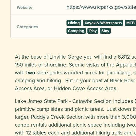
https://www.ncparks.gov/state
Website
Hiking
Kayak & Watersports
MTB 
Categories
Camping
Play
Stay
At the base of Linville Gorge you will find a 6,812 
150 miles of shoreline. Scenic vistas of the Appala
with
two
state parks wooded acres for picnicking, 
camping and hiking. Put in your boat at Black Bear 
Access Area, or Hidden Cove Access Area.
Lake James State Park - Catawba Section includes 56
primitive camp sides and picnic areas. Just down the
larger, Paddy's Creek Section with more than 3,00
canoe rentals additional picnic space including two
with 12 tables each and additional hiking trails and 