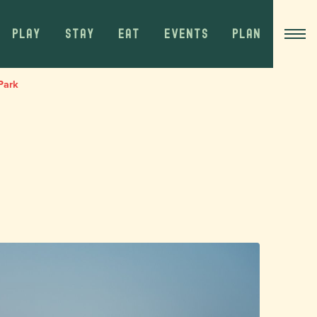
PLAY
STAY
EAT
EVENTS
PLAN
Park