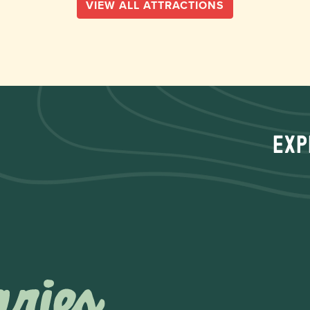
VIEW ALL ATTRACTIONS
Exp