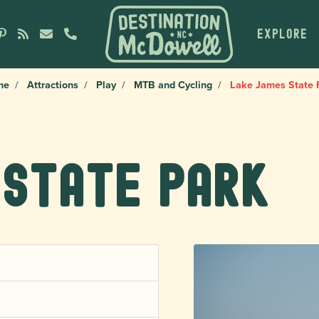
EXPLORE
me
Attractions
Play
MTB and Cycling
Lake James State 
 State Park