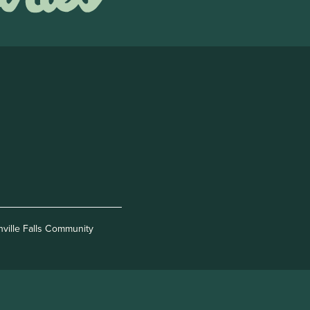
nville Falls Community