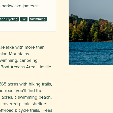
-parks/lake-james-st…
and Cycling
Ski
Swimming
acre lake with more than
chian Mountains
swimming, canoeing,
Boat Access Area, Linville
5 acres with hiking trails,
 road, you'll find the
0 acres, a swimming beach,
, covered picnic shelters
off-road bicycle trails. Fees