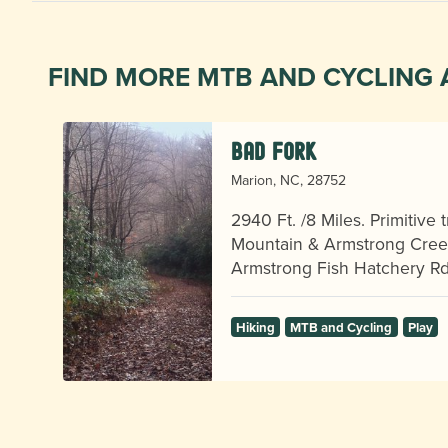
FIND MORE MTB AND CYCLING 
Bad Fork
Marion, NC, 28752
,
2940 Ft. /8 Miles. Primitive
Mountain & Armstrong Creek
p!
Armstrong Fish Hatchery R
Hiking
MTB and Cycling
Play