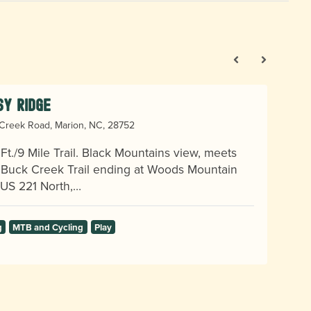
sy Ridge
Creek Road, Marion, NC, 28752
Ft./9 Mile Trail. Black Mountains view, meets
e Buck Creek Trail ending at Woods Mountain
. US 221 North,…
g
MTB and Cycling
Play