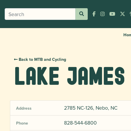
Ho
Back to MTB and Cycling
Lake James
2785 NC-126, Nebo, NC
Address
828-544-6800
Phone