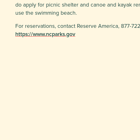
do apply for picnic shelter and canoe and kayak rent
use the swimming beach.
For reservations, contact Reserve America, 877-722-
https://www.ncparks.gov