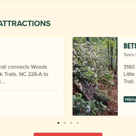
ATTRACTIONS
Bet
Tom's 
 trail connects Woods
3160 
 Trails. NC 226-A to
Littl
d.…
Trail
Hikin