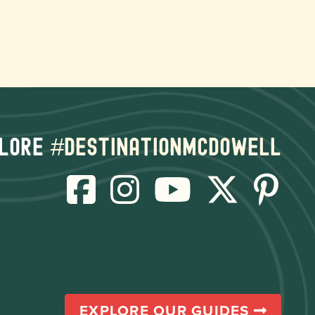
lore
#destinationmcdowell
EXPLORE OUR GUIDES