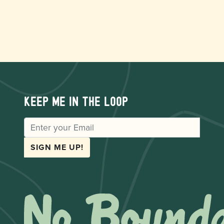
Keep me in the loop
EMAIL
SIGN ME UP!