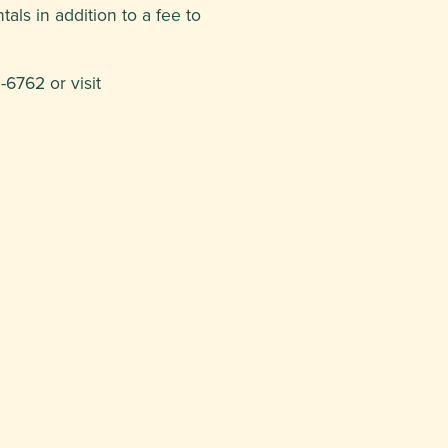
als in addition to a fee to
6762 or visit