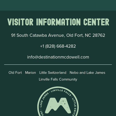
Visitor Information Center
91 South Catawba Avenue, Old Fort, NC 28762
+1 (828) 668-4282
info@destinationmcdowell.com
Old Fort
Marion
Little Switzerland
Nebo and Lake James
Linville Falls Community