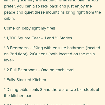
prefer, you can also kick back and just enjoy the
peace and quiet these mountains bring right from the
cabin.
Come on baby light my fire!!
* 1,200 Square Feet – 1 and ½ Stories
* 3 Bedrooms - 1/King with ensuite bathroom (located
on 2nd floor)- 2/Queens (both located on the main
level)
* 2 Full Bathrooms - One on each level
* Fully Stocked Kitchen
* Dining table seats 8 and there are two bar stools at
the kitchen bar