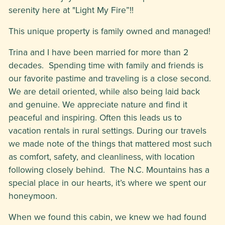
serenity here at "Light My Fire”!!
This unique property is family owned and managed!
Trina and I have been married for more than 2
decades. Spending time with family and friends is
our favorite pastime and traveling is a close second.
We are detail oriented, while also being laid back
and genuine. We appreciate nature and find it
peaceful and inspiring. Often this leads us to
vacation rentals in rural settings. During our travels
we made note of the things that mattered most such
as comfort, safety, and cleanliness, with location
following closely behind. The N.C. Mountains has a
special place in our hearts, it’s where we spent our
honeymoon.
When we found this cabin, we knew we had found