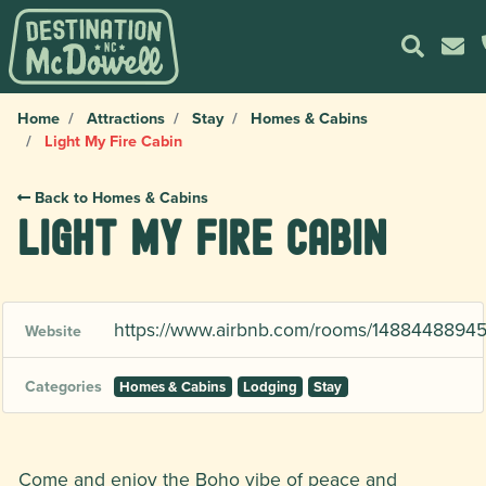
Home
Attractions
Stay
Homes & Cabins
Light My Fire Cabin
Back to Homes & Cabins
Light My Fire Cabin
https://www.airbnb.com/rooms/148844889
Website
Categories
Homes & Cabins
Lodging
Stay
Come and enjoy the Boho vibe of peace and