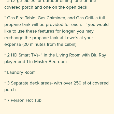
* 2 Large tables for outdoor dining- one on the
covered porch and one on the open deck
* Gas Fire Table, Gas Chiminea, and Gas Grill- a full
propane tank will be provided for each. If you would
like to use these features for longer, you may
exchange the propane tank at Lowe’s at your
expense (20 minutes from the cabin)
* 2 HD Smart TVs- 1 in the Living Room with Blu Ray
player and 1 in Master Bedroom
* Laundry Room
* 3 Separate deck areas- with over 250 sf of covered
porch
* 7 Person Hot Tub