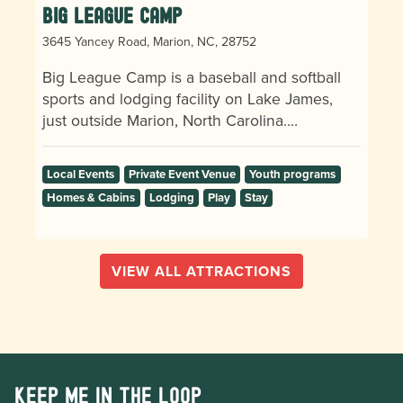
Big League Camp
3645 Yancey Road, Marion, NC, 28752
Big League Camp is a baseball and softball
sports and lodging facility on Lake James,
just outside Marion, North Carolina.…
Local Events
Private Event Venue
Youth programs
Homes & Cabins
Lodging
Play
Stay
VIEW ALL ATTRACTIONS
Keep me in the loop