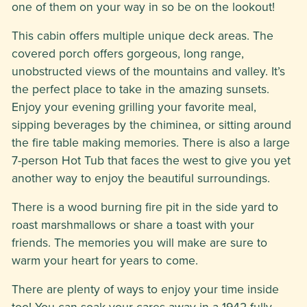
one of them on your way in so be on the lookout!
This cabin offers multiple unique deck areas. The
covered porch offers gorgeous, long range,
unobstructed views of the mountains and valley. It’s
the perfect place to take in the amazing sunsets.
Enjoy your evening grilling your favorite meal,
sipping beverages by the chiminea, or sitting around
the fire table making memories. There is also a large
7-person Hot Tub that faces the west to give you yet
another way to enjoy the beautiful surroundings.
There is a wood burning fire pit in the side yard to
roast marshmallows or share a toast with your
friends. The memories you will make are sure to
warm your heart for years to come.
There are plenty of ways to enjoy your time inside
too! You can soak your cares away in a 1942 fully