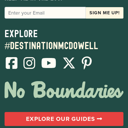
EMAIL
SIGN ME UP!
Explore
#destinationmcdowell
EXPLORE OUR GUIDES