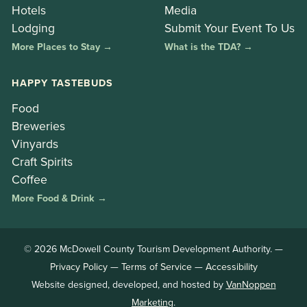
Hotels
Media
Lodging
Submit Your Event To Us
More Places to Stay →
What is the TDA? →
HAPPY TASTEBUDS
Food
Breweries
Vinyards
Craft Spirits
Coffee
More Food & Drink →
© 2026 McDowell County Tourism Development Authority. —
Privacy Policy
—
Terms of Service
—
Accessibility
Website designed, developed, and hosted by
VanNoppen
Marketing
.