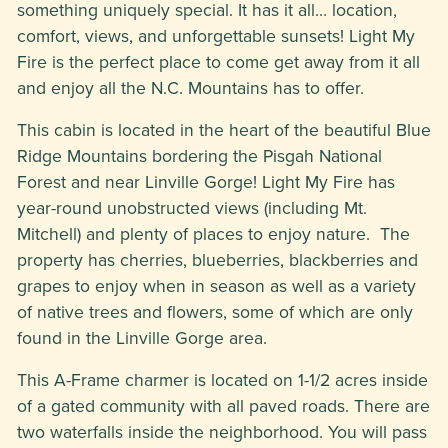
something uniquely special. It has it all… location,
comfort, views, and unforgettable sunsets! Light My
Fire is the perfect place to come get away from it all
and enjoy all the N.C. Mountains has to offer.
This cabin is located in the heart of the beautiful Blue
Ridge Mountains bordering the Pisgah National
Forest and near Linville Gorge! Light My Fire has
year-round unobstructed views (including Mt.
Mitchell) and plenty of places to enjoy nature. The
property has cherries, blueberries, blackberries and
grapes to enjoy when in season as well as a variety
of native trees and flowers, some of which are only
found in the Linville Gorge area.
This A-Frame charmer is located on 1-1/2 acres inside
of a gated community with all paved roads. There are
two waterfalls inside the neighborhood. You will pass