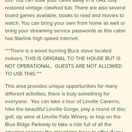
restored vintage clawfoot tub. There are also several
board games available, books to read and movies to
watch. You can bring your own from home as well or
bring your streaming service passwords as this cabin
has Starlink high speed internet.
***There is a wood burning Buck stove located
indoors. THIS IS ORIGINAL TO THE HOUSE BUT IS
NOT OPERATIONAL. GUESTS ARE NOT ALLOWED
TO USE THIS.***
This area provides unique opportunities for many
different activities, there is truly something for
everyone. You can take a tour of Linville Caverns,
hike the beautiful Linville Gorge, play a round of disc
golf, sip wine at Linville Falls Winery, or hop on the
Blue Ridge Parkway to take a ride full of all the
amazing scenery the mountains have to offer. If you