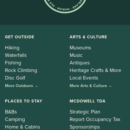
GET OUTSIDE
ARTS & CULTURE
Hiking
Museums
Waterfalls
Music
Fishing
Antiques
Rock Climbing
Heritage Crafts & More
Disc Golf
Local Events
More Outdoors →
More Arts & Culture →
PLACES TO STAY
MCDOWELL TDA
B&Bs
Strategic Plan
Camping
Report Occupancy Tax
Home & Cabins
Sponsorships