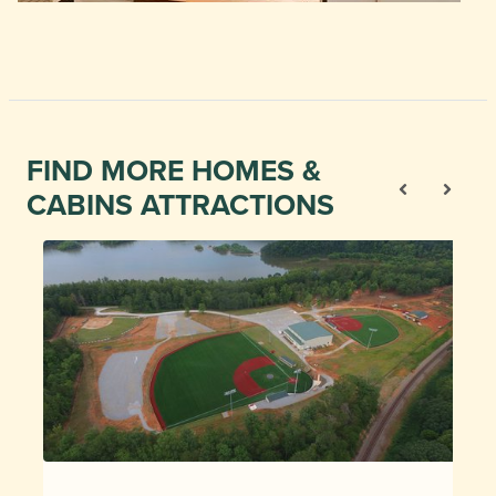
FIND MORE HOMES &
CABINS ATTRACTIONS