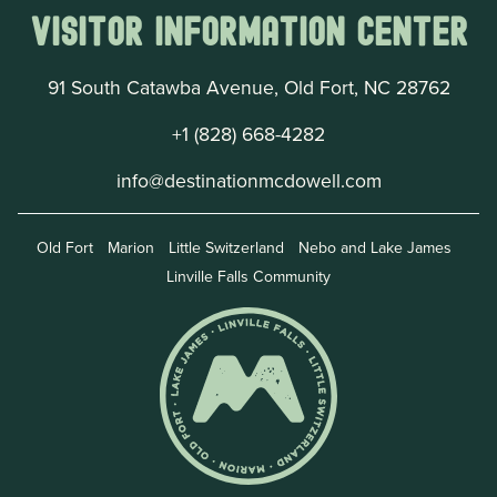
Visitor Information Center
91 South Catawba Avenue, Old Fort, NC 28762
+1 (828) 668-4282
info@destinationmcdowell.com
Old Fort
Marion
Little Switzerland
Nebo and Lake James
Linville Falls Community