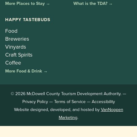
More Places to Stay →
What is the TDA? →
HAPPY TASTEBUDS
Food
Breweries
Vinyards
Craft Spirits
Coffee
More Food & Drink →
© 2026 McDowell County Tourism Development Authority. —
Privacy Policy
—
Terms of Service
—
Accessibility
Website designed, developed, and hosted by
VanNoppen
Marketing
.