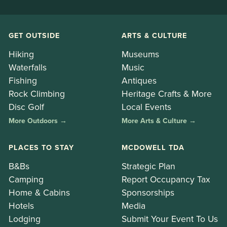
GET OUTSIDE
ARTS & CULTURE
Hiking
Museums
Waterfalls
Music
Fishing
Antiques
Rock Climbing
Heritage Crafts & More
Disc Golf
Local Events
More Outdoors →
More Arts & Culture →
PLACES TO STAY
MCDOWELL TDA
B&Bs
Strategic Plan
Camping
Report Occupancy Tax
Home & Cabins
Sponsorships
Hotels
Media
Lodging
Submit Your Event To Us