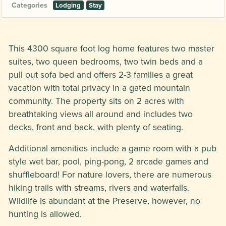
Categories
Lodging
Stay
This 4300 square foot log home features two master
suites, two queen bedrooms, two twin beds and a
pull out sofa bed and offers 2-3 families a great
vacation with total privacy in a gated mountain
community. The property sits on 2 acres with
breathtaking views all around and includes two
decks, front and back, with plenty of seating.
Additional amenities include a game room with a pub
style wet bar, pool, ping-pong, 2 arcade games and
shuffleboard! For nature lovers, there are numerous
hiking trails with streams, rivers and waterfalls.
Wildlife is abundant at the Preserve, however, no
hunting is allowed.