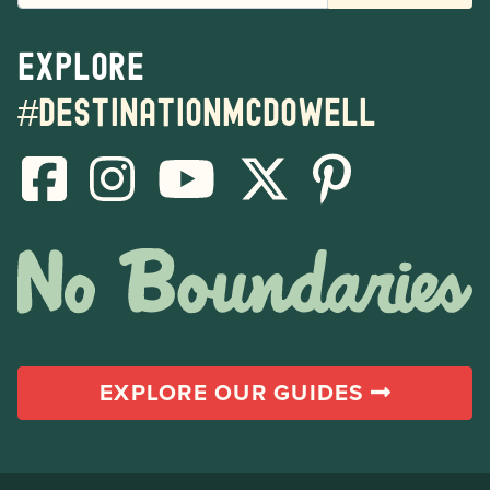
Explore
#destinationmcdowell
EXPLORE OUR GUIDES