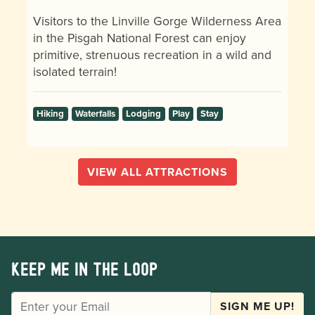
Visitors to the Linville Gorge Wilderness Area
in the Pisgah National Forest can enjoy
primitive, strenuous recreation in a wild and
isolated terrain!
Hiking
Waterfalls
Lodging
Play
Stay
VIEW ALL ATTRACTIONS
Keep me in the loop
EMAIL
SIGN ME UP!