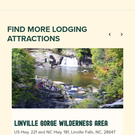
FIND MORE LODGING
ATTRACTIONS
Linville Gorge Wilderness Area
US Hwy. 221 and NC Hwy. 181, Linville Falls, NC, 28647