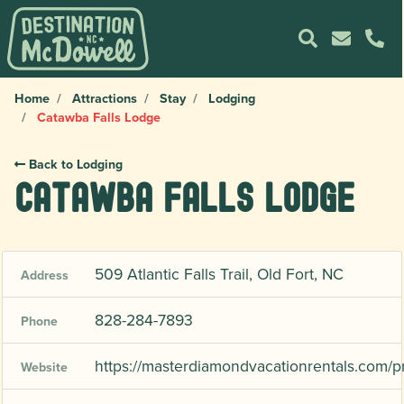
Home
Attractions
Stay
Lodging
Catawba Falls Lodge
Back to Lodging
Catawba Falls Lodge
509 Atlantic Falls Trail, Old Fort, NC
Address
828-284-7893
Phone
https://masterdiamondvacationrentals.com/p
Website