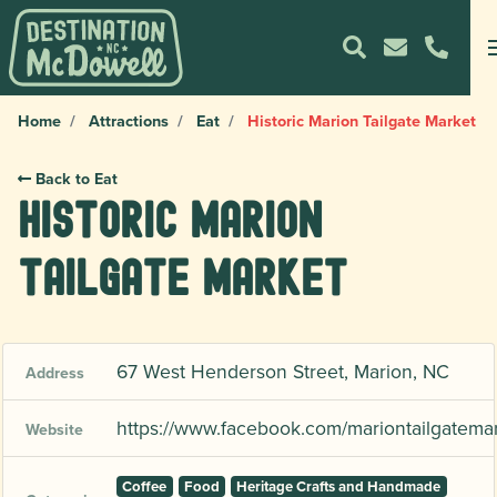
Home
Attractions
Eat
Historic Marion Tailgate Market
Back to Eat
Historic Marion
Tailgate Market
67 West Henderson Street, Marion, NC
Address
https://www.facebook.com/mariontailgatemar
Website
Coffee
Food
Heritage Crafts and Handmade