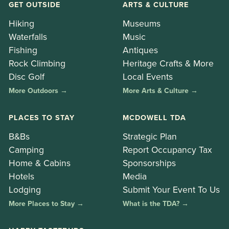
GET OUTSIDE
ARTS & CULTURE
Hiking
Museums
Waterfalls
Music
Fishing
Antiques
Rock Climbing
Heritage Crafts & More
Disc Golf
Local Events
More Outdoors →
More Arts & Culture →
PLACES TO STAY
MCDOWELL TDA
B&Bs
Strategic Plan
Camping
Report Occupancy Tax
Home & Cabins
Sponsorships
Hotels
Media
Lodging
Submit Your Event To Us
More Places to Stay →
What is the TDA? →