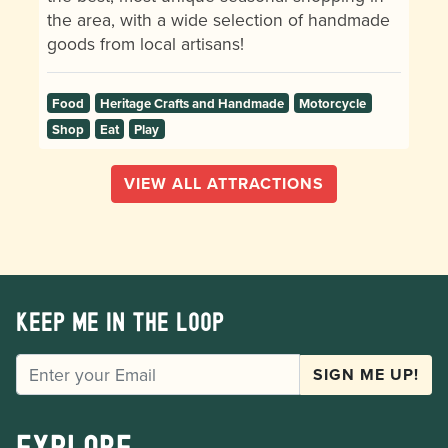
the area, with a wide selection of handmade
goods from local artisans!
Food
Heritage Crafts and Handmade
Motorcycle
Shop
Eat
Play
VIEW ALL ATTRACTIONS
Keep me in the loop
EMAIL
SIGN ME UP!
Explore