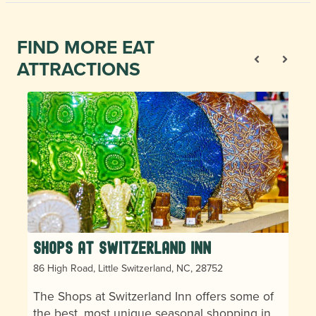
FIND MORE EAT
ATTRACTIONS
Shops at Switzerland Inn
86 High Road, Little Switzerland, NC, 28752
The Shops at Switzerland Inn offers some of
the best, most unique seasonal shopping in