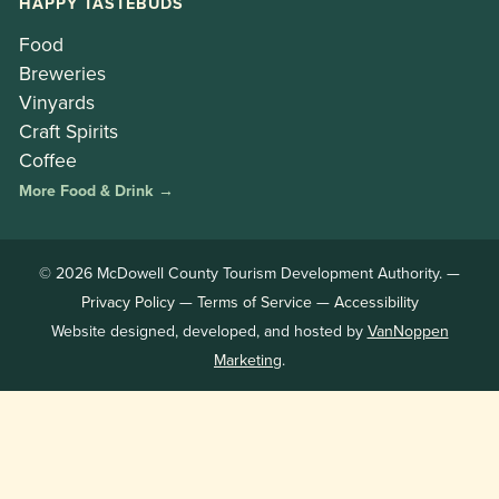
HAPPY TASTEBUDS
Food
Breweries
Vinyards
Craft Spirits
Coffee
More Food & Drink →
© 2026 McDowell County Tourism Development Authority. —
Privacy Policy
—
Terms of Service
—
Accessibility
Website designed, developed, and hosted by
VanNoppen
Marketing
.