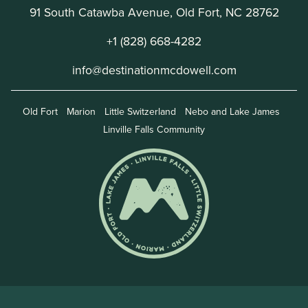
91 South Catawba Avenue, Old Fort, NC 28762
+1 (828) 668-4282
info@destinationmcdowell.com
Old Fort
Marion
Little Switzerland
Nebo and Lake James
Linville Falls Community