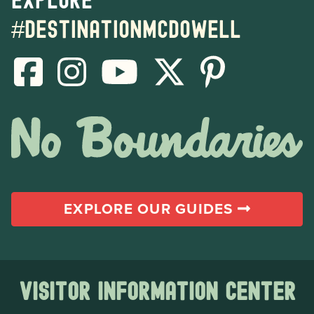
#destinationmcdowell
EXPLORE OUR GUIDES
Visitor Information Center