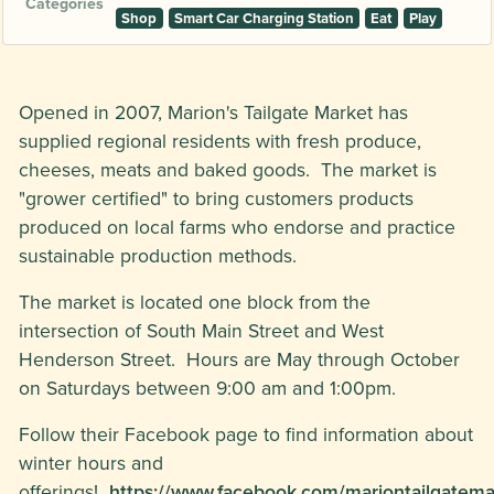
Categories
Shop
Smart Car Charging Station
Eat
Play
Opened in 2007, Marion's Tailgate Market has
supplied regional residents with fresh produce,
cheeses, meats and baked goods. The market is
"grower certified" to bring customers products
produced on local farms who endorse and practice
sustainable production methods.
The market is located one block from the
intersection of South Main Street and West
Henderson Street. Hours are May through October
on Saturdays between 9:00 am and 1:00pm.
Follow their Facebook page to find information about
winter hours and
offerings!
https://www.facebook.com/mariontailgatema