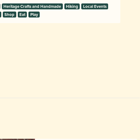
Heritage Crafts and Handmade
Hiking
Local Events
Shop
Eat
Play