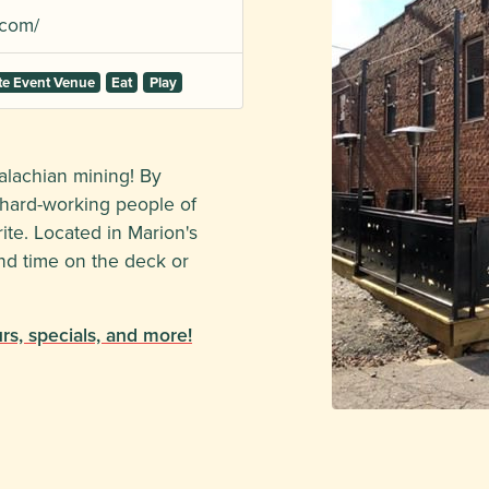
.com/
te Event Venue
Eat
Play
alachian mining! By
d hard-working people of
rite. Located in Marion's
end time on the deck or
s, specials, and more!