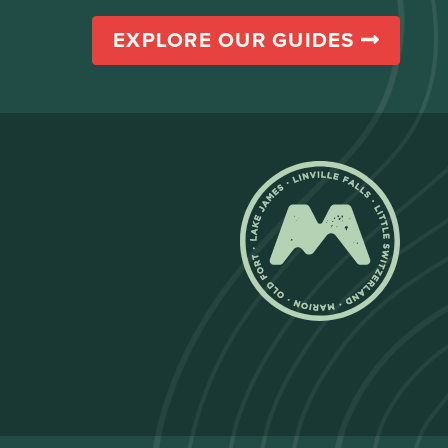
EXPLORE OUR GUIDES