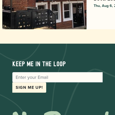
Thu, Aug 6,
Keep me in the loop
EMAIL
SIGN ME UP!