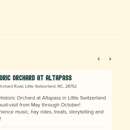
oric Orchard at Altapass
rchard Road, Little Switzerland, NC, 28752
istoric Orchard at Altapass in Little Switzerland
must-visit from May through October!
ience music, hay rides, treats, storytelling and
!