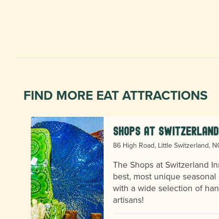
FIND MORE EAT ATTRACTIONS
Shops at Switzerland
86 High Road, Little Switzerland, 
The Shops at Switzerland In
best, most unique seasonal 
with a wide selection of h
se
artisans!