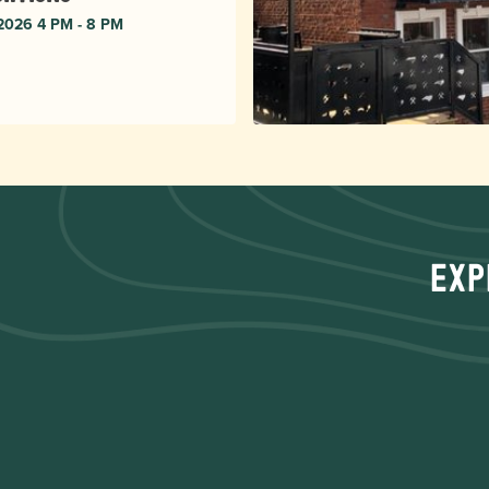
 2026 4 PM - 8 PM
Exp