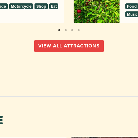
ade
Motorcycle
Shop
Eat
Food
Music
VIEW ALL ATTRACTIONS
e