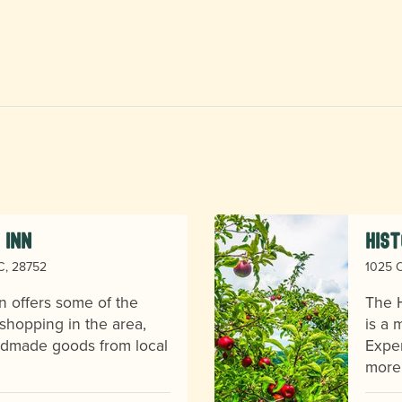
 Inn
Hist
NC, 28752
1025 O
n offers some of the
The H
shopping in the area,
is a 
andmade goods from local
Exper
more