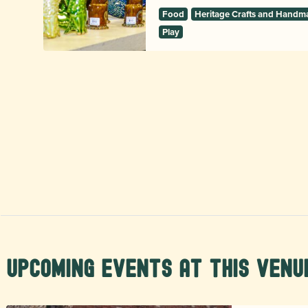
Food
Heritage Crafts and Handm
Play
Upcoming Events at this Venu