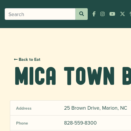
Back to Eat
Mica Town 
25 Brown Drive, Marion, NC
Address
828-559-8300
Phone