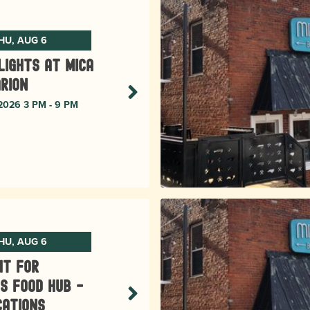
HU, AUG 6
lights at Mica
rion
 2026 3 PM - 9 PM
HU, AUG 6
ht for
s Food Hub -
cations