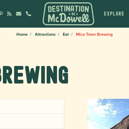
EXPLORE
Home
Attractions
Eat
Mica Town Brewing
Brewing