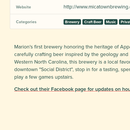
http://www.micatownbrewing
Website
Categories
Brewery
Craft Beer
Music
Priva
Marion's first brewery honoring the heritage of App
carefully crafting beer inspired by the geology an
Western North Carolina, this brewery is a local favo
downtown "Social District", stop in for a tasting, sp
play a few games upstairs.
Check out their Facebook page for updates on hour