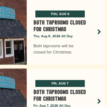
THU, AUG 6
BOTH TAPROOMS CLOSED
FOR CHRISTMAS
Thu, Aug 6, 2026 All Day
Both taprooms will be
closed for Christmas.
FRI, AUG 7
BOTH TAPROOMS CLOSED
FOR CHRISTMAS
Fri, Aug 7, 2026 All Day