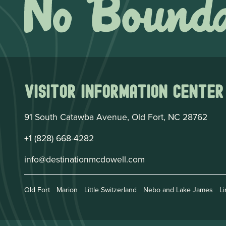
Visitor Information Center
91 South Catawba Avenue, Old Fort, NC 28762
+1 (828) 668-4282
info@destinationmcdowell.com
Old Fort
Marion
Little Switzerland
Nebo and Lake James
Li