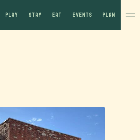
PLAY
STAY
EAT
EVENTS
PLAN