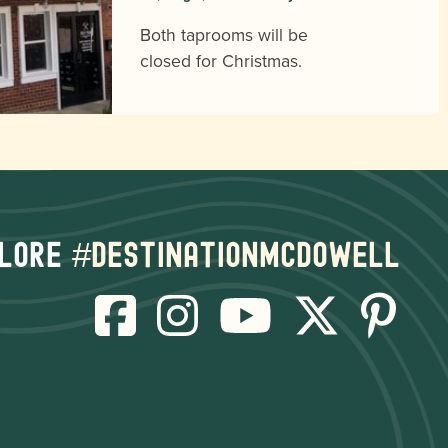
Both taprooms will be
closed for Christmas.
lore
#destinationmcdowell