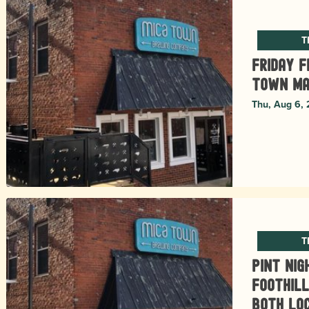
T
Friday F
Town Ma
Thu, Aug 6,
T
Pint Nig
Foothill
Both Lo