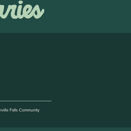
nville Falls Community