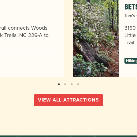
Bet
Tom's 
 trail connects Woods
3160 
 Trails. NC 226-A to
Littl
d.…
Trail
Hikin
VIEW ALL ATTRACTIONS