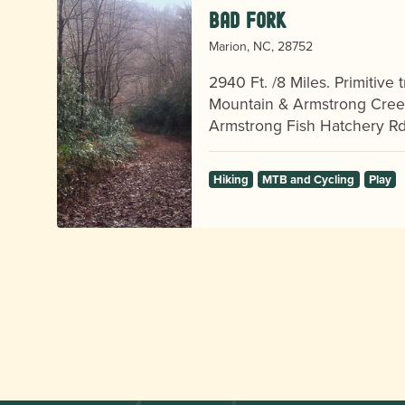
Bad Fork
Marion, NC, 28752
,
2940 Ft. /8 Miles. Primitive
Mountain & Armstrong Creek
p!
Armstrong Fish Hatchery R
Hiking
MTB and Cycling
Play