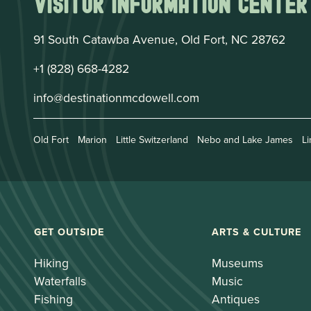
Visitor Information Center
91 South Catawba Avenue, Old Fort, NC 28762
+1 (828) 668-4282
info@destinationmcdowell.com
Old Fort
Marion
Little Switzerland
Nebo and Lake James
Li
GET OUTSIDE
ARTS & CULTURE
Hiking
Museums
Waterfalls
Music
Fishing
Antiques