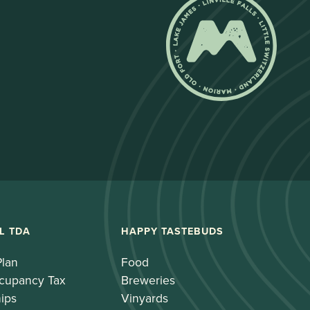
L TDA
HAPPY TASTEBUDS
Plan
Food
cupancy Tax
Breweries
ips
Vinyards