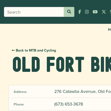
H
Back to MTB and Cycling
Old Fort Bi
276 Catawba Avenue, Old Fort
Address
(673) 653-3678
Phone