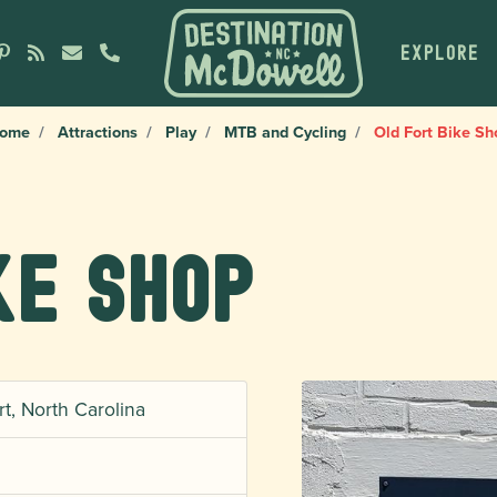
EXPLORE
ome
Attractions
Play
MTB and Cycling
Old Fort Bike Sh
ke Shop
, North Carolina