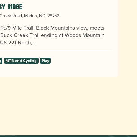
sy Ridge
Creek Road, Marion, NC, 28752
Ft./9 Mile Trail. Black Mountains view, meets
e Buck Creek Trail ending at Woods Mountain
. US 221 North,…
g
MTB and Cycling
Play