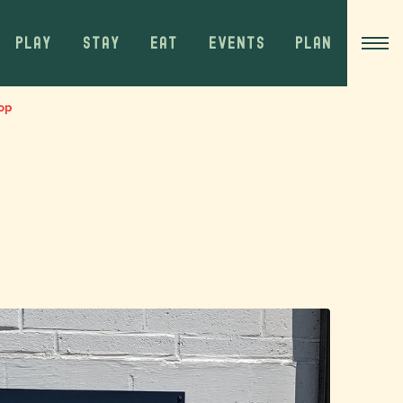
PLAY
STAY
EAT
EVENTS
PLAN
op