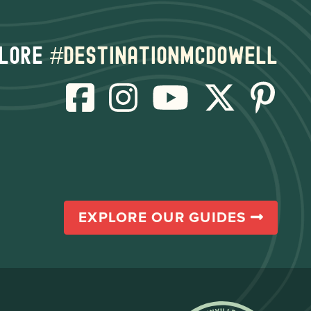
lore
#destinationmcdowell
EXPLORE OUR GUIDES