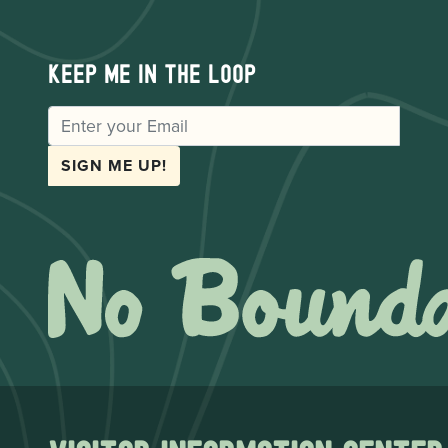
Keep me in the loop
EMAIL
SIGN ME UP!