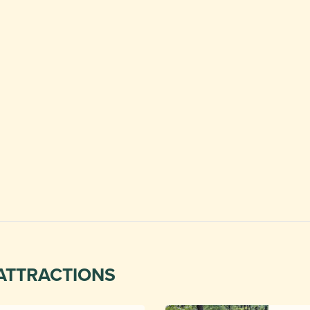
ATTRACTIONS