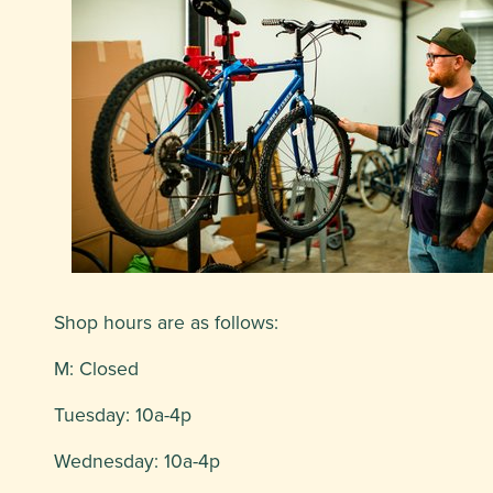
Shop hours are as follows:
M: Closed
Tuesday: 10a-4p
Wednesday: 10a-4p