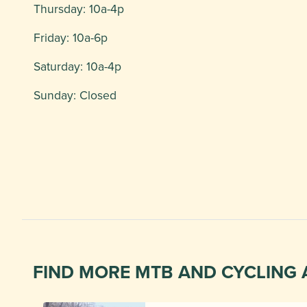
Thursday: 10a-4p
Friday: 10a-6p
Saturday: 10a-4p
Sunday: Closed
FIND MORE MTB AND CYCLING 