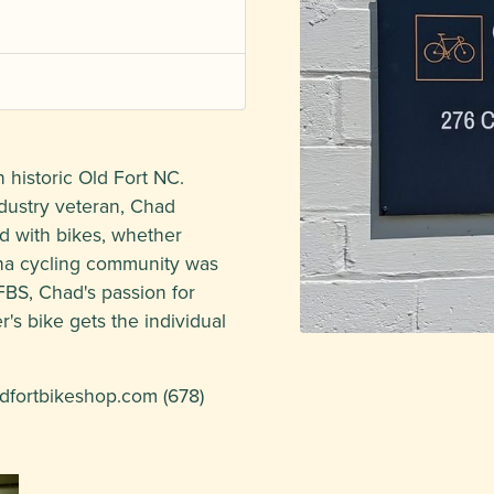
 historic Old Fort NC.
dustry veteran, Chad
d with bikes, whether
ina cycling community was
FBS, Chad's passion for
's bike gets the individual
dfortbikeshop.com
(678)