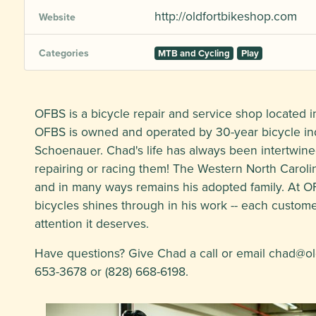
http://oldfortbikeshop.com
Website
Categories
MTB and Cycling
Play
OFBS is a bicycle repair and service shop located in
OFBS is owned and operated by 30-year bicycle in
Schoenauer. Chad's life has always been intertwine
repairing or racing them! The Western North Carol
and in many ways remains his adopted family. At O
bicycles shines through in his work -- each customer
attention it deserves.
Have questions? Give Chad a call or email
chad@ol
653-3678 or (828) 668-6198.