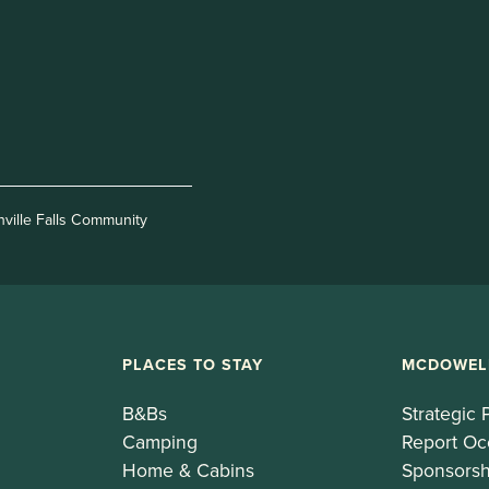
nville Falls Community
PLACES TO STAY
MCDOWEL
B&Bs
Strategic 
Camping
Report Oc
Home & Cabins
Sponsorsh