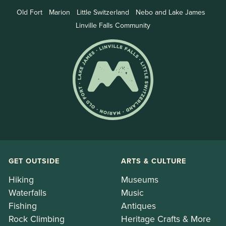
Old Fort
Marion
Little Switzerland
Nebo and Lake James
Linville Falls Community
GET OUTSIDE
ARTS & CULTURE
Hiking
Museums
Waterfalls
Music
Fishing
Antiques
Rock Climbing
Heritage Crafts & More