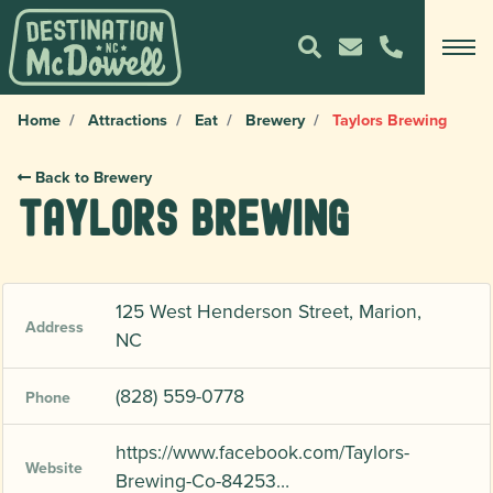
Home
Attractions
Eat
Brewery
Taylors Brewing
Back to Brewery
Taylors Brewing
125 West Henderson Street, Marion,
Address
NC
(828) 559-0778
Phone
https://www.facebook.com/Taylors-
Website
Brewing-Co-84253…