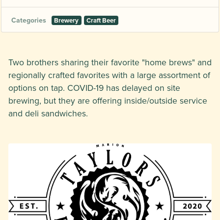
Categories
Brewery
Craft Beer
Two brothers sharing their favorite "home brews" and
regionally crafted favorites with a large assortment of
options on tap. COVID-19 has delayed on site
brewing, but they are offering inside/outside service
and deli sandwiches.