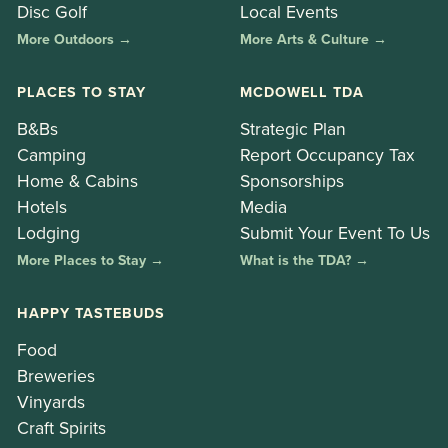
Disc Golf
Local Events
More Outdoors →
More Arts & Culture →
PLACES TO STAY
MCDOWELL TDA
B&Bs
Strategic Plan
Camping
Report Occupancy Tax
Home & Cabins
Sponsorships
Hotels
Media
Lodging
Submit Your Event To Us
More Places to Stay →
What is the TDA? →
HAPPY TASTEBUDS
Food
Breweries
Vinyards
Craft Spirits