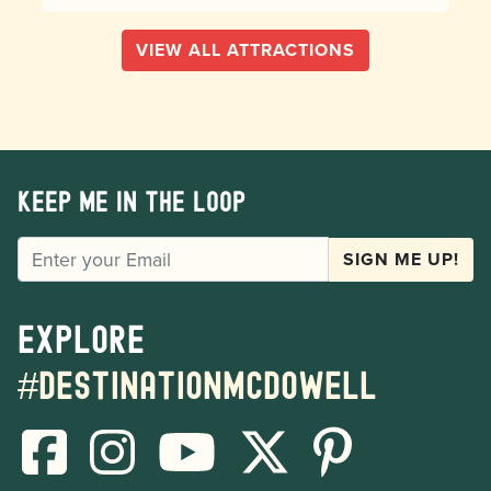
VIEW ALL ATTRACTIONS
Keep me in the loop
EMAIL
SIGN ME UP!
Explore
#destinationmcdowell