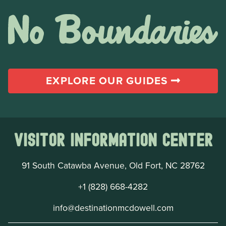
EXPLORE OUR GUIDES
Visitor Information Center
91 South Catawba Avenue, Old Fort, NC 28762
+1 (828) 668-4282
info@destinationmcdowell.com