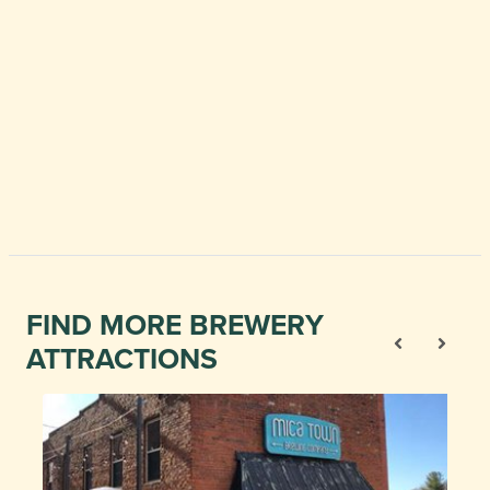
FIND MORE BREWERY
ATTRACTIONS