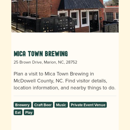
Mica Town Brewing
25 Brown Drive, Marion, NC, 28752
Plan a visit to Mica Town Brewing in
McDowell County, NC. Find visitor details,
location information, and nearby things to do.
Brewery
Craft Beer
Music
Private Event Venue
Eat
Play