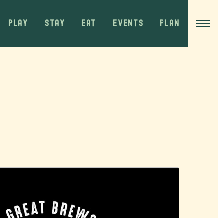
PLAY
STAY
EAT
EVENTS
PLAN