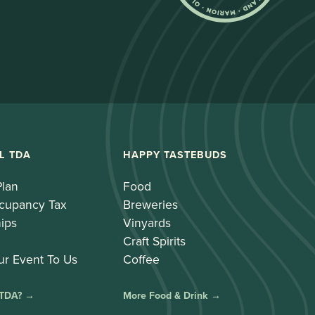
L TDA
HAPPY TASTEBUDS
Plan
Food
cupancy Tax
Breweries
ips
Vinyards
Craft Spirits
ur Event To Us
Coffee
 TDA? →
More Food & Drink →