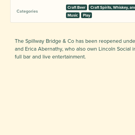
Craft Beer
Craft Spirits, Whiskey, 
Categories
Music
Play
The Spillway Bridge & Co has been reopened und
and Erica Abernathy, who also own Lincoln Social in
full bar and live entertainment.