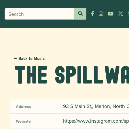
Back to Music
The Spillwa
93 S Main St,, Marion, North 
Address
https://www.instagram.com/sp
Website