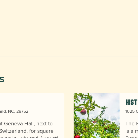
S
Hist
land, NC, 28752
1025 O
sit Geneva Hall, next to
The H
 Switzerland, for square
is a 