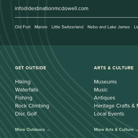
info@destinationmcdowell.com
Old Fort
Marion
Little Switzerland
Nebo and Lake James
Li
GET OUTSIDE
ARTS & CULTURE
Hiking
Museums
Waterfalls
Music
Fishing
Antiques
Rock Climbing
Heritage Crafts &
Disc Golf
Local Events
More Outdoors →
More Arts & Culture 