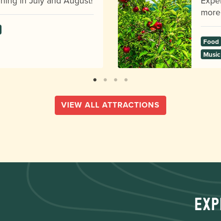
ning in July and August!
Exper
more
Food
Music
VIEW ALL ATTRACTIONS
Exp