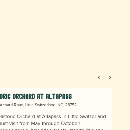
oric Orchard at Altapass
rchard Road, Little Switzerland, NC, 28752
istoric Orchard at Altapass in Little Switzerland
must-visit from May through October!