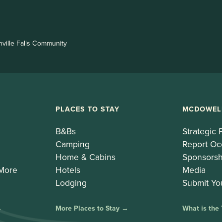
nville Falls Community
PLACES TO STAY
MCDOWEL
B&Bs
Strategic 
Camping
Report Oc
Home & Cabins
Sponsorsh
 More
Hotels
Media
Lodging
Submit Yo
→
More Places to Stay →
What is the