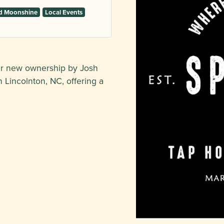
and Moonshine
Local Events
er new ownership by Josh
 Lincolnton, NC, offering a