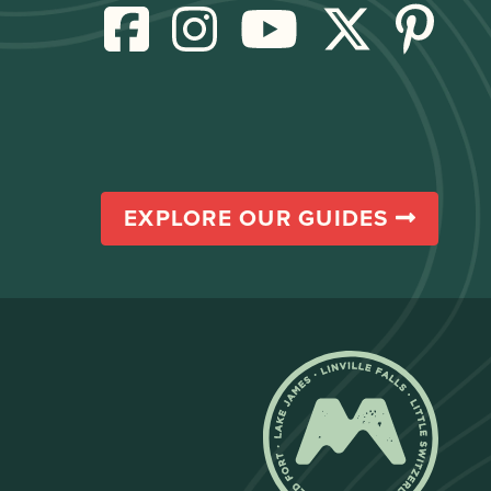
EXPLORE OUR GUIDES