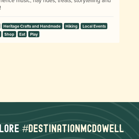
ience music, hay rides, treats, storytelling and
!
Heritage Crafts and Handmade
Hiking
Local Events
Shop
Eat
Play
lore
#destinationmcdowell