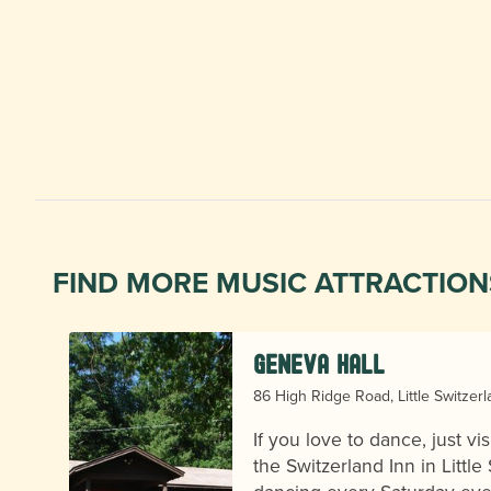
FIND MORE MUSIC ATTRACTION
Geneva Hall
86 High Ridge Road, Little Switzer
If you love to dance, just vi
the Switzerland Inn in Little