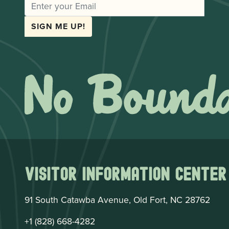
EMAIL
SIGN ME UP!
Visitor Information Center
91 South Catawba Avenue, Old Fort, NC 28762
+1 (828) 668-4282