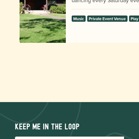
dancing every Saturday eve
Music
Private Event Venue
Play
Keep me in the loop