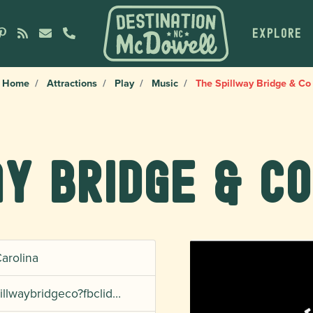
EXPLORE
Home
Attractions
Play
Music
The Spillway Bridge & Co
y Bridge & Co
Carolina
illwaybridgeco?fbclid…