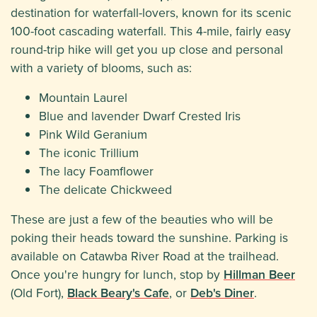
destination for waterfall-lovers, known for its scenic
100-foot cascading waterfall. This 4-mile, fairly easy
round-trip hike will get you up close and personal
with a variety of blooms, such as:
Mountain Laurel
Blue and lavender Dwarf Crested Iris
Pink Wild Geranium
The iconic Trillium
The lacy Foamflower
The delicate Chickweed
These are just a few of the beauties who will be
poking their heads toward the sunshine. Parking is
available on Catawba River Road at the trailhead.
Once you're hungry for lunch, stop by
Hillman Beer
(Old Fort),
Black Beary's Cafe
, or
Deb's Diner
.