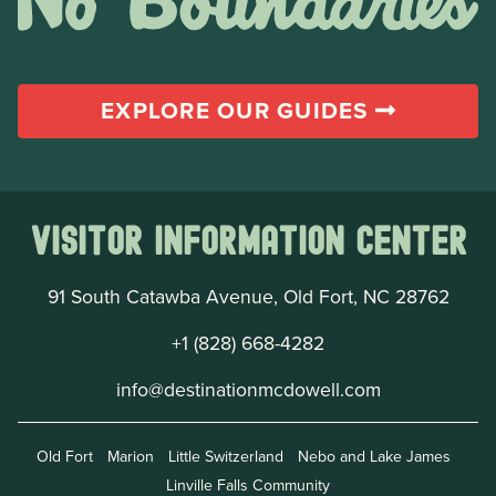
EXPLORE OUR GUIDES
Visitor Information Center
91 South Catawba Avenue, Old Fort, NC 28762
+1 (828) 668-4282
info@destinationmcdowell.com
Old Fort
Marion
Little Switzerland
Nebo and Lake James
Linville Falls Community