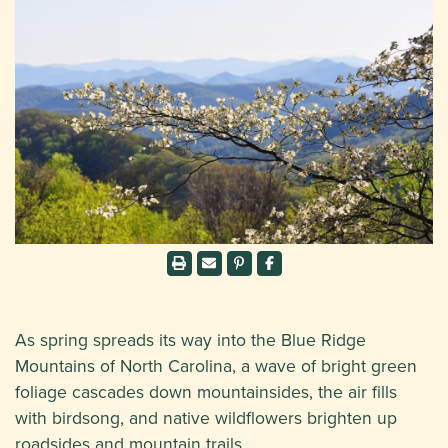
As spring spreads its way into the Blue Ridge
Mountains of North Carolina, a wave of bright green
foliage cascades down mountainsides, the air fills
with birdsong, and native wildflowers brighten up
roadsides and mountain trails.