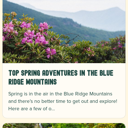
Top Spring Adventures in the Blue
Ridge Mountains
Spring is in the air in the Blue Ridge Mountains
and there’s no better time to get out and explore!
Here are a few of o…