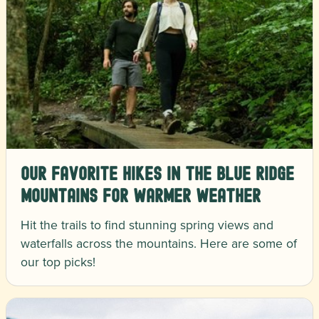
Our Favorite Hikes in the Blue Ridge
Mountains for Warmer Weather
Hit the trails to find stunning spring views and
waterfalls across the mountains. Here are some of
our top picks!