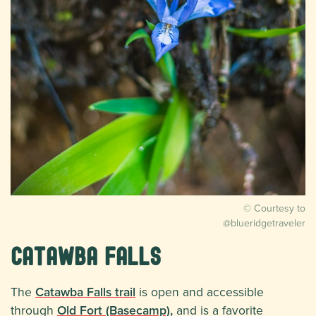
© Courtesy to
@blueridgetraveler
Catawba Falls
The
Catawba Falls trail
is open and accessible
through
Old Fort (Basecamp),
and is a favorite