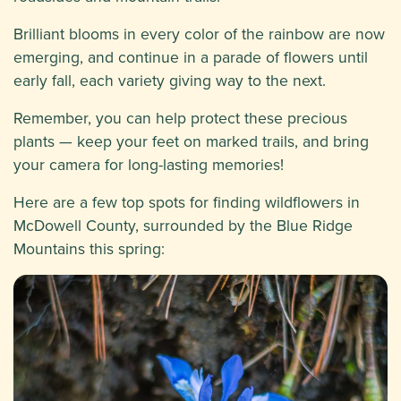
Brilliant blooms in every color of the rainbow are now
emerging, and continue in a parade of flowers until
early fall, each variety giving way to the next.
Remember, you can help protect these precious
plants — keep your feet on marked trails, and bring
your camera for long-lasting memories!
Here are a few top spots for finding wildflowers in
McDowell County, surrounded by the Blue Ridge
Mountains this spring: