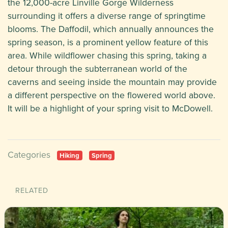
the 12,000-acre Linville Gorge Wilderness
surrounding it offers a diverse range of springtime
blooms. The Daffodil, which annually announces the
spring season, is a prominent yellow feature of this
area. While wildflower chasing this spring, taking a
detour through the subterranean world of the
caverns and seeing inside the mountain may provide
a different perspective on the flowered world above.
It will be a highlight of your spring visit to McDowell.
Categories
Hiking
Spring
RELATED