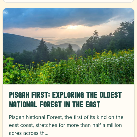
Pisgah First: Exploring the Oldest
National Forest in the East
Pisgah National Forest, the first of its kind on the
east coast, stretches for more than half a million
acres across th…