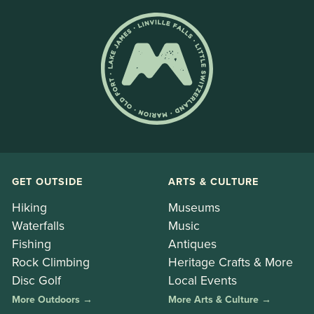
GET OUTSIDE
ARTS & CULTURE
Hiking
Museums
Waterfalls
Music
Fishing
Antiques
Rock Climbing
Heritage Crafts & More
Disc Golf
Local Events
More Outdoors →
More Arts & Culture →