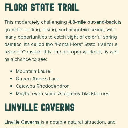
Flora State Trail
This moderately challenging
4.8-mile out-and-back
is
great for birding, hiking, and mountain biking, with
many opportunities to catch sight of colorful spring
dainties. It's called the "Fonta Flora" State Trail for a
reason! Consider this one a proper workout, as well
as a chance to see:
Mountain Laurel
Queen Anne's Lace
Catawba Rhododendron
Maybe even some Allegheny blackberries
Linville Caverns
Linville Caverns
is a notable natural attraction, and