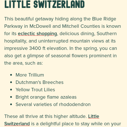
Little Switzerland
This beautiful getaway hiding along the Blue Ridge
Parkway in McDowell and Mitchell Counties is known
for its
eclectic shopping
, delicious dining, Southern
hospitality, and uninterrupted mountain views at its
impressive 3400 ft elevation. In the spring, you can
also get a glimpse of seasonal flowers prominent in
the area, such as:
More Trillium
Dutchman's Breeches
Yellow Trout Lilies
Bright orange flame azaleas
Several varieties of rhododendron
These all thrive at this higher altitude.
Little
Switzerland
is a delightful place to stay while on your