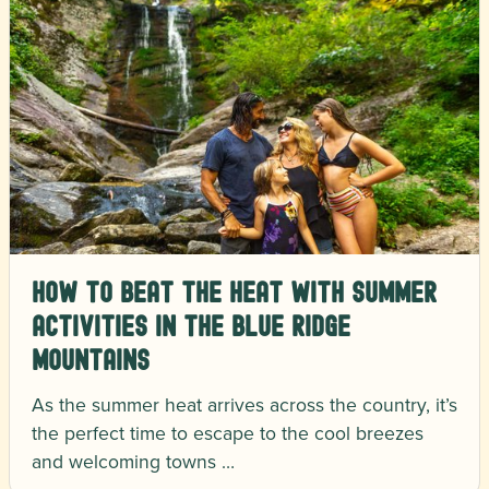
How to Beat the Heat with Summer
Activities in the Blue Ridge
Mountains
As the summer heat arrives across the country, it’s
the perfect time to escape to the cool breezes
and welcoming towns …