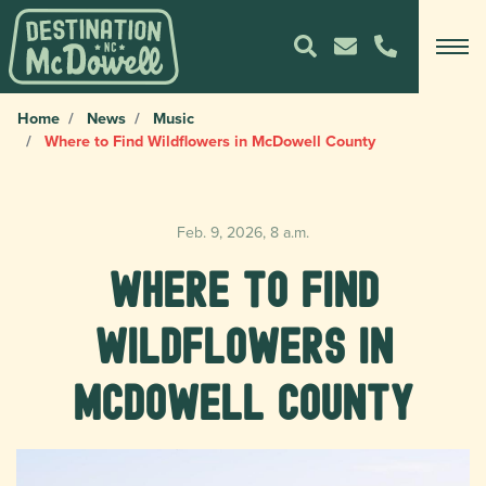
Home
News
Music
Where to Find Wildflowers in McDowell County
Feb. 9, 2026, 8 a.m.
Where to Find
Wildflowers in
McDowell County