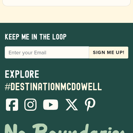
Keep me in the loop
EMAIL
SIGN ME UP!
Explore
#destinationmcdowell