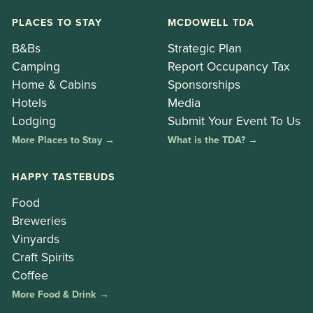
PLACES TO STAY
MCDOWELL TDA
B&Bs
Strategic Plan
Camping
Report Occupancy Tax
Home & Cabins
Sponsorships
Hotels
Media
Lodging
Submit Your Event To Us
More Places to Stay →
What is the TDA? →
HAPPY TASTEBUDS
Food
Breweries
Vinyards
Craft Spirits
Coffee
More Food & Drink →