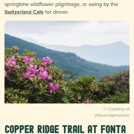
springtime wildflower pilgrimage, or swing by the
Switzerland Cafe
for dinner.
© Courtesy of
@blueridgetraveler
Copper Ridge Trail at Fonta