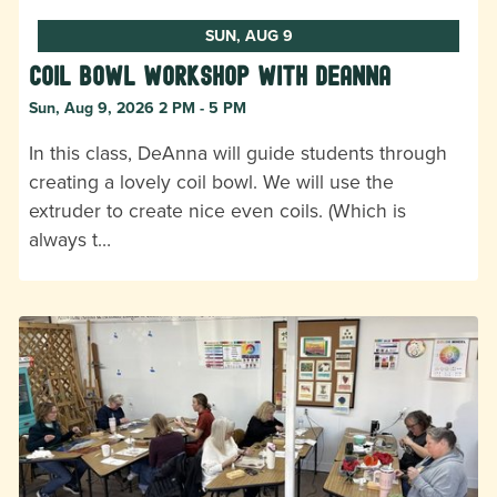
SUN, AUG 9
Coil Bowl Workshop with DeAnna
Sun, Aug 9, 2026 2 PM - 5 PM
In this class, DeAnna will guide students through
creating a lovely coil bowl. We will use the
extruder to create nice even coils. (Which is
always t…