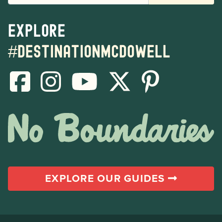
Explore
#destinationmcdowell
EXPLORE OUR GUIDES