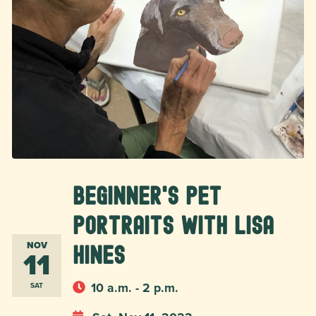
Beginner's Pet
Portraits with Lisa
NOV
Hines
11
10 a.m. - 2 p.m.
SAT