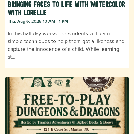
Bringing Faces to Life with Watercolor
with Lorelle
Thu, Aug 6, 2026 10 AM - 1 PM
In this half day workshop, students will learn
simple techniques to help them get a likeness and
capture the innocence of a child. While learning,
st…