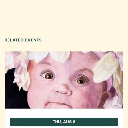
RELATED EVENTS
THU, AUG 6