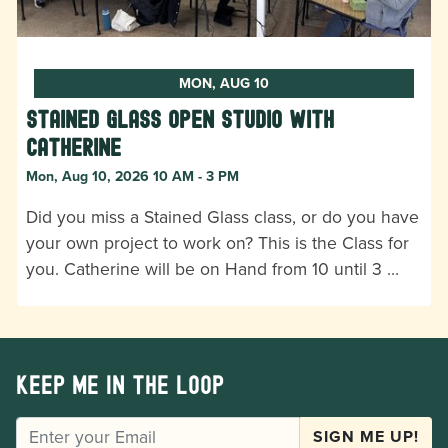
MON, AUG 10
Stained Glass Open Studio with
Catherine
Mon, Aug 10, 2026 10 AM - 3 PM
Did you miss a Stained Glass class, or do you have
your own project to work on? This is the Class for
you. Catherine will be on Hand from 10 until 3 …
Keep me in the loop
EMAIL
SIGN ME UP!