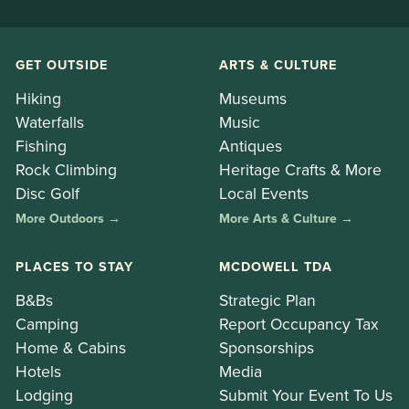
GET OUTSIDE
ARTS & CULTURE
Hiking
Museums
Waterfalls
Music
Fishing
Antiques
Rock Climbing
Heritage Crafts & More
Disc Golf
Local Events
More Outdoors →
More Arts & Culture →
PLACES TO STAY
MCDOWELL TDA
B&Bs
Strategic Plan
Camping
Report Occupancy Tax
Home & Cabins
Sponsorships
Hotels
Media
Lodging
Submit Your Event To Us