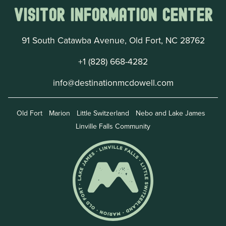
Visitor Information Center
91 South Catawba Avenue, Old Fort, NC 28762
+1 (828) 668-4282
info@destinationmcdowell.com
Old Fort
Marion
Little Switzerland
Nebo and Lake James
Linville Falls Community