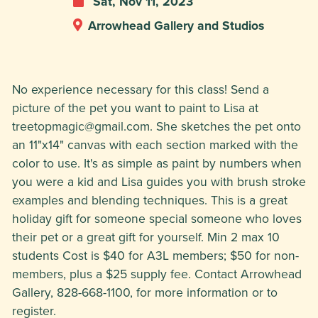
Sat, Nov 11, 2023
Arrowhead Gallery and Studios
No experience necessary for this class! Send a
picture of the pet you want to paint to Lisa at
treetopmagic@gmail.com
. She sketches the pet onto
an 11"x14" canvas with each section marked with the
color to use. It's as simple as paint by numbers when
you were a kid and Lisa guides you with brush stroke
examples and blending techniques. This is a great
holiday gift for someone special someone who loves
their pet or a great gift for yourself. Min 2 max 10
students Cost is $40 for A3L members; $50 for non-
members, plus a $25 supply fee. Contact Arrowhead
Gallery, 828-668-1100, for more information or to
register.