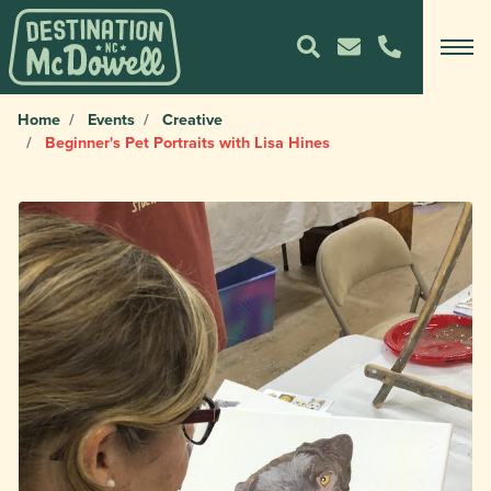
Home
Events
Creative
Beginner's Pet Portraits with Lisa Hines