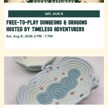
SAT, AUG 8
Free-to-Play Dungeons & Dragons
hosted by Timeless Adventurers
Sat, Aug 8, 2026 2 PM - 7 PM