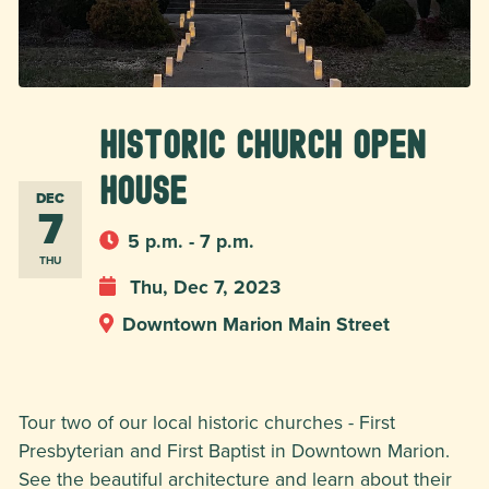
Historic Church Open
House
DEC
7
5 p.m. - 7 p.m.
THU
Thu, Dec 7, 2023
Downtown Marion Main Street
Tour two of our local historic churches - First
Presbyterian and First Baptist in Downtown Marion.
See the beautiful architecture and learn about their