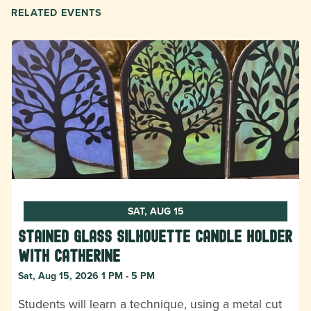
RELATED EVENTS
SAT, AUG 15
Stained Glass Silhouette Candle Holder
with Catherine
Sat, Aug 15, 2026 1 PM - 5 PM
Students will learn a technique, using a metal cut