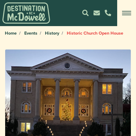
Home
Events
History
Historic Church Open House