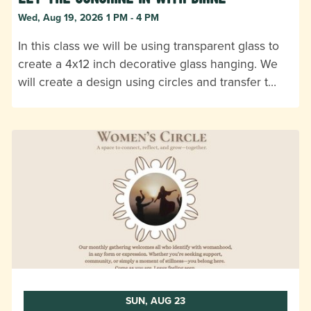
Wed, Aug 19, 2026 1 PM - 4 PM
In this class we will be using transparent glass to
create a 4x12 inch decorative glass hanging. We
will create a design using circles and transfer t…
SUN, AUG 23