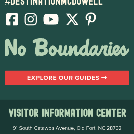
#destinationmcdowell
EXPLORE OUR GUIDES
Visitor Information Center
91 South Catawba Avenue, Old Fort, NC 28762