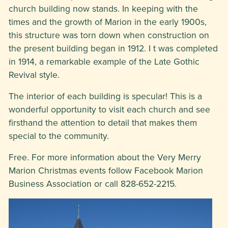
church building now stands. In keeping with the
times and the growth of Marion in the early 1900s,
this structure was torn down when construction on
the present building began in 1912. I t was completed
in 1914, a remarkable example of the Late Gothic
Revival style.
The interior of each building is specular! This is a
wonderful opportunity to visit each church and see
firsthand the attention to detail that makes them
special to the community.
Free. For more information about the Very Merry
Marion Christmas events follow Facebook Marion
Business Association or call 828-652-2215.