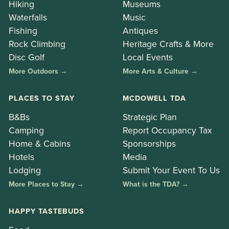
Hiking
Museums
Waterfalls
Music
Fishing
Antiques
Rock Climbing
Heritage Crafts & More
Disc Golf
Local Events
More Outdoors →
More Arts & Culture →
PLACES TO STAY
MCDOWELL TDA
B&Bs
Strategic Plan
Camping
Report Occupancy Tax
Home & Cabins
Sponsorships
Hotels
Media
Lodging
Submit Your Event To Us
More Places to Stay →
What is the TDA? →
HAPPY TASTEBUDS