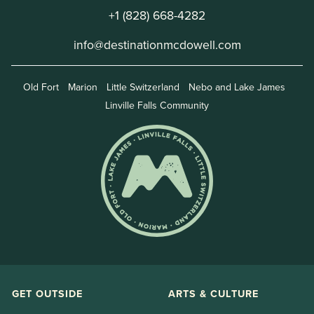
+1 (828) 668-4282
info@destinationmcdowell.com
Old Fort
Marion
Little Switzerland
Nebo and Lake James
Linville Falls Community
GET OUTSIDE
ARTS & CULTURE