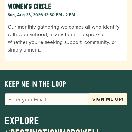
Women's Circle
Sun, Aug 23, 2026 12:30 PM - 2 PM
Our monthly gathering welcomes all who identify
with womanhood, in any form or expression.
Whether you're seeking support, community, or
simply a mom…
Keep me in the loop
EMAIL
SIGN ME UP!
Explore