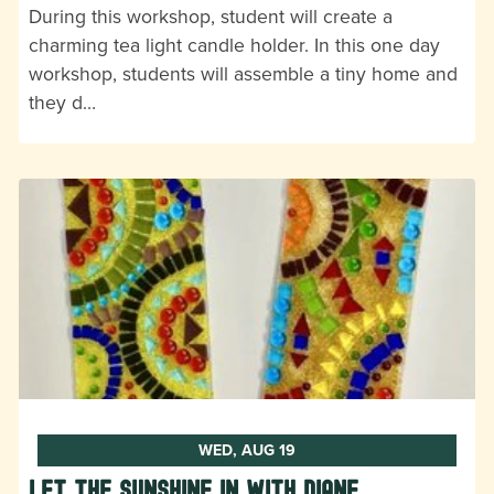
During this workshop, student will create a
charming tea light candle holder. In this one day
workshop, students will assemble a tiny home and
they d…
WED, AUG 19
Let the Sunshine In with Diane