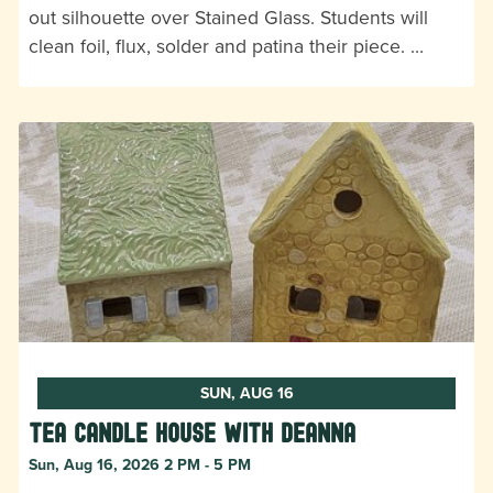
out silhouette over Stained Glass. Students will
clean foil, flux, solder and patina their piece. …
SUN, AUG 16
Tea Candle House with DeAnna
Sun, Aug 16, 2026 2 PM - 5 PM