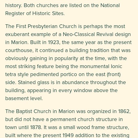
history. Both churches are listed on the National
Register of Historic Sites.
The First Presbyterian Church is perhaps the most
exuberant example of a Neo-Classical Revival design
in Marion. Built in 1923, the same year as the present
courthouse, it continued a building tradition that was
obviously gaining in popularity at the time, with the
most striking feature being the monumental Ionic
tetra style pedimented portico on the east (front)
side. Stained glass is in abundance throughout the
building, appearing in every window above the
basement level.
The Baptist Church in Marion was organized in 1862,
but did not have a permanent church structure in
town until 1878. It was a small wood frame structure,
built where the present 1949 addition to the existing