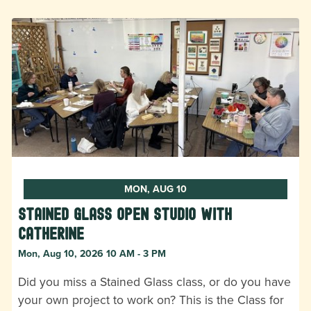
MON, AUG 10
Stained Glass Open Studio with
Catherine
Mon, Aug 10, 2026 10 AM - 3 PM
Did you miss a Stained Glass class, or do you have
your own project to work on? This is the Class for