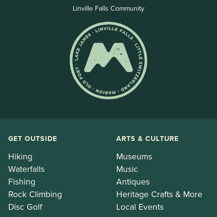
Linville Falls Community
GET OUTSIDE
ARTS & CULTURE
Hiking
Museums
Waterfalls
Music
Fishing
Antiques
Rock Climbing
Heritage Crafts & More
Disc Golf
Local Events