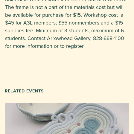
The frame is not a part of the materials cost but will
be available for purchase for $15. Workshop cost is
$45 for A3L members; $55 nonmembers and a $15
supplies fee. Minimum of 3 students, maximum of 6
students. Contact Arrowhead Gallery, 828-668-1100
for more information or to register.
RELATED EVENTS