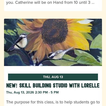
you. Catherine will be on Hand from 10 until 3 …
THU, AUG 13
New! Skill Building Studio with Lorelle
Thu, Aug 13, 2026 2:30 PM - 5 PM
The purpose for this class, is to help students go to