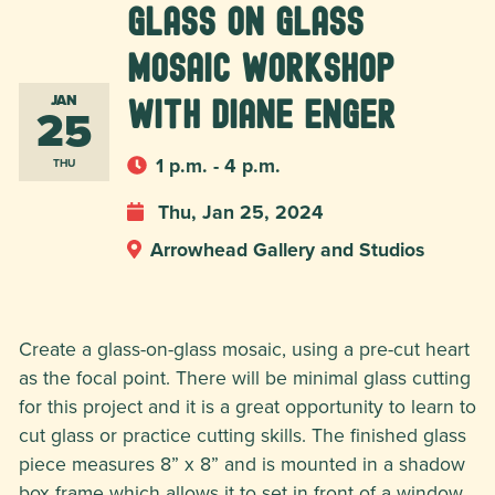
Glass on Glass
Mosaic workshop
JAN
with Diane Enger
25
1 p.m. - 4 p.m.
THU
Thu, Jan 25, 2024
Arrowhead Gallery and Studios
Create a glass-on-glass mosaic, using a pre-cut heart
as the focal point. There will be minimal glass cutting
for this project and it is a great opportunity to learn to
cut glass or practice cutting skills. The finished glass
piece measures 8” x 8” and is mounted in a shadow
box frame which allows it to set in front of a window.