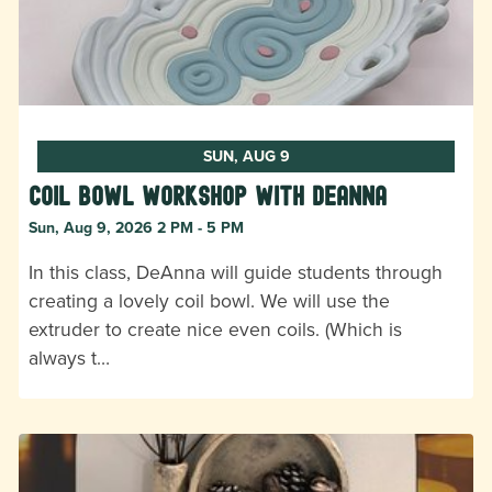
SUN, AUG 9
Coil Bowl Workshop with DeAnna
Sun, Aug 9, 2026 2 PM - 5 PM
In this class, DeAnna will guide students through
creating a lovely coil bowl. We will use the
extruder to create nice even coils. (Which is
always t…