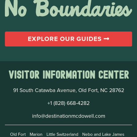
EXPLORE OUR GUIDES
Visitor Information Center
91 South Catawba Avenue, Old Fort, NC 28762
+1 (828) 668-4282
info@destinationmcdowell.com
Old Fort
Marion
Little Switzerland
Nebo and Lake James