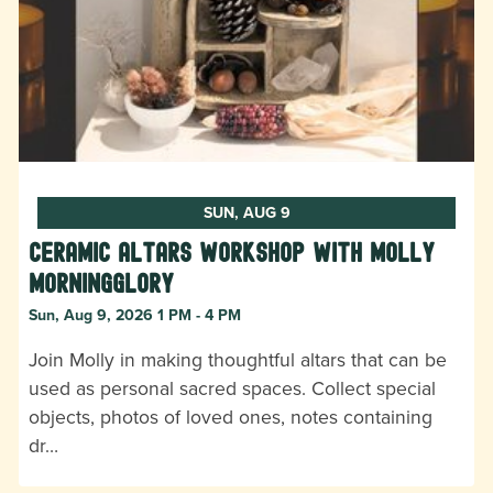
SUN, AUG 9
Ceramic Altars Workshop with Molly
Morningglory
Sun, Aug 9, 2026 1 PM - 4 PM
Join Molly in making thoughtful altars that can be
used as personal sacred spaces. Collect special
objects, photos of loved ones, notes containing
dr…