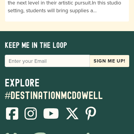
the next level in their artistic pursuit.In this studio
setting, students will bring supplies a…
Keep me in the loop
EMAIL
SIGN ME UP!
Explore
#destinationmcdowell