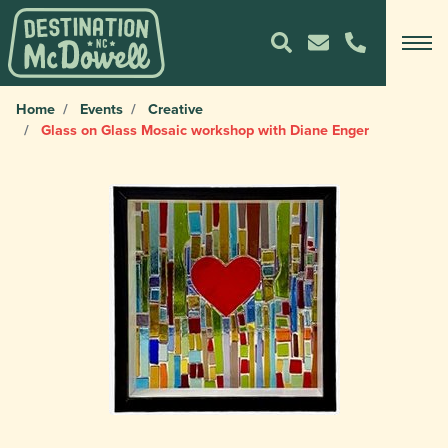
Home
Events
Creative
Glass on Glass Mosaic workshop with Diane Enger