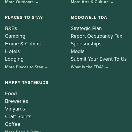
More Outdoors →
More Arts & Culture →
PLACES TO STAY
MCDOWELL TDA
B&Bs
Strategic Plan
Camping
Report Occupancy Tax
Home & Cabins
Sponsorships
Hotels
Media
Lodging
Submit Your Event To Us
More Places to Stay →
What is the TDA? →
HAPPY TASTEBUDS
Food
Breweries
Vinyards
Craft Spirits
Coffee