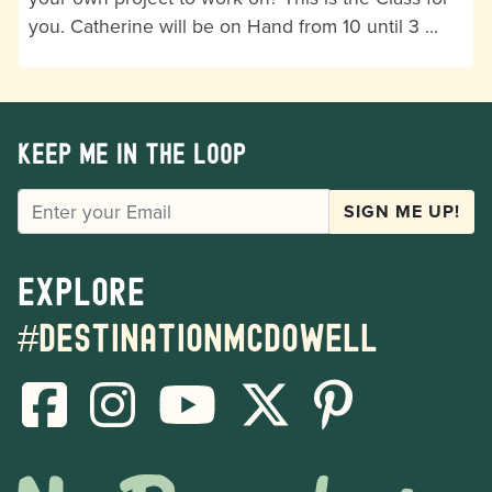
you. Catherine will be on Hand from 10 until 3 …
Keep me in the loop
EMAIL
SIGN ME UP!
Explore
#destinationmcdowell