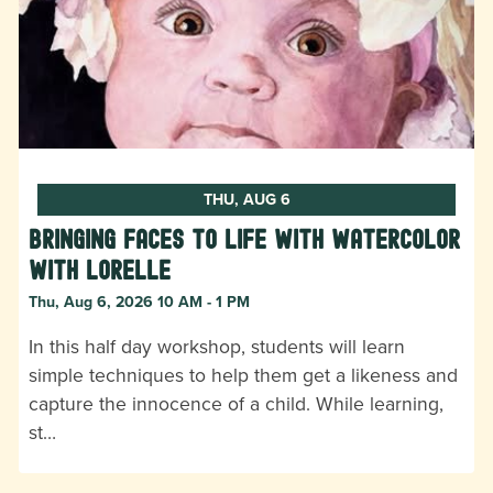
THU, AUG 6
Bringing Faces to Life with Watercolor
with Lorelle
Thu, Aug 6, 2026 10 AM - 1 PM
In this half day workshop, students will learn
simple techniques to help them get a likeness and
capture the innocence of a child. While learning,
st…