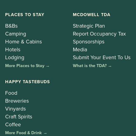
PLACES TO STAY
MCDOWELL TDA
B&Bs
Strategic Plan
Camping
Report Occupancy Tax
Home & Cabins
Sponsorships
Hotels
Media
Lodging
Submit Your Event To Us
More Places to Stay →
What is the TDA? →
HAPPY TASTEBUDS
Food
Breweries
Vinyards
Craft Spirits
Coffee
More Food & Drink →