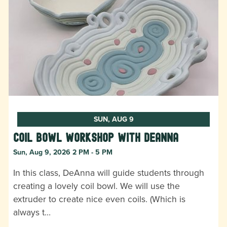
SUN, AUG 9
Coil Bowl Workshop with DeAnna
Sun, Aug 9, 2026 2 PM - 5 PM
In this class, DeAnna will guide students through
creating a lovely coil bowl. We will use the
extruder to create nice even coils. (Which is
always t…