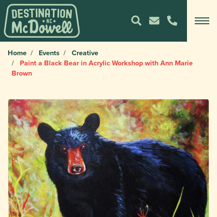
Home
Events
Creative
Paint a Black Bear in Acrylic Workshop with Ann Marie
Brown