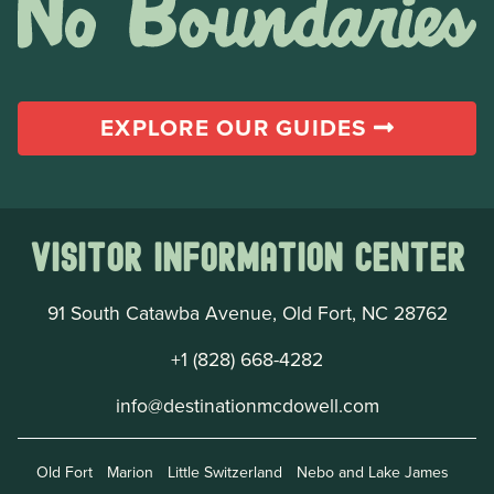
EXPLORE OUR GUIDES
Visitor Information Center
91 South Catawba Avenue, Old Fort, NC 28762
+1 (828) 668-4282
info@destinationmcdowell.com
Old Fort
Marion
Little Switzerland
Nebo and Lake James