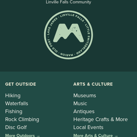
Linville Falls Community
GET OUTSIDE
ARTS & CULTURE
Hiking
Museums
Waterfalls
Music
Fishing
Antiques
Rock Climbing
Heritage Crafts & More
Disc Golf
Local Events
More Outdoors →
More Arts & Culture →