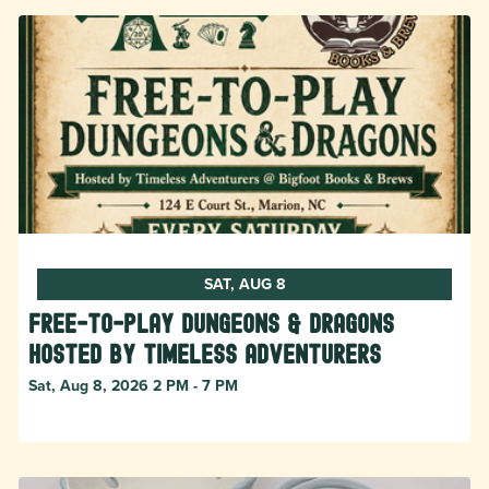
SAT, AUG 8
Free-to-Play Dungeons & Dragons
hosted by Timeless Adventurers
Sat, Aug 8, 2026 2 PM - 7 PM