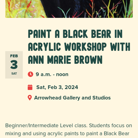
Paint a Black Bear in
Acrylic Workshop with
FEB
Ann Marie Brown
3
9 a.m. - noon
SAT
Sat, Feb 3, 2024
Arrowhead Gallery and Studios
Beginner/Intermediate Level class. Students focus on
mixing and using acrylic paints to paint a Black Bear