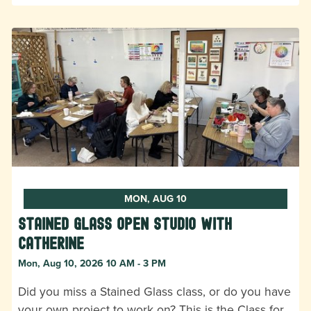
MON, AUG 10
Stained Glass Open Studio with
Catherine
Mon, Aug 10, 2026 10 AM - 3 PM
Did you miss a Stained Glass class, or do you have
your own project to work on? This is the Class for