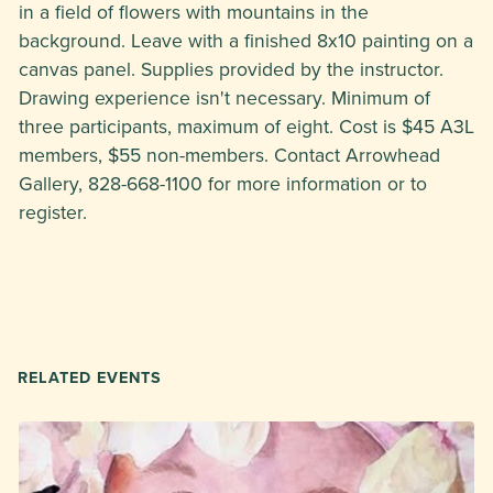
in a field of flowers with mountains in the
background. Leave with a finished 8x10 painting on a
canvas panel. Supplies provided by the instructor.
Drawing experience isn't necessary. Minimum of
three participants, maximum of eight. Cost is $45 A3L
members, $55 non-members. Contact Arrowhead
Gallery, 828-668-1100 for more information or to
register.
RELATED EVENTS